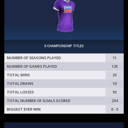
0 CHAMPIONSHIP TITLES
NUMBER OF SEASONS PLAYED
11
NUMBER OF GAMES PLAYED
125
TOTAL WINS
23
TOTAL DRAWS
10
TOTAL LOSSES
92
TOTAL NUMBER OF GOALS SCORED
234
BIGGEST EVER WIN
0 - 5