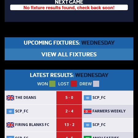
NEXT GAME
No fixture results found, check back soon!
UPCOMING FIXTURES:
WEDNESDAY
VIEW ALL FIXTURES
LATEST RESULTS:
WEDNESDAY
WON
LOST
DREW
THE DEANS
SCP_FC
5 - 0
SCP_FC
FARMERS WEEKLY
2 - 4
FIRING BLANKS FC
SCP_FC
13 - 2