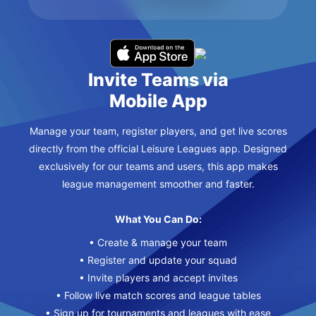
Invite Teams via
Mobile App
Manage your team, register players, and get live scores
directly from the official Leisure Leagues app. Designed
exclusively for our teams and users, this app makes
league management smoother and faster.
What You Can Do:
• Create & manage your team
• Register and update your squad
• Invite players and accept invites
• Follow live match scores and league tables
• Sign up for tournaments and leagues with ease