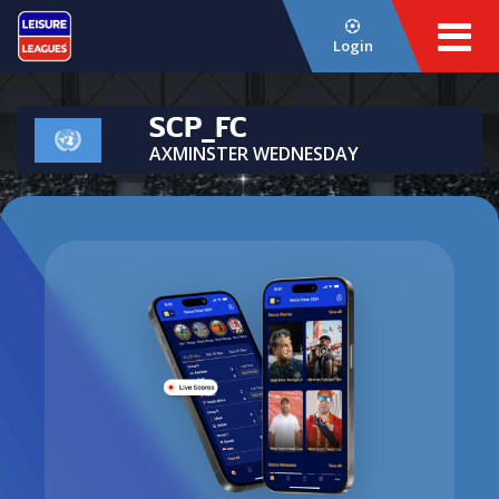
Login
SCP_FC
AXMINSTER WEDNESDAY