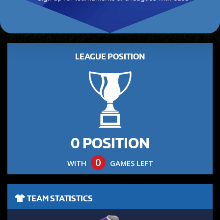
LEAGUE POSITION
0 POSITION
0
WITH
GAMES LEFT
TEAM STATISTICS