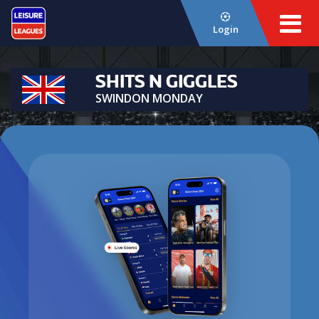
Login
SHITS N GIGGLES
SWINDON MONDAY