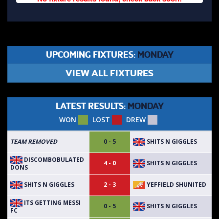
UPCOMING FIXTURES:
MONDAY
VIEW ALL FIXTURES
LATEST RESULTS:
MONDAY
WON
LOST
DREW
SHITS N GIGGLES
TEAM REMOVED
0 - 5
DISCOMBOBULATED
SHITS N GIGGLES
4 - 0
DONS
SHITS N GIGGLES
YEFFIELD SHUNITED
2 - 3
ITS GETTING MESSI
SHITS N GIGGLES
0 - 5
FC