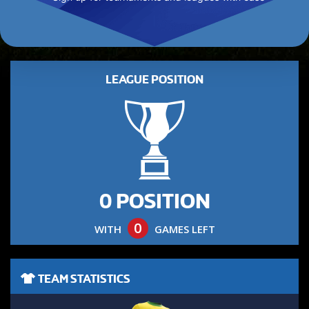
LEAGUE POSITION
0 POSITION
0
WITH
GAMES LEFT
TEAM STATISTICS