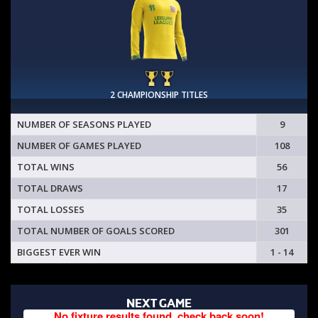
2 CHAMPIONSHIP TITLES
NUMBER OF SEASONS PLAYED
9
NUMBER OF GAMES PLAYED
108
TOTAL WINS
56
TOTAL DRAWS
17
TOTAL LOSSES
35
TOTAL NUMBER OF GOALS SCORED
301
BIGGEST EVER WIN
1 - 14
NEXT GAME
No fixture results found, check back soon!