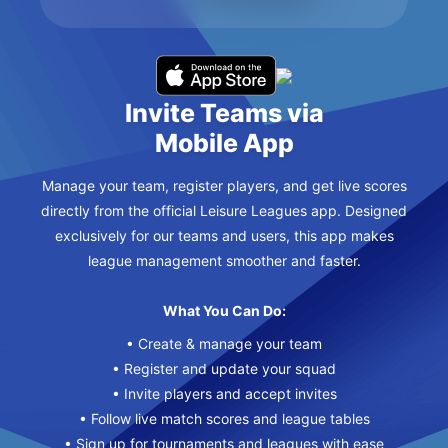
Invite Teams via
Mobile App
Manage your team, register players, and get live scores
directly from the official Leisure Leagues app. Designed
exclusively for our teams and users, this app makes
league management smoother and faster.
What You Can Do:
• Create & manage your team
• Register and update your squad
• Invite players and accept invites
• Follow live match scores and league tables
• Sign up for tournaments and leagues with ease