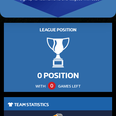
LEAGUE POSITION
0 POSITION
0
WITH
GAMES LEFT
TEAM STATISTICS