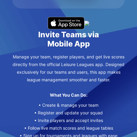
Invite Teams via
Mobile App
Manage your team, register players, and get live scores
directly from the official Leisure Leagues app. Designed
exclusively for our teams and users, this app makes
league management smoother and faster.
What You Can Do:
• Create & manage your team
• Register and update your squad
• Invite players and accept invites
• Follow live match scores and league tables
• Sign up for tournaments and leagues with ease