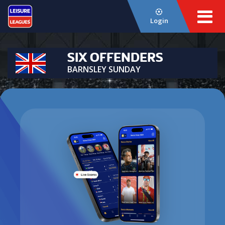
Login
SIX OFFENDERS
BARNSLEY SUNDAY