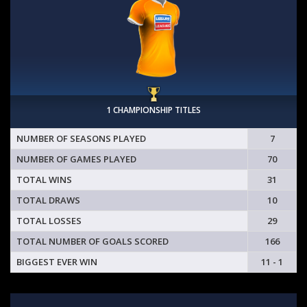
1 CHAMPIONSHIP TITLES
NUMBER OF SEASONS PLAYED
7
NUMBER OF GAMES PLAYED
70
TOTAL WINS
31
TOTAL DRAWS
10
TOTAL LOSSES
29
TOTAL NUMBER OF GOALS SCORED
166
BIGGEST EVER WIN
11 - 1