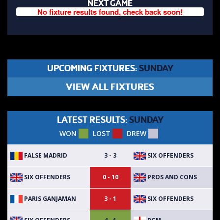
NEXT GAME
No fixture results found, check back soon!
UPCOMING FIXTURES:
SUNDAY
VIEW ALL FIXTURES
LATEST RESULTS:
SUNDAY
WON
LOST
DREW
FALSE MADRID
SIX OFFENDERS
3 - 3
SIX OFFENDERS
PROS AND CONS
0 - 10
PARIS GANJAMAN
SIX OFFENDERS
3 - 1