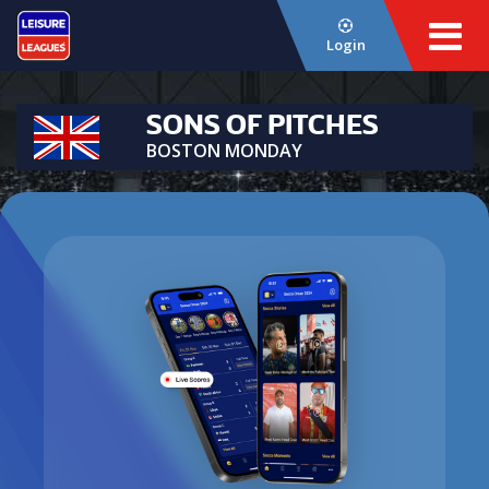
Login
SONS OF PITCHES
BOSTON MONDAY