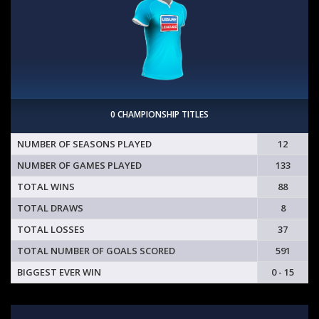
0 CHAMPIONSHIP TITLES
NUMBER OF SEASONS PLAYED
12
NUMBER OF GAMES PLAYED
133
TOTAL WINS
88
TOTAL DRAWS
8
TOTAL LOSSES
37
TOTAL NUMBER OF GOALS SCORED
591
BIGGEST EVER WIN
0 - 15