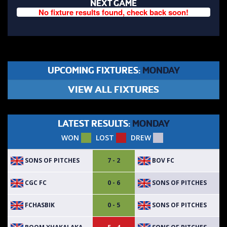
NEXT GAME
No fixture results found, check back soon!
UPCOMING FIXTURES:
MONDAY
VIEW ALL FIXTURES
LATEST RESULTS:
MONDAY
WON
LOST
DREW
SONS OF PITCHES
BOV FC
7 - 2
CGC FC
SONS OF PITCHES
0 - 6
FCHASBIK
SONS OF PITCHES
0 - 5