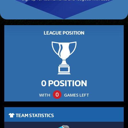
LEAGUE POSITION
0 POSITION
0
WITH
GAMES LEFT
TEAM STATISTICS