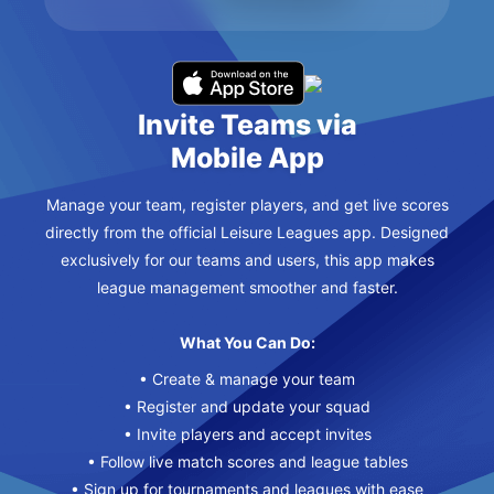
Invite Teams via
Mobile App
Manage your team, register players, and get live scores
directly from the official Leisure Leagues app. Designed
exclusively for our teams and users, this app makes
league management smoother and faster.
What You Can Do:
• Create & manage your team
• Register and update your squad
• Invite players and accept invites
• Follow live match scores and league tables
• Sign up for tournaments and leagues with ease