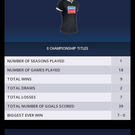
0 CHAMPIONSHIP TITLES
NUMBER OF SEASONS PLAYED
1
NUMBER OF GAMES PLAYED
18
TOTAL WINS
9
TOTAL DRAWS
2
TOTAL LOSSES
7
TOTAL NUMBER OF GOALS SCORED
39
BIGGEST EVER WIN
7 - 0