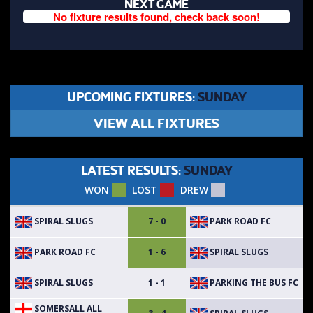
NEXT GAME
No fixture results found, check back soon!
UPCOMING FIXTURES:
SUNDAY
VIEW ALL FIXTURES
LATEST RESULTS:
SUNDAY
WON
LOST
DREW
SPIRAL SLUGS
PARK ROAD FC
7 - 0
PARK ROAD FC
SPIRAL SLUGS
1 - 6
SPIRAL SLUGS
PARKING THE BUS FC
1 - 1
SOMERSALL ALL