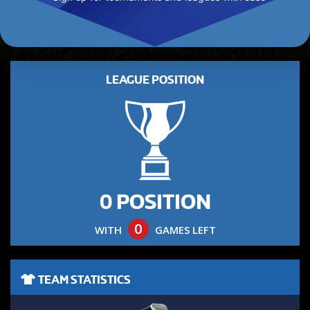
LEAGUE POSITION
0 POSITION
0
WITH
GAMES LEFT
TEAM STATISTICS