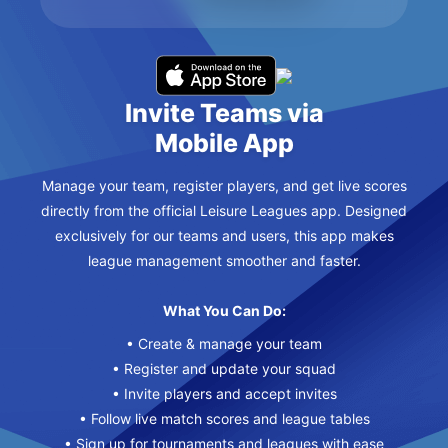
Invite Teams via
Mobile App
Manage your team, register players, and get live scores
directly from the official Leisure Leagues app. Designed
exclusively for our teams and users, this app makes
league management smoother and faster.
What You Can Do:
• Create & manage your team
• Register and update your squad
• Invite players and accept invites
• Follow live match scores and league tables
• Sign up for tournaments and leagues with ease