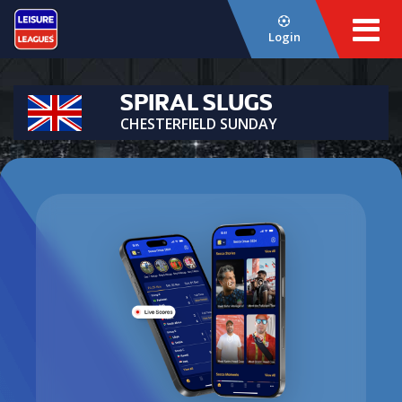
Login
SPIRAL SLUGS
CHESTERFIELD SUNDAY