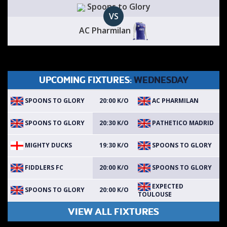
Spoons to Glory
VS
AC Pharmilan
UPCOMING FIXTURES:
WEDNESDAY
SPOONS TO GLORY
AC PHARMILAN
20:00 K/O
SPOONS TO GLORY
PATHETICO MADRID
20:30 K/O
MIGHTY DUCKS
SPOONS TO GLORY
19:30 K/O
FIDDLERS FC
SPOONS TO GLORY
20:00 K/O
EXPECTED
SPOONS TO GLORY
20:00 K/O
TOULOUSE
VIEW ALL FIXTURES