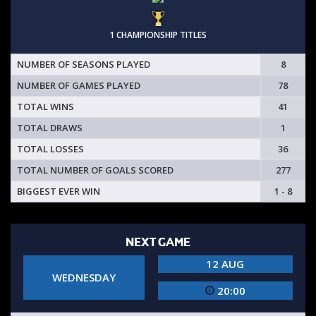
1 CHAMPIONSHIP TITLES
NUMBER OF SEASONS PLAYED
8
NUMBER OF GAMES PLAYED
78
TOTAL WINS
41
TOTAL DRAWS
1
TOTAL LOSSES
36
TOTAL NUMBER OF GOALS SCORED
277
BIGGEST EVER WIN
1 - 8
NEXT GAME
12 AUG
WEDNESDAY
20:00