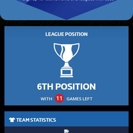
LEAGUE POSITION
6TH POSITION
11
WITH
GAMES LEFT
TEAM STATISTICS