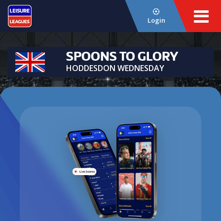
Login
SPOONS TO GLORY
HODDESDON WEDNESDAY