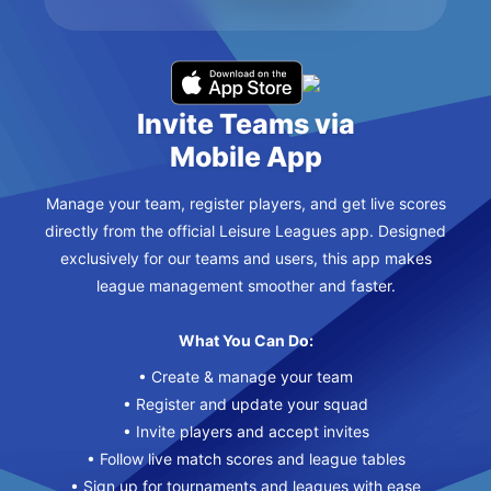
Invite Teams via
Mobile App
Manage your team, register players, and get live scores
directly from the official Leisure Leagues app. Designed
exclusively for our teams and users, this app makes
league management smoother and faster.
What You Can Do:
• Create & manage your team
• Register and update your squad
• Invite players and accept invites
• Follow live match scores and league tables
• Sign up for tournaments and leagues with ease