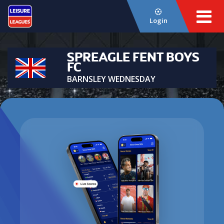
Login
SPREAGLE FENT BOYS
FC
BARNSLEY WEDNESDAY