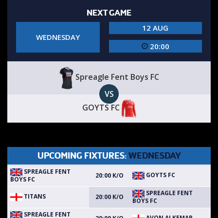
NEXT GAME
12 AUG
WEDNESDAY
20:00
Spreagle Fent Boys FC
VS
GOYTS FC
UPCOMING FIXTURES:
WEDNESDAY
SPREAGLE FENT
GOYTS FC
20:00 K/O
BOYS FC
SPREAGLE FENT
TITANS
20:00 K/O
BOYS FC
SPREAGLE FENT
AVON ALKEMAR