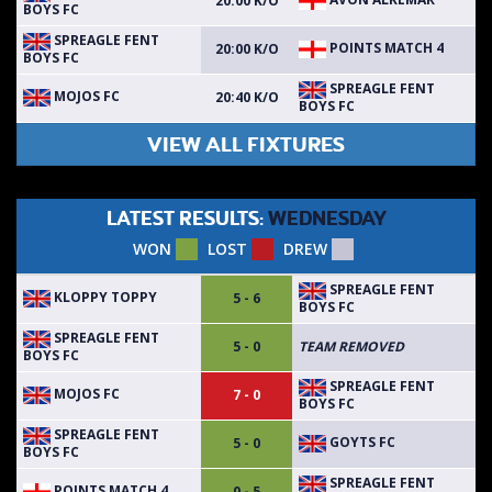
20:00 K/O
BOYS FC
SPREAGLE FENT
POINTS MATCH 4
20:00 K/O
BOYS FC
SPREAGLE FENT
MOJOS FC
20:40 K/O
BOYS FC
VIEW ALL FIXTURES
LATEST RESULTS:
WEDNESDAY
WON
LOST
DREW
SPREAGLE FENT
KLOPPY TOPPY
5 - 6
BOYS FC
SPREAGLE FENT
5 - 0
TEAM REMOVED
BOYS FC
SPREAGLE FENT
MOJOS FC
7 - 0
BOYS FC
SPREAGLE FENT
GOYTS FC
5 - 0
BOYS FC
SPREAGLE FENT
POINTS MATCH 4
0 - 5