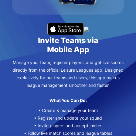
Invite Teams via
Mobile App
Manage your team, register players, and get live scores
directly from the official Leisure Leagues app. Designed
exclusively for our teams and users, this app makes
league management smoother and faster.
What You Can Do:
• Create & manage your team
• Register and update your squad
• Invite players and accept invites
• Follow live match scores and league tables