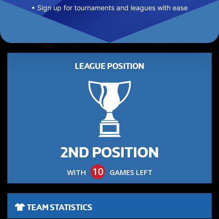
• Sign up for tournaments and leagues with ease
LEAGUE POSITION
2ND POSITION
10
WITH
GAMES LEFT
TEAM STATISTICS