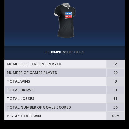
0 CHAMPIONSHIP TITLES
NUMBER OF SEASONS PLAYED
2
NUMBER OF GAMES PLAYED
20
TOTAL WINS
9
TOTAL DRAWS
0
TOTAL LOSSES
11
TOTAL NUMBER OF GOALS SCORED
56
BIGGEST EVER WIN
0 - 5