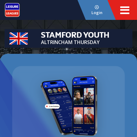
Login
STAMFORD YOUTH
ALTRINCHAM THURSDAY