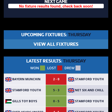
NEXT GAME
No fixture results found, check back soon!
UPCOMING FIXTURES:
THURSDAY
VIEW ALL FIXTURES
LATEST RESULTS:
THURSDAY
WON
LOST
DREW
BAYERN MUNCHIN
STAMFORD YOUTH
2 - 0
STAMFORD YOUTH
NET SIX AND CHILL
5 - 3
GILLS TOY BOYS
STAMFORD YOUTH
0 - 5