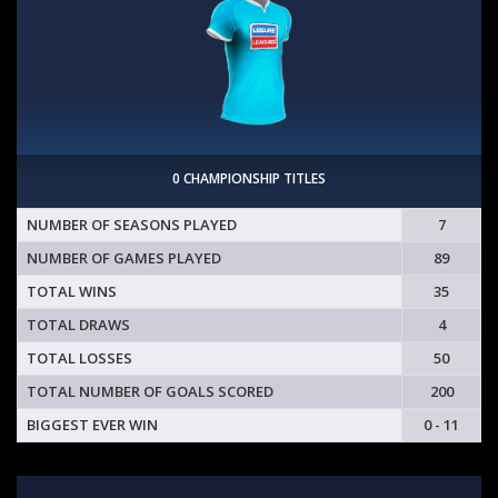
0 CHAMPIONSHIP TITLES
NUMBER OF SEASONS PLAYED
7
NUMBER OF GAMES PLAYED
89
TOTAL WINS
35
TOTAL DRAWS
4
TOTAL LOSSES
50
TOTAL NUMBER OF GOALS SCORED
200
BIGGEST EVER WIN
0 - 11