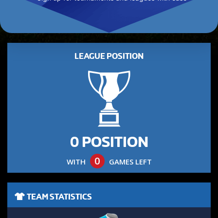
LEAGUE POSITION
0 POSITION
0
WITH
GAMES LEFT
TEAM STATISTICS