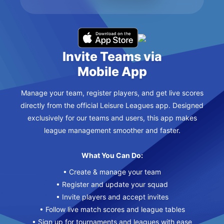
Invite Teams via
Mobile App
Manage your team, register players, and get live scores
directly from the official Leisure Leagues app. Designed
exclusively for our teams and users, this app makes
league management smoother and faster.
What You Can Do:
• Create & manage your team
• Register and update your squad
• Invite players and accept invites
• Follow live match scores and league tables
• Sign up for tournaments and leagues with ease