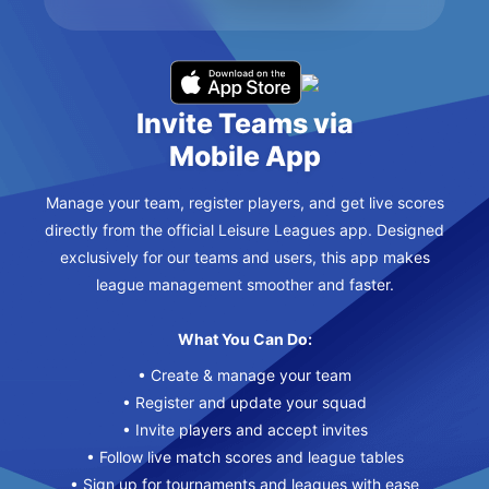
Invite Teams via
Mobile App
Manage your team, register players, and get live scores
directly from the official Leisure Leagues app. Designed
exclusively for our teams and users, this app makes
league management smoother and faster.
What You Can Do:
• Create & manage your team
• Register and update your squad
• Invite players and accept invites
• Follow live match scores and league tables
• Sign up for tournaments and leagues with ease