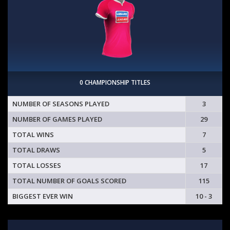
0 CHAMPIONSHIP TITLES
NUMBER OF SEASONS PLAYED
3
NUMBER OF GAMES PLAYED
29
TOTAL WINS
7
TOTAL DRAWS
5
TOTAL LOSSES
17
TOTAL NUMBER OF GOALS SCORED
115
BIGGEST EVER WIN
10 - 3