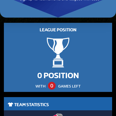
LEAGUE POSITION
0 POSITION
0
WITH
GAMES LEFT
TEAM STATISTICS