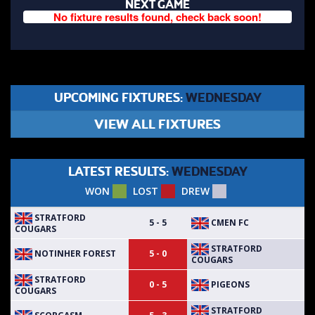
NEXT GAME
No fixture results found, check back soon!
UPCOMING FIXTURES:
WEDNESDAY
VIEW ALL FIXTURES
LATEST RESULTS:
WEDNESDAY
WON
LOST
DREW
STRATFORD
CMEN FC
5 - 5
COUGARS
STRATFORD
NOTINHER FOREST
5 - 0
COUGARS
STRATFORD
PIGEONS
0 - 5
COUGARS
STRATFORD