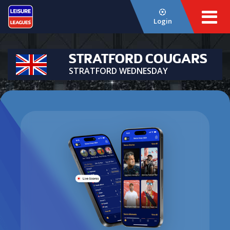
Login
STRATFORD COUGARS
STRATFORD WEDNESDAY