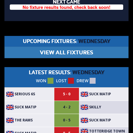
NEXT GAME
No fixture results found, check back soon!
UPCOMING FIXTURES:
WEDNESDAY
VIEW ALL FIXTURES
LATEST RESULTS:
WEDNESDAY
WON
LOST
DREW
SERIOUS 6S
SUCK MATIP
5 - 0
SUCK MATIP
SKILLY
4 - 2
THE RAMS
SUCK MATIP
0 - 5
TOTTERIDGE TOWN