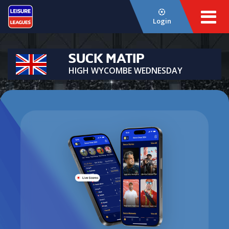
Login
SUCK MATIP
HIGH WYCOMBE WEDNESDAY