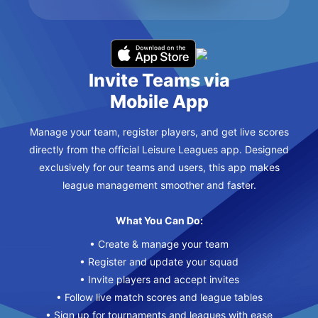
Invite Teams via
Mobile App
Manage your team, register players, and get live scores
directly from the official Leisure Leagues app. Designed
exclusively for our teams and users, this app makes
league management smoother and faster.
What You Can Do:
• Create & manage your team
• Register and update your squad
• Invite players and accept invites
• Follow live match scores and league tables
• Sign up for tournaments and leagues with ease