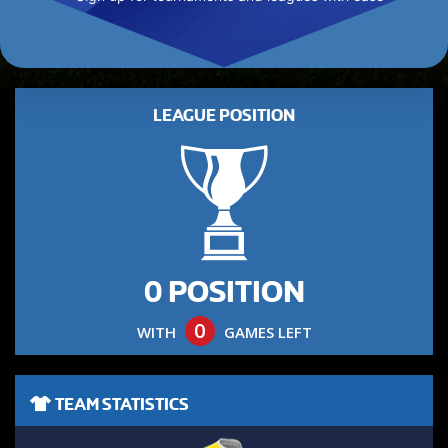
LEAGUE POSITION
0 POSITION
0
WITH
GAMES LEFT
TEAM STATISTICS