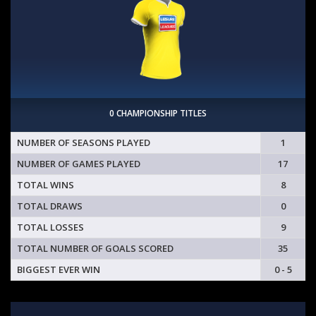
0 CHAMPIONSHIP TITLES
NUMBER OF SEASONS PLAYED
1
NUMBER OF GAMES PLAYED
17
TOTAL WINS
8
TOTAL DRAWS
0
TOTAL LOSSES
9
TOTAL NUMBER OF GOALS SCORED
35
BIGGEST EVER WIN
0 - 5