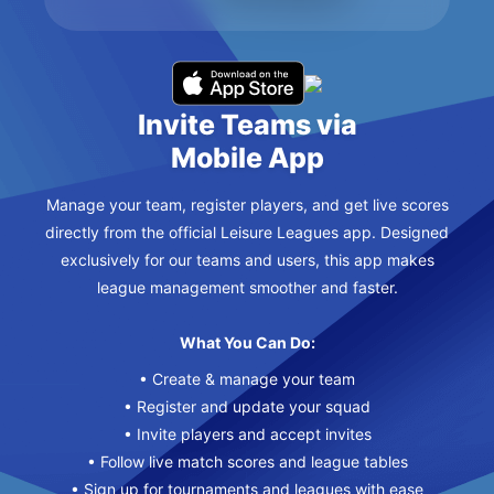
Invite Teams via
Mobile App
Manage your team, register players, and get live scores
directly from the official Leisure Leagues app. Designed
exclusively for our teams and users, this app makes
league management smoother and faster.
What You Can Do:
• Create & manage your team
• Register and update your squad
• Invite players and accept invites
• Follow live match scores and league tables
• Sign up for tournaments and leagues with ease