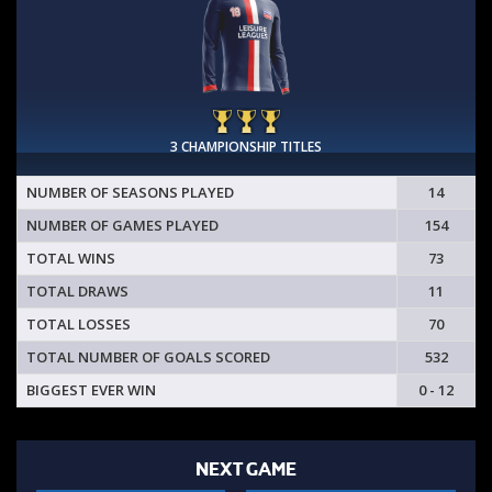
3 CHAMPIONSHIP TITLES
NUMBER OF SEASONS PLAYED
14
NUMBER OF GAMES PLAYED
154
TOTAL WINS
73
TOTAL DRAWS
11
TOTAL LOSSES
70
TOTAL NUMBER OF GOALS SCORED
532
BIGGEST EVER WIN
0 - 12
NEXT GAME