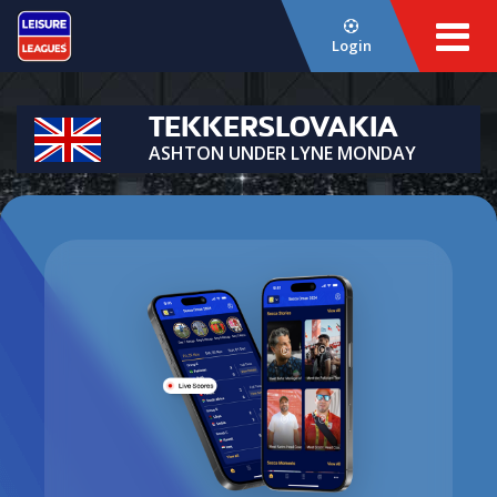
Login
TEKKERSLOVAKIA
ASHTON UNDER LYNE MONDAY