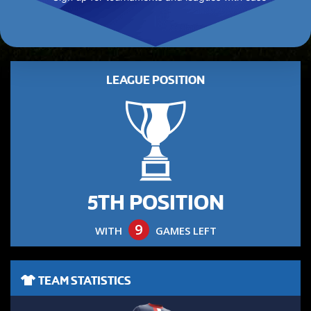
LEAGUE POSITION
5TH POSITION
9
WITH
GAMES LEFT
TEAM STATISTICS