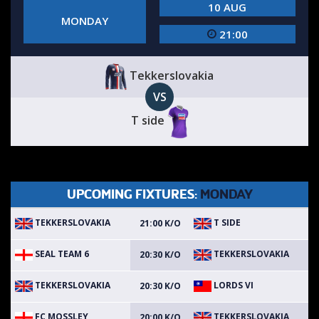
10 AUG
MONDAY
21:00
Tekkerslovakia
VS
T side
UPCOMING FIXTURES:
MONDAY
TEKKERSLOVAKIA
T SIDE
21:00 K/O
SEAL TEAM 6
TEKKERSLOVAKIA
20:30 K/O
TEKKERSLOVAKIA
LORDS VI
20:30 K/O
FC MOSSLEY
TEKKERSLOVAKIA
20:00 K/O