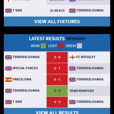
T SIDE
TEKKERSLOVAKIA
21:00 K/O
VIEW ALL FIXTURES
LATEST RESULTS:
MONDAY
WON
LOST
DREW
TEKKERSLOVAKIA
FC MOSSLEY
3 - 6
SPECIAL FORCES
TEKKERSLOVAKIA
2 - 1
VARCELONA
TEKKERSLOVAKIA
4 - 1
TEKKERSLOVAKIA
5 - 0
TEAM REMOVED
T SIDE
TEKKERSLOVAKIA
4 - 3
VIEW ALL RESULTS