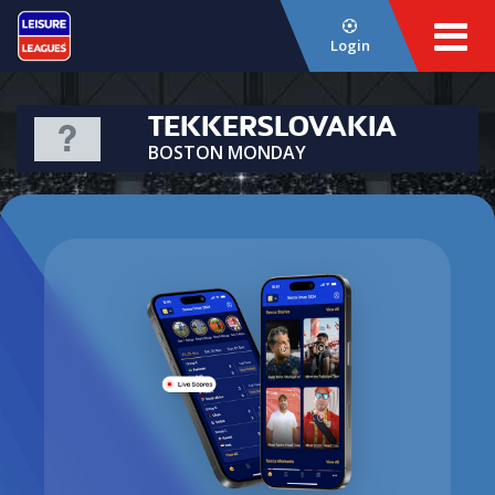
Login
TEKKERSLOVAKIA
BOSTON MONDAY