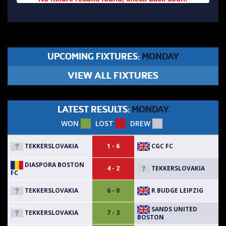
UPCOMING FIXTURES:
MONDAY
VIEW ALL FIXTURES
LATEST RESULTS:
MONDAY
WON
LOST
DREW
TEKKERSLOVAKIA
CGC FC
1 - 6
DIASPORA BOSTON
TEKKERSLOVAKIA
4 - 2
FC
TEKKERSLOVAKIA
R BUDGE LEIPZIG
6 - 0
SANDS UNITED
TEKKERSLOVAKIA
7 - 3
BOSTON