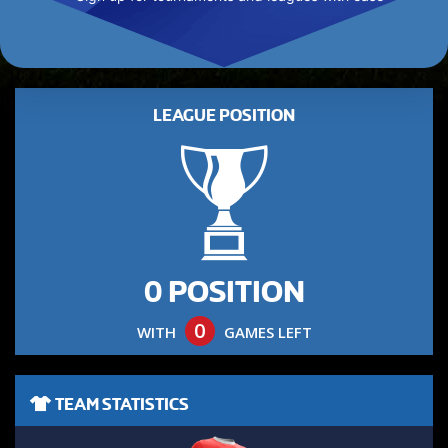
LEAGUE POSITION
0 POSITION
0
WITH
GAMES LEFT
TEAM STATISTICS