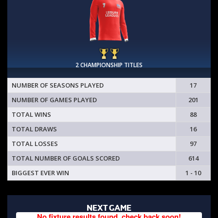
2 CHAMPIONSHIP TITLES
NUMBER OF SEASONS PLAYED
17
NUMBER OF GAMES PLAYED
201
TOTAL WINS
88
TOTAL DRAWS
16
TOTAL LOSSES
97
TOTAL NUMBER OF GOALS SCORED
614
BIGGEST EVER WIN
1 - 10
NEXT GAME
No fixture results found, check back soon!