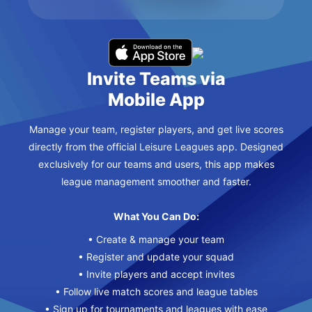
Invite Teams via
Mobile App
Manage your team, register players, and get live scores
directly from the official Leisure Leagues app. Designed
exclusively for our teams and users, this app makes
league management smoother and faster.
What You Can Do:
• Create & manage your team
• Register and update your squad
• Invite players and accept invites
• Follow live match scores and league tables
• Sign up for tournaments and leagues with ease