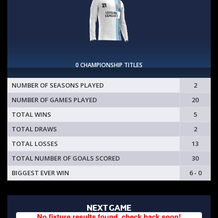
0 CHAMPIONSHIP TITLES
NUMBER OF SEASONS PLAYED
2
NUMBER OF GAMES PLAYED
20
TOTAL WINS
5
TOTAL DRAWS
2
TOTAL LOSSES
13
TOTAL NUMBER OF GOALS SCORED
30
BIGGEST EVER WIN
6 - 0
NEXT GAME
No fixture results found, check back soon!