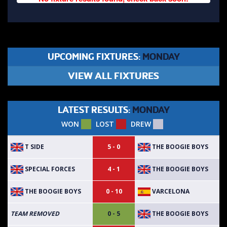
UPCOMING FIXTURES:
MONDAY
VIEW ALL FIXTURES
LATEST RESULTS:
MONDAY
WON
LOST
DREW
T SIDE
THE BOOGIE BOYS
5 - 0
SPECIAL FORCES
THE BOOGIE BOYS
4 - 1
THE BOOGIE BOYS
VARCELONA
0 - 10
THE BOOGIE BOYS
TEAM REMOVED
0 - 5