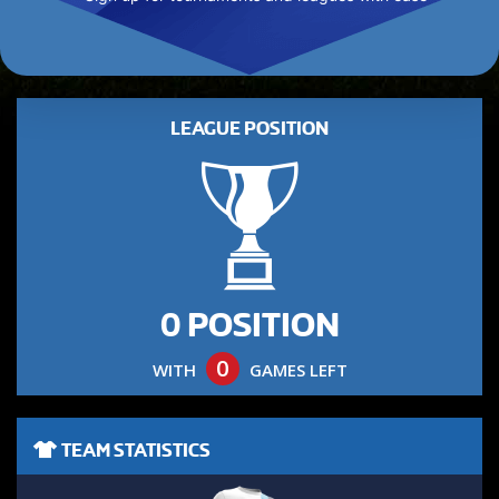
LEAGUE POSITION
0 POSITION
0
WITH
GAMES LEFT
TEAM STATISTICS