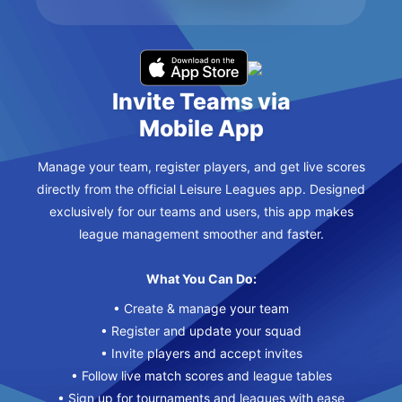
Invite Teams via
Mobile App
Manage your team, register players, and get live scores
directly from the official Leisure Leagues app. Designed
exclusively for our teams and users, this app makes
league management smoother and faster.
What You Can Do:
• Create & manage your team
• Register and update your squad
• Invite players and accept invites
• Follow live match scores and league tables
• Sign up for tournaments and leagues with ease