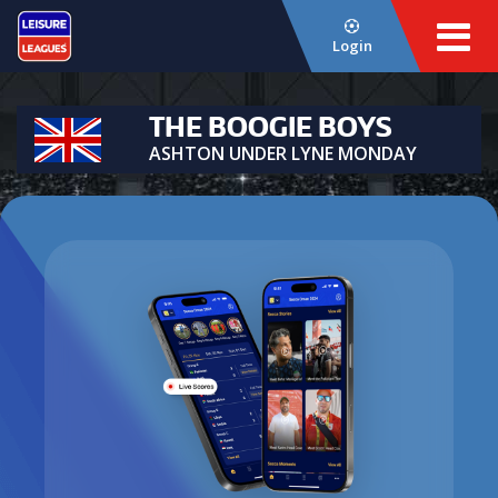
Login
THE BOOGIE BOYS
ASHTON UNDER LYNE MONDAY