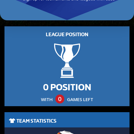
LEAGUE POSITION
0 POSITION
0
WITH
GAMES LEFT
TEAM STATISTICS