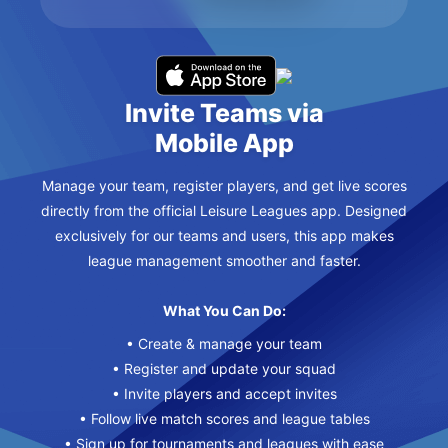
Invite Teams via
Mobile App
Manage your team, register players, and get live scores
directly from the official Leisure Leagues app. Designed
exclusively for our teams and users, this app makes
league management smoother and faster.
What You Can Do:
• Create & manage your team
• Register and update your squad
• Invite players and accept invites
• Follow live match scores and league tables
• Sign up for tournaments and leagues with ease