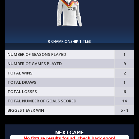
0 CHAMPIONSHIP TITLES
NUMBER OF SEASONS PLAYED
1
NUMBER OF GAMES PLAYED
9
TOTAL WINS
2
TOTAL DRAWS
1
TOTAL LOSSES
6
TOTAL NUMBER OF GOALS SCORED
14
BIGGEST EVER WIN
5 - 1
NEXT GAME
No fixture results found, check back soon!