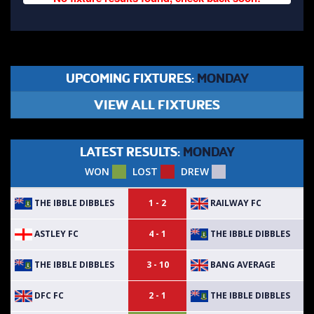
UPCOMING FIXTURES:
MONDAY
VIEW ALL FIXTURES
LATEST RESULTS:
MONDAY
WON
LOST
DREW
THE IBBLE DIBBLES
RAILWAY FC
1 - 2
ASTLEY FC
THE IBBLE DIBBLES
4 - 1
THE IBBLE DIBBLES
BANG AVERAGE
3 - 10
DFC FC
THE IBBLE DIBBLES
2 - 1