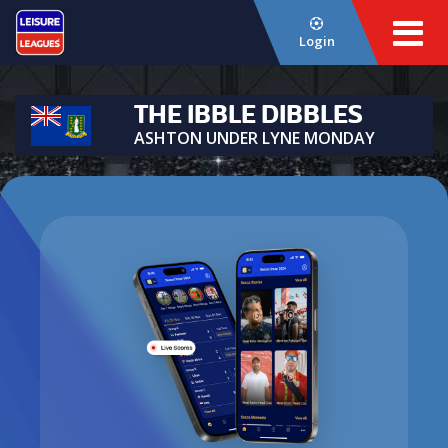
Login
THE IBBLE DIBBLES
ASHTON UNDER LYNE MONDAY