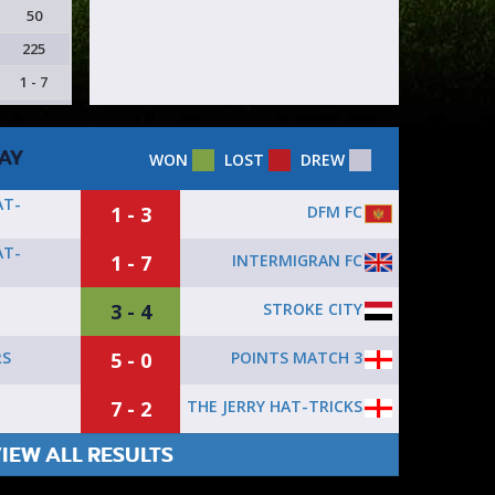
50
225
1 - 7
AY
WON
LOST
DREW
AT-
1 - 3
DFM FC
AT-
1 - 7
INTERMIGRAN FC
3 - 4
STROKE CITY
5 - 0
POINTS MATCH 3
RS
7 - 2
THE JERRY HAT-TRICKS
IEW ALL RESULTS