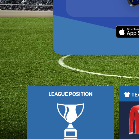
LEAGUE POSITION
TEA