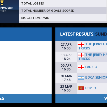
TOTAL LOSSES
MPIONSHIP
TOTAL NUMBER OF GOALS SCORED
ITLES
BIGGEST EVER WIN
LATEST RESULTS:
SUND
THE JERRY H
27 APR
TRICKS
16:00
THE JERRY H
13 APR
TRICKS
18:24
06 APR
LADZIO
16:36
30 MAR
BOCA SENIO
17:48
23 MAR
DFM FC
16:00
ES
V