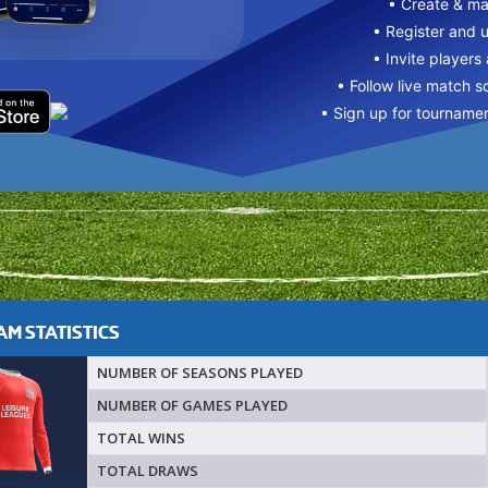
• Create & m
• Register and 
• Invite players
• Follow live match s
• Sign up for tourname
M STATISTICS
NUMBER OF SEASONS PLAYED
NUMBER OF GAMES PLAYED
TOTAL WINS
TOTAL DRAWS