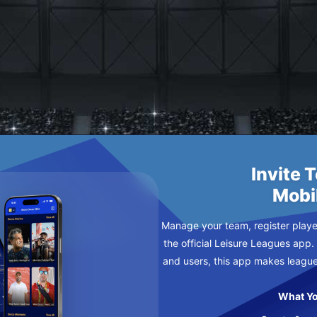
AT-TRICKS
AY
Invite 
Mobi
Manage your team, register player
the official Leisure Leagues app.
and users, this app makes leagu
What Yo