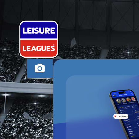
THE JERRY H
CHESTERFIELD SUND