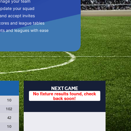
anage your team
update your squad
 and accept invites
cores and league tables
nts and leagues with ease
NEXT GAME
No fixture results found, check
back soon!
10
102
42
10