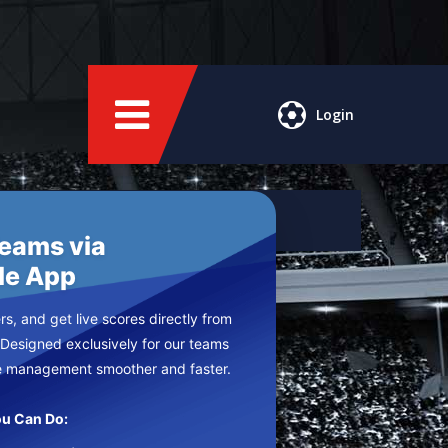
Login
Teams via
le App
s, and get live scores directly from
 Designed exclusively for our teams
e management smoother and faster.
u Can Do: