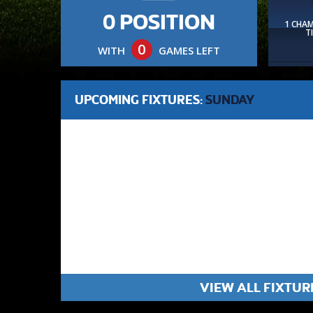
0 POSITION
1 CHA
T
0
WITH
GAMES LEFT
UPCOMING FIXTURES:
SUNDAY
VIEW ALL FIXTUR