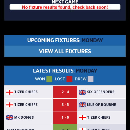
NEXT GAME
No fixture results found, check back soon!
UPCOMING FIXTURES:
MONDAY
VIEW ALL FIXTURES
LATEST RESULTS:
MONDAY
WON
LOST
DREW
TIZER CHIEFS
SIX OFFENDERS
2 - 4
TIZER CHIEFS
ISLE OF BOURNE
3 - 5
MK DONGS
TIZER CHIEFS
1 - 0