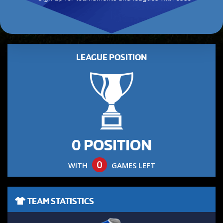
LEAGUE POSITION
0 POSITION
0
WITH
GAMES LEFT
TEAM STATISTICS