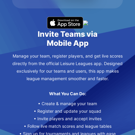
Invite Teams via
Mobile App
Manage your team, register players, and get live scores
directly from the official Leisure Leagues app. Designed
exclusively for our teams and users, this app makes
league management smoother and faster.
What You Can Do:
• Create & manage your team
• Register and update your squad
• Invite players and accept invites
• Follow live match scores and league tables
• Sign up for tournaments and leagues with ease