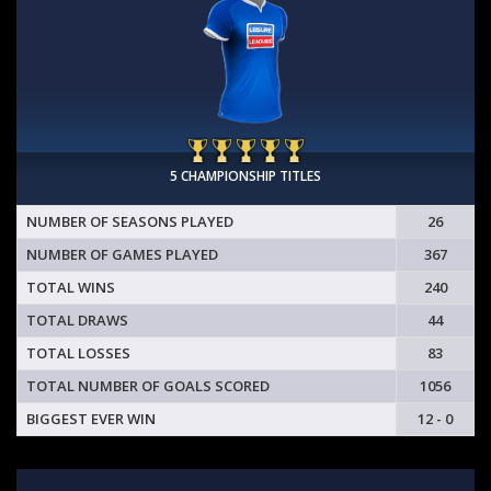
5 CHAMPIONSHIP TITLES
NUMBER OF SEASONS PLAYED
26
NUMBER OF GAMES PLAYED
367
TOTAL WINS
240
TOTAL DRAWS
44
TOTAL LOSSES
83
TOTAL NUMBER OF GOALS SCORED
1056
BIGGEST EVER WIN
12 - 0