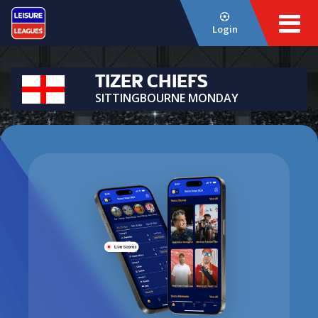
Login
TIZER CHIEFS
SITTINGBOURNE MONDAY