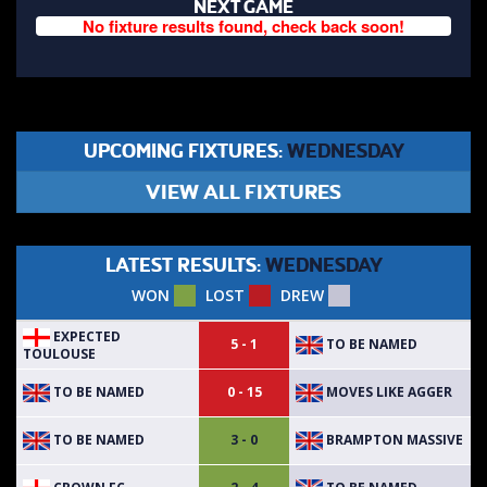
NEXT GAME
No fixture results found, check back soon!
UPCOMING FIXTURES:
WEDNESDAY
VIEW ALL FIXTURES
LATEST RESULTS:
WEDNESDAY
WON
LOST
DREW
EXPECTED
TO BE NAMED
5 - 1
TOULOUSE
TO BE NAMED
MOVES LIKE AGGER
0 - 15
TO BE NAMED
BRAMPTON MASSIVE
3 - 0