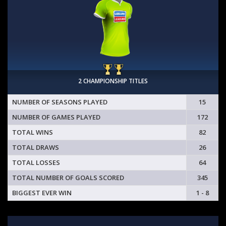
2 CHAMPIONSHIP TITLES
NUMBER OF SEASONS PLAYED
15
NUMBER OF GAMES PLAYED
172
TOTAL WINS
82
TOTAL DRAWS
26
TOTAL LOSSES
64
TOTAL NUMBER OF GOALS SCORED
345
BIGGEST EVER WIN
1 - 8