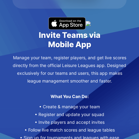
Invite Teams via
Mobile App
Manage your team, register players, and get live scores
directly from the official Leisure Leagues app. Designed
exclusively for our teams and users, this app makes
league management smoother and faster.
What You Can Do:
• Create & manage your team
• Register and update your squad
• Invite players and accept invites
• Follow live match scores and league tables
• Sign up for tournaments and leagues with ease