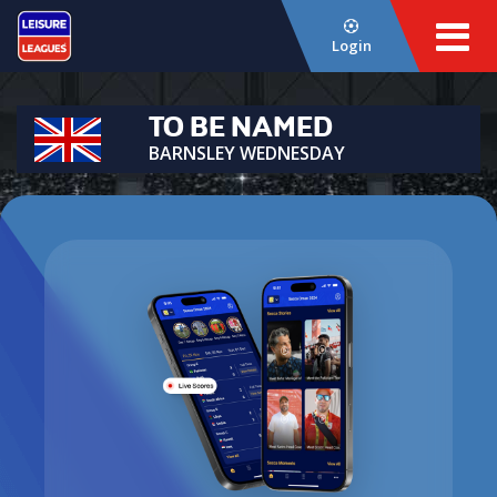
Login
TO BE NAMED
BARNSLEY WEDNESDAY