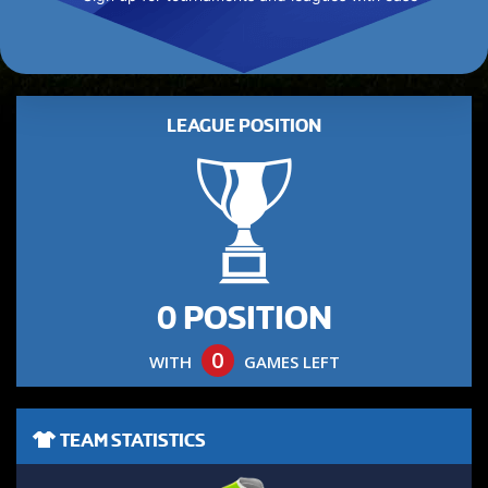
LEAGUE POSITION
0 POSITION
0
WITH
GAMES LEFT
TEAM STATISTICS