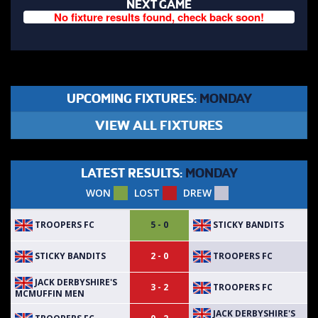
NEXT GAME
No fixture results found, check back soon!
UPCOMING FIXTURES:
MONDAY
VIEW ALL FIXTURES
LATEST RESULTS:
MONDAY
WON
LOST
DREW
TROOPERS FC
STICKY BANDITS
5 - 0
STICKY BANDITS
TROOPERS FC
2 - 0
JACK DERBYSHIRE'S
TROOPERS FC
3 - 2
MCMUFFIN MEN
JACK DERBYSHIRE'S