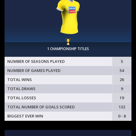
1 CHAMPIONSHIP TITLES
NUMBER OF SEASONS PLAYED
5
NUMBER OF GAMES PLAYED
54
TOTAL WINS
26
TOTAL DRAWS
9
TOTAL LOSSES
19
TOTAL NUMBER OF GOALS SCORED
132
BIGGEST EVER WIN
0 - 8