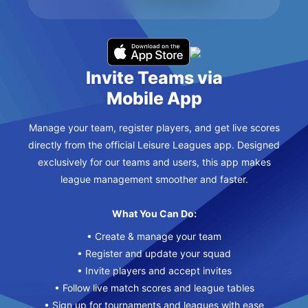
Invite Teams via
Mobile App
Manage your team, register players, and get live scores
directly from the official Leisure Leagues app. Designed
exclusively for our teams and users, this app makes
league management smoother and faster.
What You Can Do:
• Create & manage your team
• Register and update your squad
• Invite players and accept invites
• Follow live match scores and league tables
• Sign up for tournaments and leagues with ease