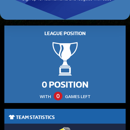
LEAGUE POSITION
0 POSITION
0
WITH
GAMES LEFT
TEAM STATISTICS