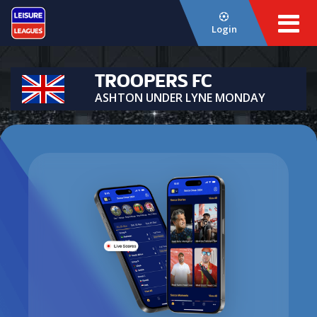
Login
TROOPERS FC
ASHTON UNDER LYNE MONDAY