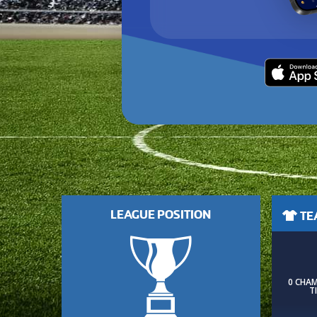
LEAGUE POSITION
TEA
0 CHA
T