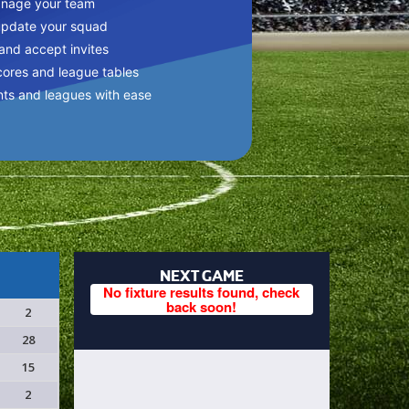
anage your team
update your squad
 and accept invites
cores and league tables
nts and leagues with ease
NEXT GAME
No fixture results found, check
back soon!
2
28
15
2