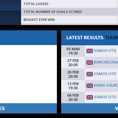
TOTAL LOSSES
TOTAL NUMBER OF GOALS SCORED
BIGGEST EVER WIN
LATEST RESULTS:
THUR
05 MAR
VAMOS UTD
19:30
27 FEB
RANCHELONA
20:00
20 FEB
VAMOS UTD
20:00
13 FEB
KINGS CHURC
19:30
06 FEB
VAMOS UTD
20:30
ES
V