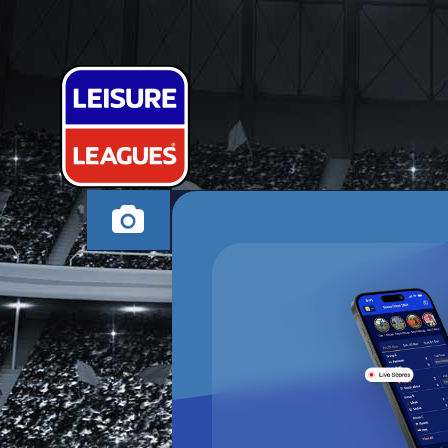
VAMOS UTD
MILTON KEYNES TH