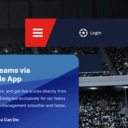
Login
Teams via
le App
s, and get live scores directly from
 Designed exclusively for our teams
e management smoother and faster.
u Can Do: