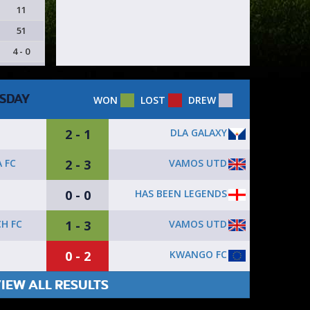
11
51
4 - 0
SDAY
WON
LOST
DREW
2 - 1
DLA GALAXY
2 - 3
VAMOS UTD
 FC
0 - 0
HAS BEEN LEGENDS
1 - 3
VAMOS UTD
H FC
0 - 2
KWANGO FC
IEW ALL RESULTS