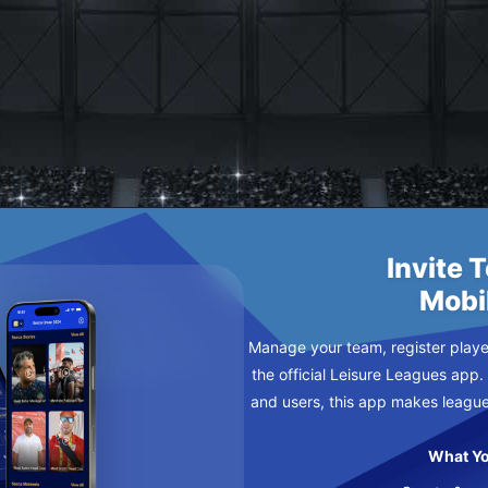
URSDAY
Invite 
Mobi
Manage your team, register player
the official Leisure Leagues app.
and users, this app makes leagu
What Yo