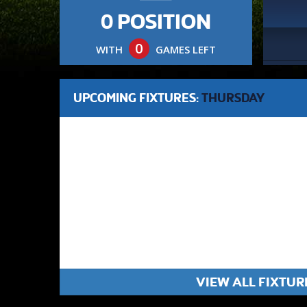
0 POSITION
0
WITH
GAMES LEFT
UPCOMING FIXTURES:
THURSDAY
VIEW ALL FIXTUR