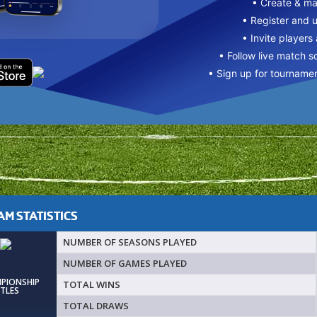
• Create & m
• Register and 
• Invite players
• Follow live match s
• Sign up for tourname
M STATISTICS
NUMBER OF SEASONS PLAYED
NUMBER OF GAMES PLAYED
MPIONSHIP
TOTAL WINS
ITLES
TOTAL DRAWS