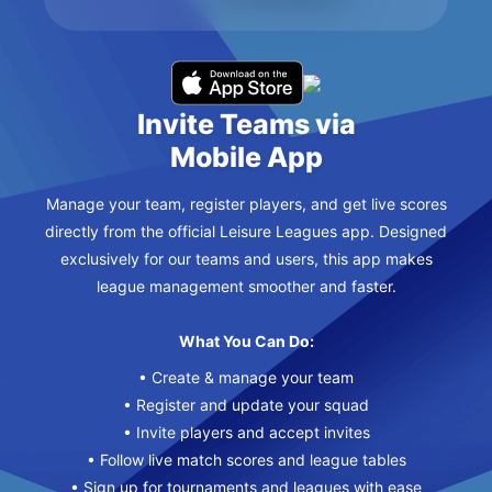
Invite Teams via
Mobile App
Manage your team, register players, and get live scores
directly from the official Leisure Leagues app. Designed
exclusively for our teams and users, this app makes
league management smoother and faster.
What You Can Do:
• Create & manage your team
• Register and update your squad
• Invite players and accept invites
• Follow live match scores and league tables
• Sign up for tournaments and leagues with ease