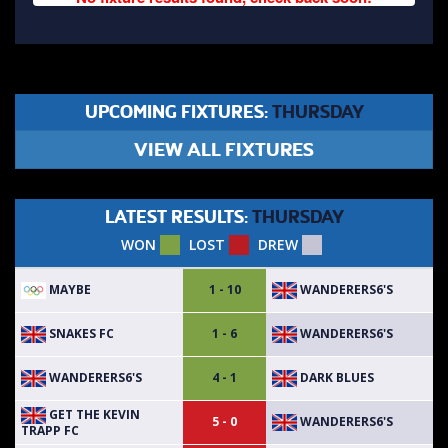
UPCOMING FIXTURES:
THURSDAY
VIEW ALL FIXTURES
LATEST RESULTS:
THURSDAY
WON
LOST
DREW
MAYBE
WANDERERS6'S
1 - 10
SNAKES FC
WANDERERS6'S
1 - 6
WANDERERS6'S
DARK BLUES
4 - 1
GET THE KEVIN
WANDERERS6'S
5 - 0
TRAPP FC