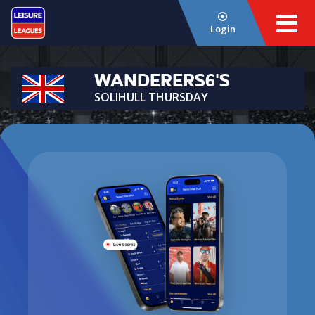
Login
WANDERERS6'S
SOLIHULL THURSDAY