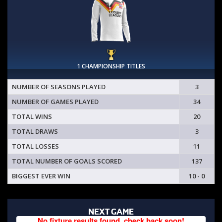
1 CHAMPIONSHIP TITLES
NUMBER OF SEASONS PLAYED
3
NUMBER OF GAMES PLAYED
34
TOTAL WINS
20
TOTAL DRAWS
3
TOTAL LOSSES
11
TOTAL NUMBER OF GOALS SCORED
137
BIGGEST EVER WIN
10 - 0
NEXT GAME
No fixture results found, check back soon!