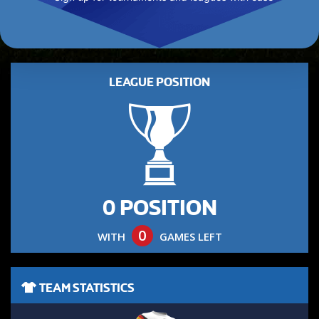
LEAGUE POSITION
0 POSITION
0
WITH
GAMES LEFT
TEAM STATISTICS