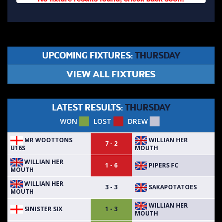
UPCOMING FIXTURES:
THURSDAY
VIEW ALL FIXTURES
LATEST RESULTS:
THURSDAY
WON
LOST
DREW
MR WOOTTONS
WILLIAN HER
7 - 2
U16S
MOUTH
WILLIAN HER
PIPERS FC
1 - 6
MOUTH
WILLIAN HER
SAKAPOTATOES
3 - 3
MOUTH
WILLIAN HER
SINISTER SIX
1 - 3
MOUTH