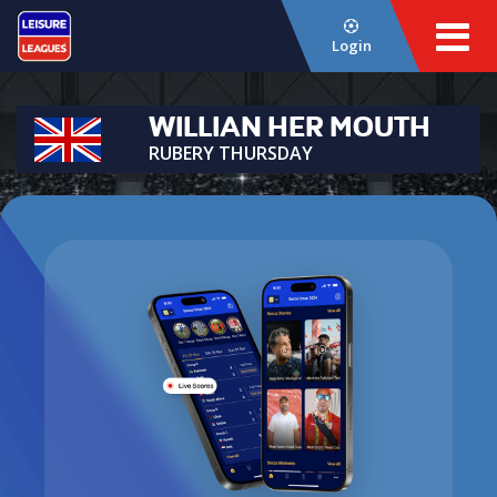
Login
WILLIAN HER MOUTH
RUBERY THURSDAY