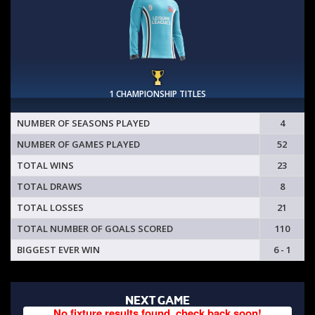
1 CHAMPIONSHIP TITLES
NUMBER OF SEASONS PLAYED
4
NUMBER OF GAMES PLAYED
52
TOTAL WINS
23
TOTAL DRAWS
8
TOTAL LOSSES
21
TOTAL NUMBER OF GOALS SCORED
110
BIGGEST EVER WIN
6 - 1
NEXT GAME
No fixture results found, check back soon!