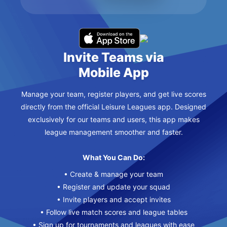
Invite Teams via
Mobile App
Manage your team, register players, and get live scores
directly from the official Leisure Leagues app. Designed
exclusively for our teams and users, this app makes
league management smoother and faster.
What You Can Do:
• Create & manage your team
• Register and update your squad
• Invite players and accept invites
• Follow live match scores and league tables
• Sign up for tournaments and leagues with ease