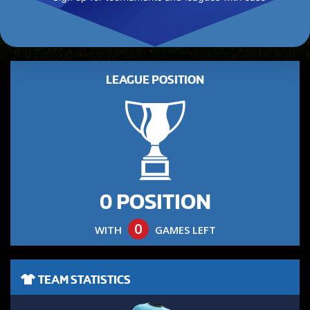
LEAGUE POSITION
0 POSITION
0
WITH
GAMES LEFT
TEAM STATISTICS