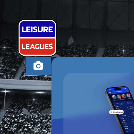
XAVI DODGE
CHESTERFIELD SUND