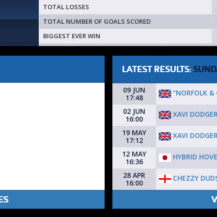
TOTAL LOSSES
TOTAL NUMBER OF GOALS SCORED
BIGGEST EVER WIN
LATEST RESULTS:
SUND
09 JUN
“NORFOLK &
17:48
02 JUN
XAVI DODGE
16:00
19 MAY
XAVI DODGE
17:12
12 MAY
HYBRID HOVE
16:36
28 APR
CHEZZY DUD
16:00
ES
V