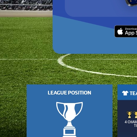
LEAGUE POSITION
TEA
4 CHA
T