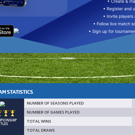
• Create & m
• Register and 
• Invite players
• Follow live match s
• Sign up for tourname
M STATISTICS
NUMBER OF SEASONS PLAYED
NUMBER OF GAMES PLAYED
MPIONSHIP
TOTAL WINS
ITLES
TOTAL DRAWS