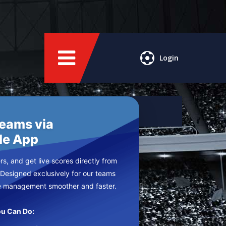
Login
Teams via
le App
s, and get live scores directly from
 Designed exclusively for our teams
e management smoother and faster.
u Can Do: