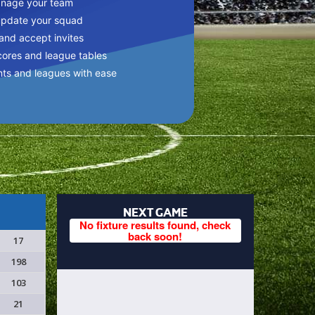
anage your team
update your squad
 and accept invites
cores and league tables
nts and leagues with ease
NEXT GAME
No fixture results found, check
back soon!
17
198
103
21