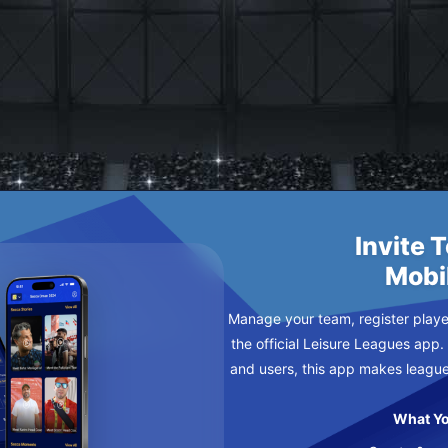
RS
AY
Invite 
Mobi
Manage your team, register player
the official Leisure Leagues app.
and users, this app makes leagu
What Yo