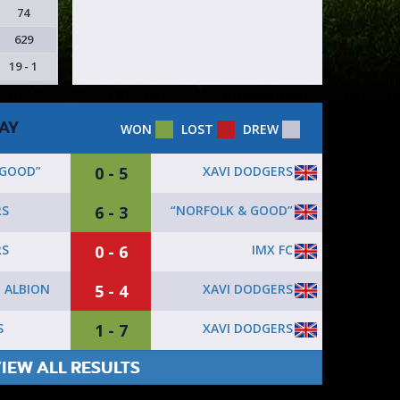
74
629
19 - 1
AY
WON
LOST
DREW
0 - 5
XAVI DODGERS
 GOOD”
6 - 3
“NORFOLK & GOOD”
RS
0 - 6
IMX FC
RS
5 - 4
XAVI DODGERS
 ALBION
1 - 7
XAVI DODGERS
S
IEW ALL RESULTS