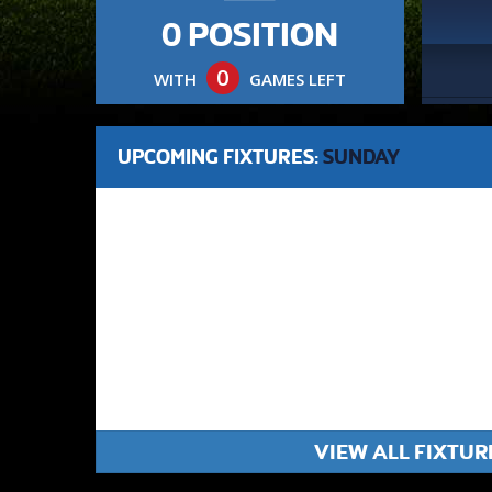
0 POSITION
0
WITH
GAMES LEFT
UPCOMING FIXTURES:
SUNDAY
VIEW ALL FIXTUR