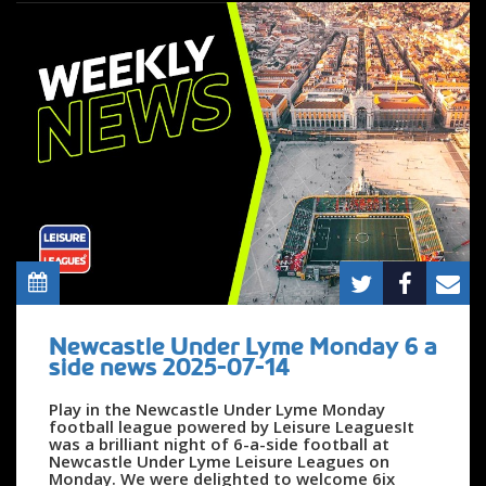
Newcastle Under Lyme Monday 6 a
side news 2025-07-14
Play in the Newcastle Under Lyme Monday
football league powered by Leisure LeaguesIt
was a brilliant night of 6-a-side football at
Newcastle Under Lyme Leisure Leagues on
Monday. We were delighted to welcome 6ix