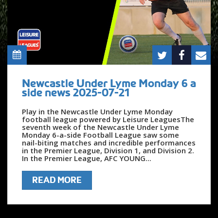
Newcastle Under Lyme Monday 6 a
side news 2025-07-21
Play in the Newcastle Under Lyme Monday
football league powered by Leisure LeaguesThe
seventh week of the Newcastle Under Lyme
Monday 6-a-side Football League saw some
nail-biting matches and incredible performances
in the Premier League, Division 1, and Division 2.
In the Premier League, AFC YOUNG...
READ MORE