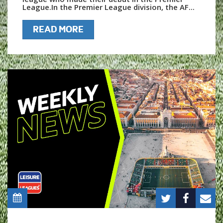
League.In the Premier League division, the AF...
READ MORE