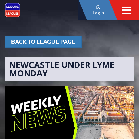
Login
BACK TO LEAGUE PAGE
NEWCASTLE UNDER LYME
MONDAY