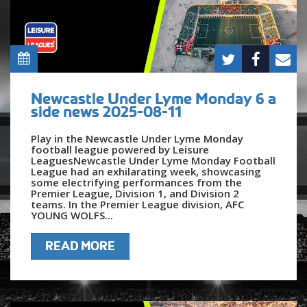
Newcastle Under Lyme Monday 6 a
side news 2025-08-11
Play in the Newcastle Under Lyme Monday
football league powered by Leisure
LeaguesNewcastle Under Lyme Monday Football
League had an exhilarating week, showcasing
some electrifying performances from the
Premier League, Division 1, and Division 2
teams. In the Premier League division, AFC
YOUNG WOLFS...
READ MORE