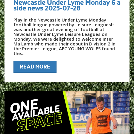
Newcastle Under Lyme Monday 6 a
side news 2025-07-28
Play in the Newcastle Under Lyme Monday
football league powered by Leisure LeaguesIt
was another great evening of football at
Newcastle Under Lyme Leisure Leagues on
Monday. We were delighted to welcome Inter
Ma Lamb who made their debut in Division 2.In
the Premier League, AFC YOUNG WOLFS found
the...
READ MORE