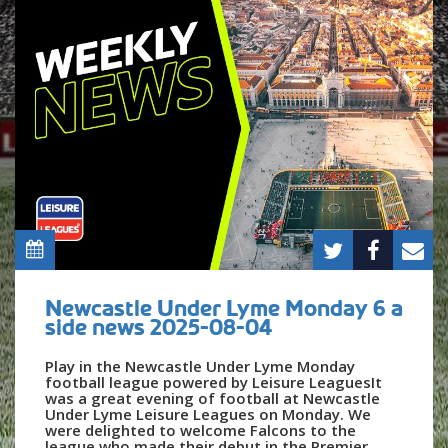
Newcastle Under Lyme Monday 6 a
side news 2025-08-04
Play in the Newcastle Under Lyme Monday
football league powered by Leisure LeaguesIt
was a great evening of football at Newcastle
Under Lyme Leisure Leagues on Monday. We
were delighted to welcome Falcons to the
league who made their debut in the Premier