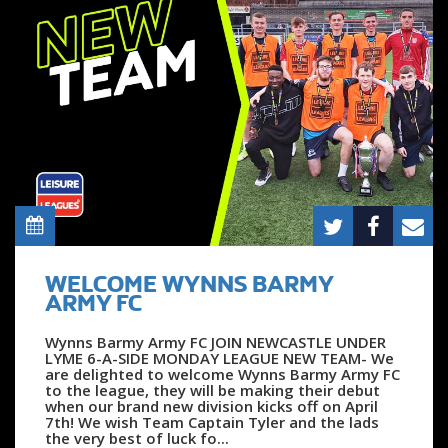
WELCOME WYNNS BARMY
ARMY FC
Wynns Barmy Army FC JOIN NEWCASTLE UNDER
LYME 6-A-SIDE MONDAY LEAGUE NEW TEAM- We
are delighted to welcome Wynns Barmy Army FC
to the league, they will be making their debut
when our brand new division kicks off on April
7th! We wish Team Captain Tyler and the lads
the very best of luck fo...