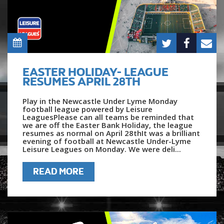
EASTER HOLIDAY- LEAGUE
RESUMES APRIL 28TH
Play in the Newcastle Under Lyme Monday
football league powered by Leisure
LeaguesPlease can all teams be reminded that
we are off the Easter Bank Holiday, the league
resumes as normal on April 28thIt was a brilliant
evening of football at Newcastle Under-Lyme
Leisure Leagues on Monday. We were deli...
READ MORE