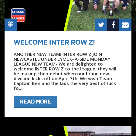
WELCOME INTER ROW Z!
ANOTHER NEW TEAM! INTER ROW Z JOIN
NEWCASTLE UNDER LYME 6-A-SIDE MONDAY
LEAGUE NEW TEAM- We are delighted to
welcome INTER ROW Z to the league, they will
be making their debut when our brand new
division kicks off on April 7th! We wish Team
Captain Ben and the lads the very best of luck
fo...
READ MORE