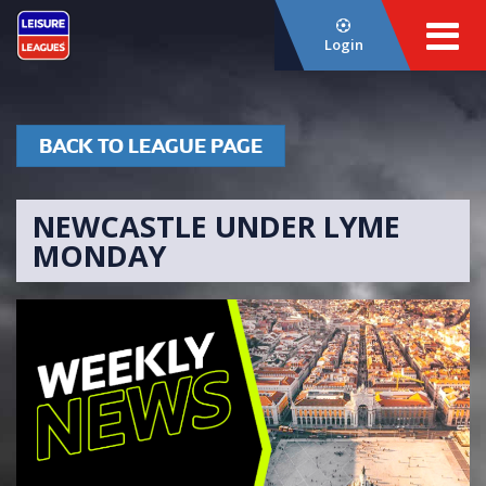
Login
BACK TO LEAGUE PAGE
NEWCASTLE UNDER LYME
MONDAY