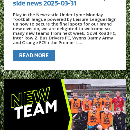
side news 2025-03-31
Play in the Newcastle Under Lyme Monday
football league powered by Leisure LeaguesSign
up now to secure the final spots for our brand
new division, we are delighted to welcome so
many new teams from next week, Gowl Road FC,
Inter Row Z, Bus Drivers FC, Wynns Barmy Army
and Orange FC!In the Premier L...
READ MORE