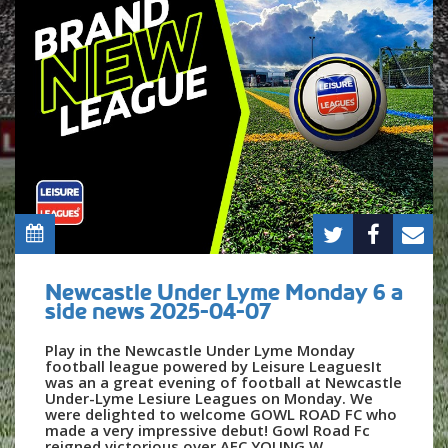
Newcastle Under Lyme Monday 6 a
side news 2025-04-07
Play in the Newcastle Under Lyme Monday
football league powered by Leisure LeaguesIt
was an a great evening of football at Newcastle
Under-Lyme Lesiure Leagues on Monday. We
were delighted to welcome GOWL ROAD FC who
made a very impressive debut! Gowl Road Fc
reigned victorious over AFC YOUNG W...