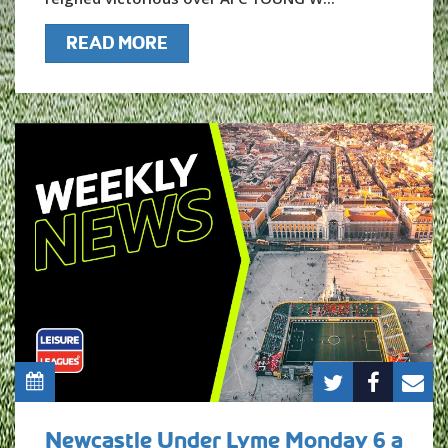
READ MORE
Newcastle Under Lyme Monday 6 a