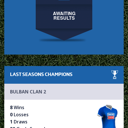
AWAITING
RESULTS
LAST SEASONS
CHAMPIONS
BULBAN CLAN 2
8
Wins
0
Losses
1
Draws