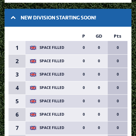
NEW DIVISION STARTING SOON!
P
GD
Pts
1
SPACE FILLED
0
0
0
2
SPACE FILLED
0
0
0
3
SPACE FILLED
0
0
0
4
SPACE FILLED
0
0
0
5
SPACE FILLED
0
0
0
6
SPACE FILLED
0
0
0
7
SPACE FILLED
0
0
0