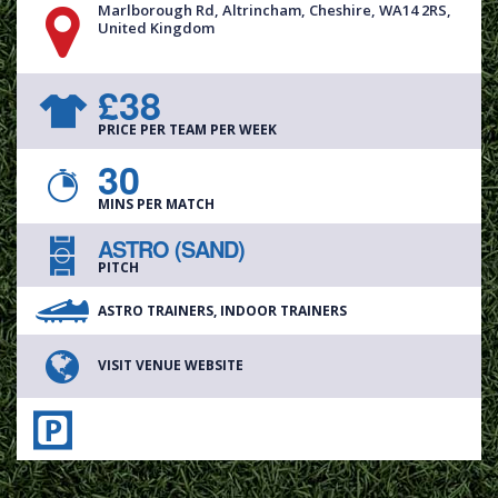
Marlborough Rd, Altrincham, Cheshire, WA14 2RS,
United Kingdom
£38
PRICE PER TEAM PER WEEK
30
MINS PER MATCH
ASTRO (SAND)
PITCH
ASTRO TRAINERS, INDOOR TRAINERS
VISIT VENUE WEBSITE