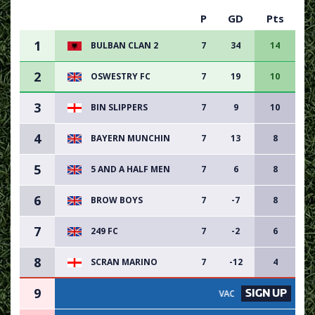
P
GD
Pts
1
BULBAN CLAN 2
7
34
14
2
OSWESTRY FC
7
19
10
3
BIN SLIPPERS
7
9
10
4
BAYERN MUNCHIN
7
13
8
5
5 AND A HALF MEN
7
6
8
6
BROW BOYS
7
-7
8
7
249 FC
7
-2
6
8
SCRAN MARINO
7
-12
4
9
SIGN UP
VACANCY AVAILABLE - SIGN UP