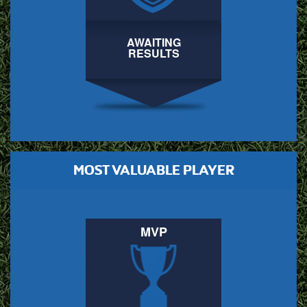
AWAITING
RESULTS
MOST VALUABLE PLAYER
MVP