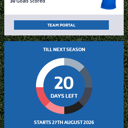
30
Goals Scored
TEAM PORTAL
TILL NEXT SEASON
20
DAYS LEFT
STARTS
27TH AUGUST 2026