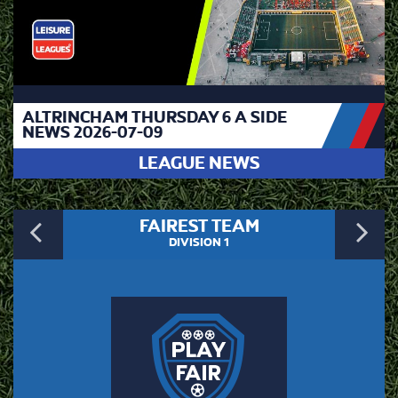
ALTRINCHAM THURSDAY 6 A SIDE
NEWS 2026-07-09
LEAGUE NEWS
Previous
N
FAIREST TEAM
DIVISION 1