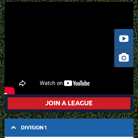
JOIN A LEAGUE
DIVISION 1