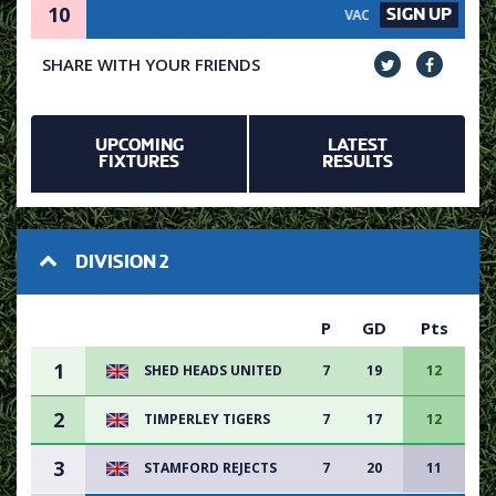
10
SIGN UP
VACANCY AVAILABLE - SIGN UP
SHARE WITH YOUR FRIENDS
UPCOMING
LATEST
FIXTURES
RESULTS
DIVISION 2
P
GD
Pts
1
SHED HEADS UNITED
7
19
12
2
TIMPERLEY TIGERS
7
17
12
3
STAMFORD REJECTS
7
20
11