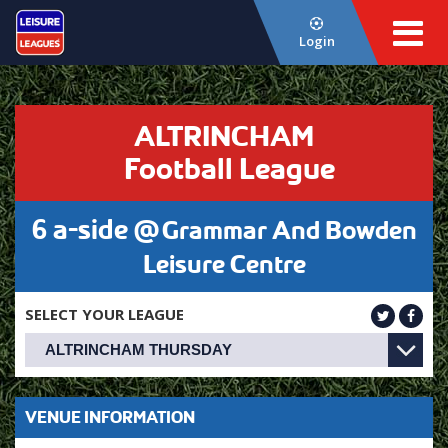
Login
ALTRINCHAM
Football League
6 a-side @
Grammar And Bowden
Leisure Centre
SELECT YOUR LEAGUE
VENUE INFORMATION