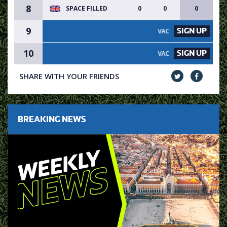
8
SPACE FILLED
0
0
0
9
SIGN UP
VACANCY AVAILABLE - SIGN UP
10
SIGN UP
VACANCY AVAILABLE - SIGN UP
SHARE WITH YOUR FRIENDS
BREAKING NEWS