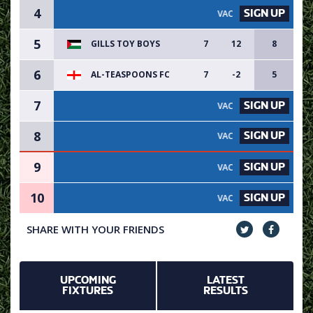
4
SIGN UP
VACANCY AVAILABLE - SIGN UP
5
GILLS TOY BOYS
7
12
8
6
AL-TEASPOONS FC
7
-2
5
7
SIGN UP
VACANCY AVAILABLE - SIGN UP
8
SIGN UP
VACANCY AVAILABLE - SIGN UP
9
SIGN UP
VACANCY AVAILABLE - SIGN UP
10
SIGN UP
VACANCY AVAILABLE - SIGN UP
SHARE WITH YOUR FRIENDS
UPCOMING
LATEST
FIXTURES
RESULTS