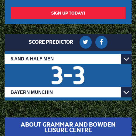
SIGN UP TODAY!
SCORE PREDICTOR
3
-
3
ABOUT GRAMMAR AND BOWDEN
LEISURE CENTRE