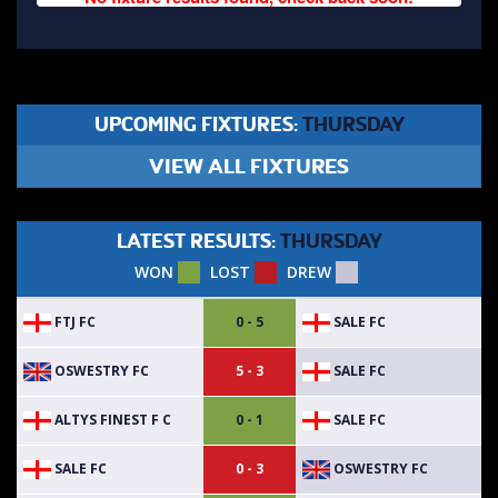
UPCOMING FIXTURES:
THURSDAY
VIEW ALL FIXTURES
LATEST RESULTS:
THURSDAY
WON
LOST
DREW
FTJ FC
SALE FC
0 - 5
OSWESTRY FC
SALE FC
5 - 3
ALTYS FINEST F C
SALE FC
0 - 1
SALE FC
OSWESTRY FC
0 - 3