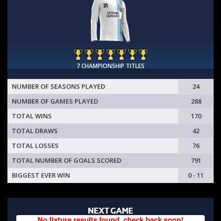
7 CHAMPIONSHIP TITLES
NUMBER OF SEASONS PLAYED
24
NUMBER OF GAMES PLAYED
288
TOTAL WINS
170
TOTAL DRAWS
42
TOTAL LOSSES
76
TOTAL NUMBER OF GOALS SCORED
791
BIGGEST EVER WIN
0 - 11
NEXT GAME
No fixture results found, check back soon!