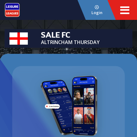
Login
SALE FC
ALTRINCHAM THURSDAY