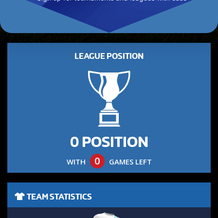
LEAGUE POSITION
0 POSITION
0
WITH
GAMES LEFT
TEAM STATISTICS