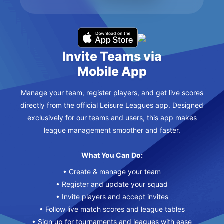
Invite Teams via
Mobile App
Manage your team, register players, and get live scores
directly from the official Leisure Leagues app. Designed
exclusively for our teams and users, this app makes
league management smoother and faster.
What You Can Do:
• Create & manage your team
• Register and update your squad
• Invite players and accept invites
• Follow live match scores and league tables
• Sign up for tournaments and leagues with ease