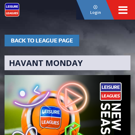
Login
BACK TO LEAGUE PAGE
HAVANT MONDAY