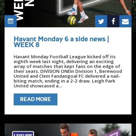
Havant Monday 6 a side news |
WEEK 8
Havant Monday Football League kicked off its
eighth week last night, delivering an exciting
array of matches that kept fans on the edge of
their seats. DIVISION ONEIn Division 1, Berewood
United and Clem Fandangoal FC delivered a nail-
biting match, ending in a 2-2 draw. Leigh Park
United showcased a...
READ MORE