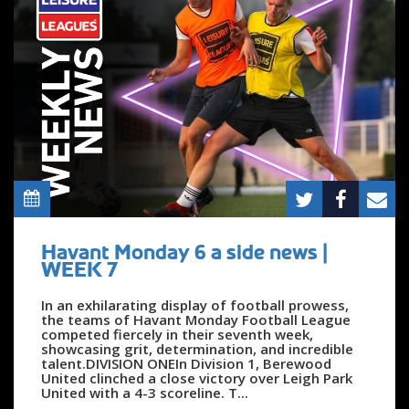
Havant Monday 6 a side news |
WEEK 7
In an exhilarating display of football prowess,
the teams of Havant Monday Football League
competed fiercely in their seventh week,
showcasing grit, determination, and incredible
talent.DIVISION ONEIn Division 1, Berewood
United clinched a close victory over Leigh Park
United with a 4-3 scoreline. T...