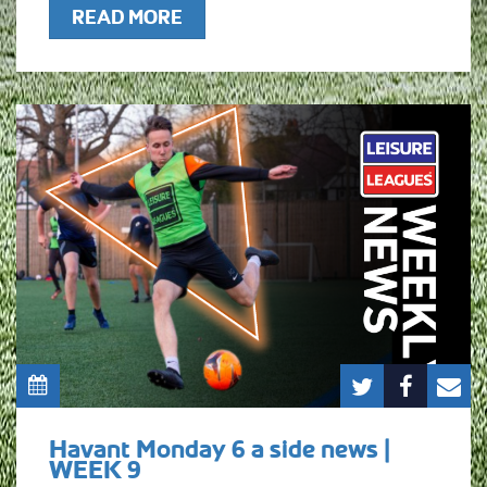
READ MORE
Havant Monday 6 a side news |
WEEK 9