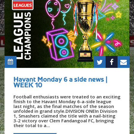
Havant Monday 6 a side news |
WEEK 10
Football enthusiasts were treated to an exciting
finish to the Havant Monday 6-a-side league
last night, as the final matches of the season
unfolded in grand style.DIVISION ONEIn Division
1, Smashers claimed the title with a nail-biting
3-2 victory over Clem Fandangoal FC, bringing
their total to a...