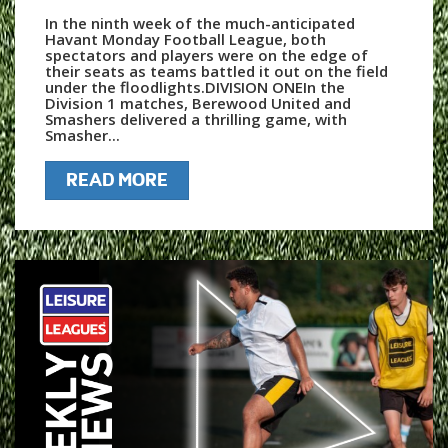
In the ninth week of the much-anticipated
Havant Monday Football League, both
spectators and players were on the edge of
their seats as teams battled it out on the field
under the floodlights.DIVISION ONEIn the
Division 1 matches, Berewood United and
Smashers delivered a thrilling game, with
Smasher...
READ MORE