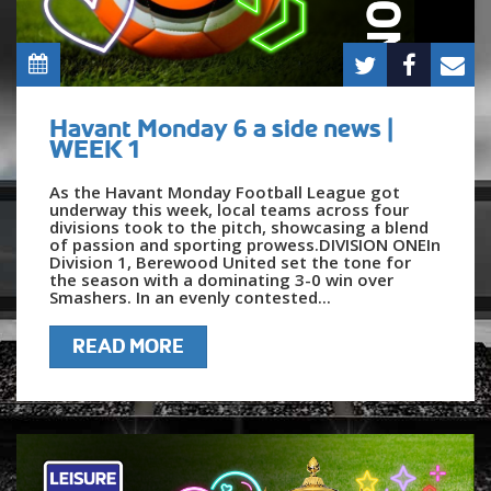
Havant Monday 6 a side news |
WEEK 1
As the Havant Monday Football League got
underway this week, local teams across four
divisions took to the pitch, showcasing a blend
of passion and sporting prowess.DIVISION ONEIn
Division 1, Berewood United set the tone for
the season with a dominating 3-0 win over
Smashers. In an evenly contested...
READ MORE