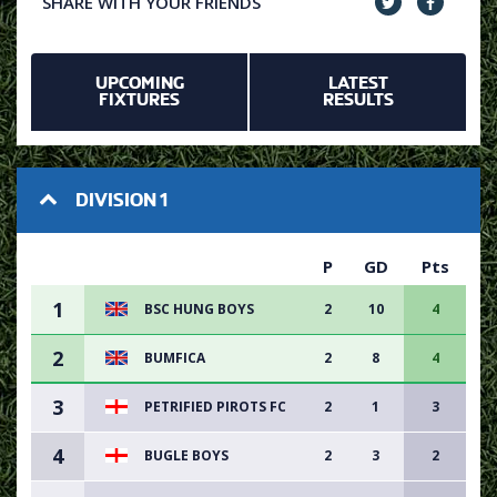
SHARE WITH YOUR FRIENDS
UPCOMING
LATEST
FIXTURES
RESULTS
DIVISION 1
P
GD
Pts
1
BSC HUNG BOYS
2
10
4
2
BUMFICA
2
8
4
3
PETRIFIED PIROTS FC
2
1
3
4
BUGLE BOYS
2
3
2