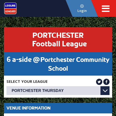
Login
PORTCHESTER
Football League
6 a-side @
Portchester Community
School
SELECT YOUR LEAGUE
VENUE INFORMATION