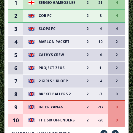
1
SERGIO GAMEOS LEE
2
21
4
2
COB FC
2
8
4
3
SLOPS FC
2
4
4
4
MARLON PACKET
2
10
2
5
CATHYS CREW
2
4
2
6
PROJECT ZEUS
2
1
2
7
2 GIRLS 1 KLOPP
2
-4
2
8
BREXIT BALLERS 2
2
-7
0
9
INTER YANAN
2
-17
0
10
THE SIX OFFENDERS
2
-20
0