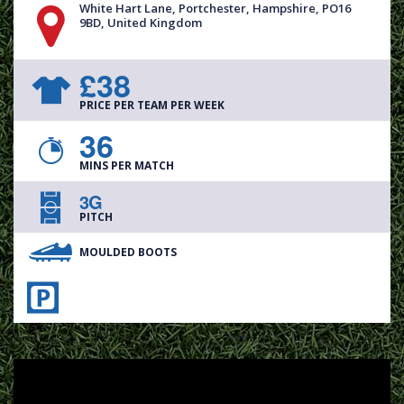
White Hart Lane, Portchester, Hampshire, PO16
9BD, United Kingdom
£38
PRICE PER TEAM PER WEEK
36
MINS PER MATCH
3G
PITCH
MOULDED BOOTS