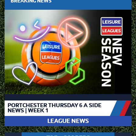
BREAKING NEWS
PORTCHESTER THURSDAY 6 A SIDE
NEWS | WEEK 1
LEAGUE NEWS