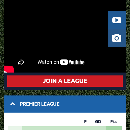
JOIN A LEAGUE
PREMIER LEAGUE
P
GD
Pts