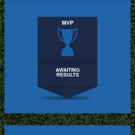
MVP
AWAITING
RESULTS