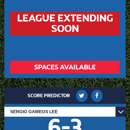
LEAGUE EXTENDING
SOON
SPACES AVAILABLE
SCORE PREDICTOR
6
-
3