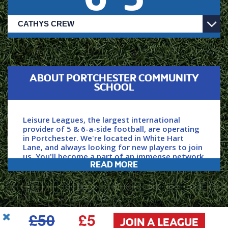
ABOUT PORTCHESTER COMMUNITY
SCHOOL
Leisure Leagues, the largest international
provider of 5 & 6-a-side football, are operating
in Portchester. We're located in White Hart
Lane, and always looking for new players to join
us. You'll become a part of an immense network
READ MORE
and community of players, with over 150,000 of
us playing each week.
Secure your spot by clicking ‘JOIN NOW’ above,
£50
£5
power your game with Leisure Leagues.
JOIN A LEAGUE
USEFUL