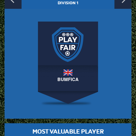
Previous
N
DIVISION 1
BUMFICA
MOST VALUABLE PLAYER