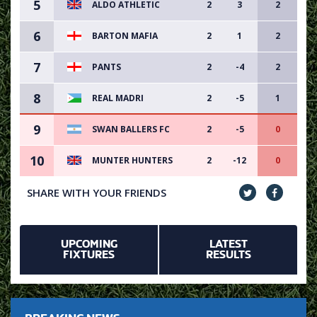
5
ALDO ATHLETIC
2
3
2
6
BARTON MAFIA
2
1
2
7
PANTS
2
-4
2
8
REAL MADRI
2
-5
1
9
SWAN BALLERS FC
2
-5
0
10
MUNTER HUNTERS
2
-12
0
SHARE WITH YOUR FRIENDS
UPCOMING
LATEST
FIXTURES
RESULTS