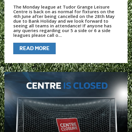
The Monday league at Tudor Grange Leisure
Centre is back on as normal for fixtures on the
4th June after being cancelled on the 28th May
due to Bank Holiday and we look forward to
seeing all teams in attendance! If anyone has
any queries regarding our 5 a side or 6 a side
leagues please call o...
READ MORE