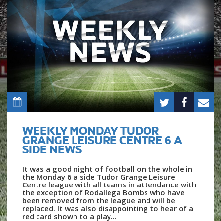
WEEKLY MONDAY TUDOR
GRANGE LEISURE CENTRE 6 A
SIDE NEWS
It was a good night of football on the whole in
the Monday 6 a side Tudor Grange Leisure
Centre league with all teams in attendance with
the exception of Rodallega Bombs who have
been removed from the league and will be
replaced. It was also disappointing to hear of a
red card shown to a play...