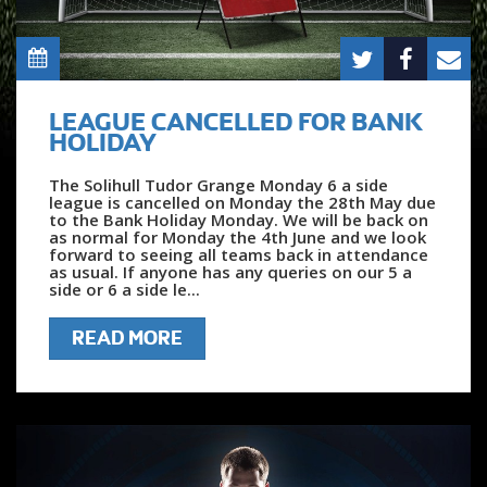
LEAGUE CANCELLED FOR BANK
HOLIDAY
The Solihull Tudor Grange Monday 6 a side
league is cancelled on Monday the 28th May due
to the Bank Holiday Monday. We will be back on
as normal for Monday the 4th June and we look
forward to seeing all teams back in attendance
as usual. If anyone has any queries on our 5 a
side or 6 a side le...
READ MORE