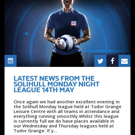
LATEST NEWS FROM THE
SOLIHULL MONDAY NIGHT
LEAGUE 14TH MAY
Once again we had another excellent evening in
the Solihull Monday league held at Tudor Grange
Leisure Centre with all teams in attendance and
everything running smoothly.Whilst this league
is currently full we do have places available in
our Wednesday and Thursday leagues held at
Tudor Grange. If y...