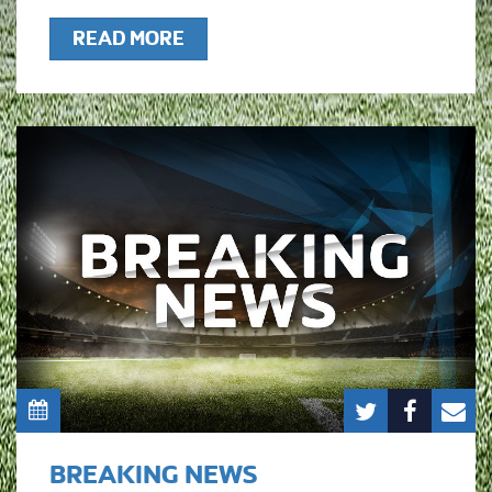
READ MORE
BREAKING NEWS