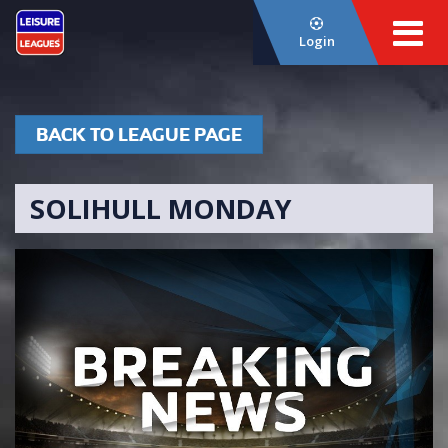
Login
BACK TO LEAGUE PAGE
SOLIHULL MONDAY