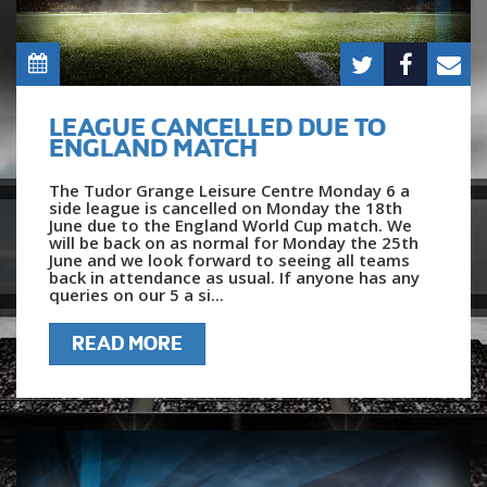
LEAGUE CANCELLED DUE TO
ENGLAND MATCH
The Tudor Grange Leisure Centre Monday 6 a
side league is cancelled on Monday the 18th
June due to the England World Cup match. We
will be back on as normal for Monday the 25th
June and we look forward to seeing all teams
back in attendance as usual. If anyone has any
queries on our 5 a si...
READ MORE