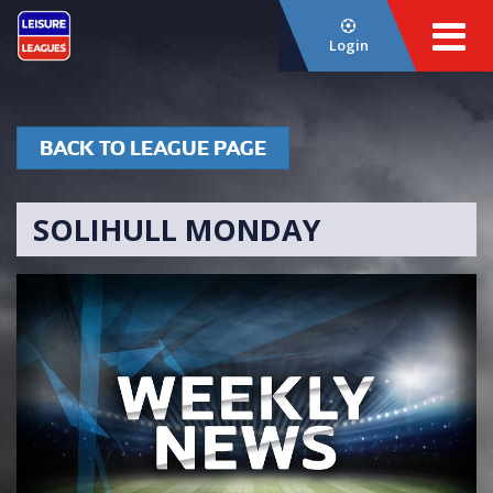
Login
BACK TO LEAGUE PAGE
SOLIHULL MONDAY