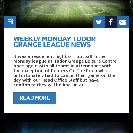
WEEKLY MONDAY TUDOR
GRANGE LEAGUE NEWS
It was an excellent night of football in the
Monday league at Tudor Grange Leisure Centre
once again with all teams in attendance with
the exception of Punters On The Pitch who
unfortunately had to cancel their game on the
day with our Head Office Staff but have
confirmed they will be back in at...
READ MORE