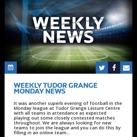
WEEKLY TUDOR GRANGE
MONDAY NEWS
It was another superb evening of football in the
Monday league at Tudor Grange Leisure Centre
with all teams in attendance as expected
playing out some closely contested matches
throughout. We are always looking for new
teams to join the league and you can do this by
filling in an online team...