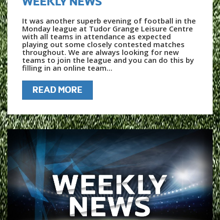
WEEKLY NEWS
It was another superb evening of football in the
Monday league at Tudor Grange Leisure Centre
with all teams in attendance as expected
playing out some closely contested matches
throughout. We are always looking for new
teams to join the league and you can do this by
filling in an online team...
READ MORE