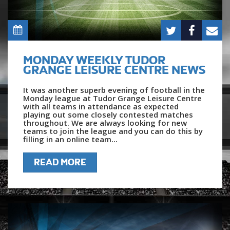
MONDAY WEEKLY TUDOR
GRANGE LEISURE CENTRE NEWS
It was another superb evening of football in the
Monday league at Tudor Grange Leisure Centre
with all teams in attendance as expected
playing out some closely contested matches
throughout. We are always looking for new
teams to join the league and you can do this by
filling in an online team...
READ MORE