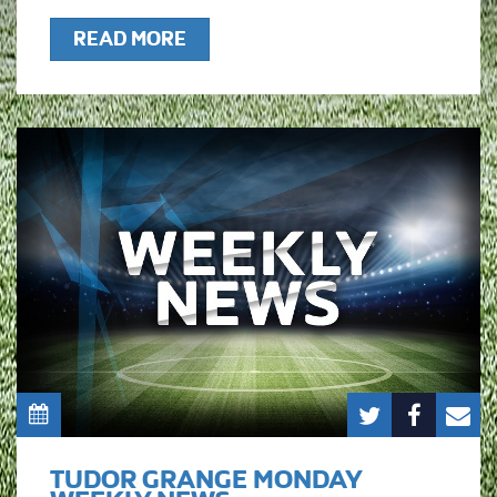
READ MORE
TUDOR GRANGE MONDAY