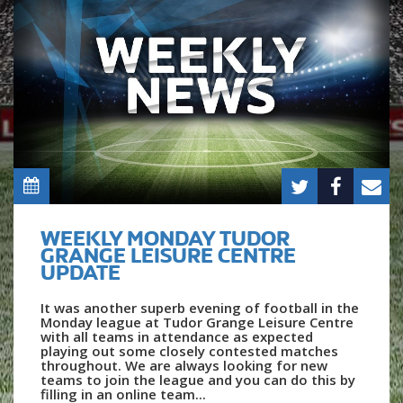
WEEKLY MONDAY TUDOR
GRANGE LEISURE CENTRE
UPDATE
It was another superb evening of football in the
Monday league at Tudor Grange Leisure Centre
with all teams in attendance as expected
playing out some closely contested matches
throughout. We are always looking for new
teams to join the league and you can do this by
filling in an online team...