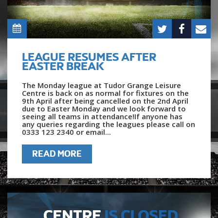
LEAGUE RESUMES AFTER
EASTER BREAK
The Monday league at Tudor Grange Leisure
Centre is back on as normal for fixtures on the
9th April after being cancelled on the 2nd April
due to Easter Monday and we look forward to
seeing all teams in attendance!If anyone has
any queries regarding the leagues please call on
0333 123 2340 or email...
READ MORE