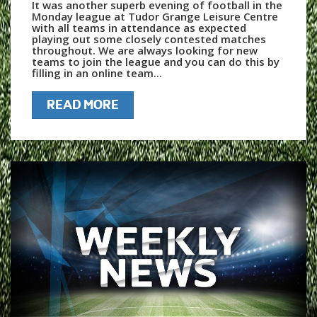
It was another superb evening of football in the
Monday league at Tudor Grange Leisure Centre
with all teams in attendance as expected
playing out some closely contested matches
throughout. We are always looking for new
teams to join the league and you can do this by
filling in an online team...
READ MORE