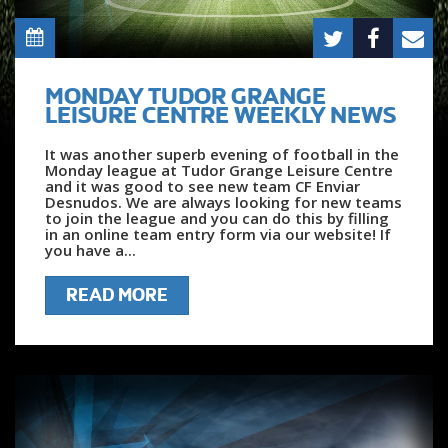
MONDAY TUDOR GRANGE
LEISURE CENTRE WEEKLY NEWS
It was another superb evening of football in the
Monday league at Tudor Grange Leisure Centre
and it was good to see new team CF Enviar
Desnudos. We are always looking for new teams
to join the league and you can do this by filling
in an online team entry form via our website! If
you have a...
READ MORE