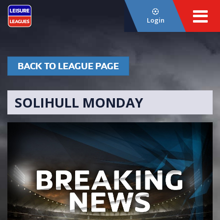
Login
BACK TO LEAGUE PAGE
SOLIHULL MONDAY