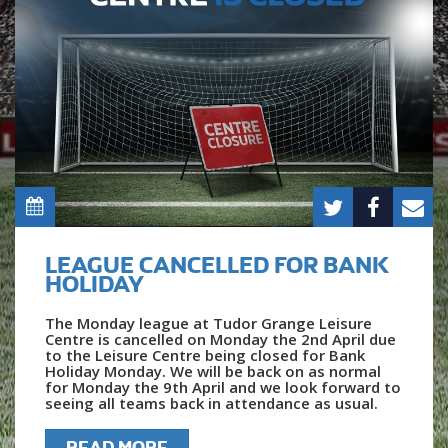
LEAGUE CANCELLED FOR BANK
HOLIDAY
The Monday league at Tudor Grange Leisure
Centre is cancelled on Monday the 2nd April due
to the Leisure Centre being closed for Bank
Holiday Monday. We will be back on as normal
for Monday the 9th April and we look forward to
seeing all teams back in attendance as usual.