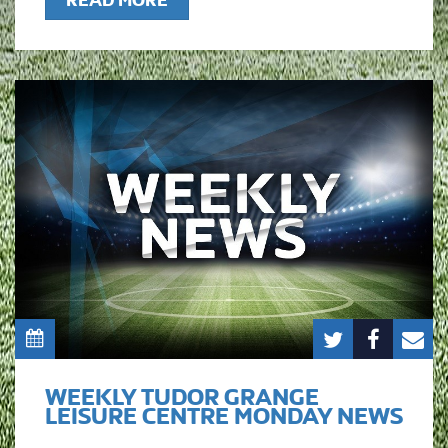
READ MORE
WEEKLY TUDOR GRANGE
LEISURE CENTRE MONDAY NEWS