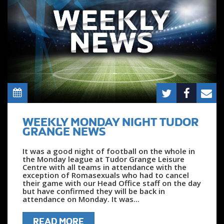
WEEKLY MONDAY NIGHT TUDOR
GRANGE NEWS
It was a good night of football on the whole in
the Monday league at Tudor Grange Leisure
Centre with all teams in attendance with the
exception of Romasexuals who had to cancel
their game with our Head Office staff on the day
but have confirmed they will be back in
attendance on Monday. It was...
READ MORE