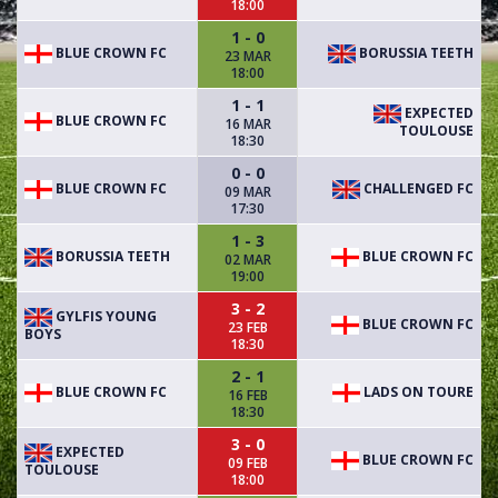
18:00
1 - 0
BLUE CROWN FC
BORUSSIA TEETH
23 MAR
18:00
1 - 1
EXPECTED
BLUE CROWN FC
16 MAR
TOULOUSE
18:30
0 - 0
BLUE CROWN FC
CHALLENGED FC
09 MAR
17:30
1 - 3
BORUSSIA TEETH
BLUE CROWN FC
02 MAR
19:00
3 - 2
GYLFIS YOUNG
BLUE CROWN FC
23 FEB
BOYS
18:30
2 - 1
BLUE CROWN FC
LADS ON TOURE
16 FEB
18:30
3 - 0
EXPECTED
BLUE CROWN FC
09 FEB
TOULOUSE
18:00