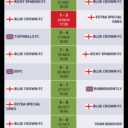
RICKY SPANISH FC
BLUE CROWN FC
01 DEC
18:30
1 - 3
EXTRA SPECIAL
BLUE CROWN FC
24 NOV
ONES
17:30
0 - 4
TUFFNELLS FC
BLUE CROWN FC
17 NOV
18:00
7 - 0
BLUE CROWN FC
RICKY SPANISH FC
10 NOV
19:30
0 - 2
EEFC
BLUE CROWN FC
03 NOV
19:00
4 - 1
BLUE CROWN FC
RUBBERGENTLY
27 OCT
18:30
0 - 8
EXTRA SPECIAL
BLUE CROWN FC
20 OCT
ONES
18:00
5 - 0
BLUE CROWN FC
TEAM REMOVED
13 OCT