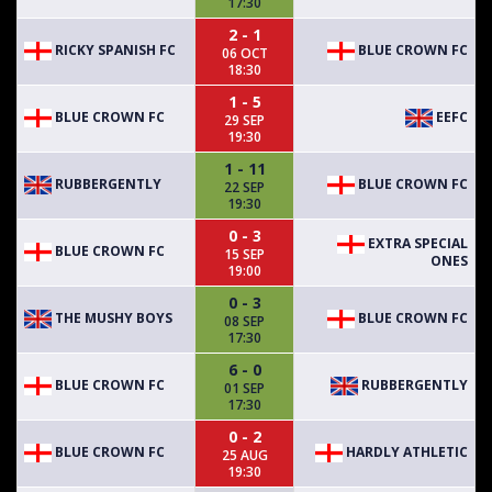
17:30
2 - 1
RICKY SPANISH FC
BLUE CROWN FC
06 OCT
18:30
1 - 5
BLUE CROWN FC
EEFC
29 SEP
19:30
1 - 11
RUBBERGENTLY
BLUE CROWN FC
22 SEP
19:30
0 - 3
EXTRA SPECIAL
BLUE CROWN FC
15 SEP
ONES
19:00
0 - 3
THE MUSHY BOYS
BLUE CROWN FC
08 SEP
17:30
6 - 0
BLUE CROWN FC
RUBBERGENTLY
01 SEP
17:30
0 - 2
BLUE CROWN FC
HARDLY ATHLETIC
25 AUG
19:30