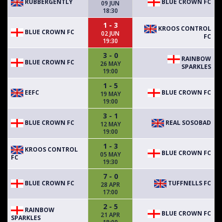
RUBBERGENTLY
BLUE CROWN FC
09 JUN
18:30
1 - 3
KROOS CONTROL
BLUE CROWN FC
02 JUN
FC
19:30
3 - 0
RAINBOW
BLUE CROWN FC
26 MAY
SPARKLES
19:00
1 - 5
EEFC
BLUE CROWN FC
19 MAY
19:00
3 - 1
BLUE CROWN FC
REAL SOSOBAD
12 MAY
19:00
1 - 3
KROOS CONTROL
BLUE CROWN FC
05 MAY
FC
19:30
7 - 0
BLUE CROWN FC
TUFFNELLS FC
28 APR
17:00
2 - 5
RAINBOW
BLUE CROWN FC
21 APR
SPARKLES