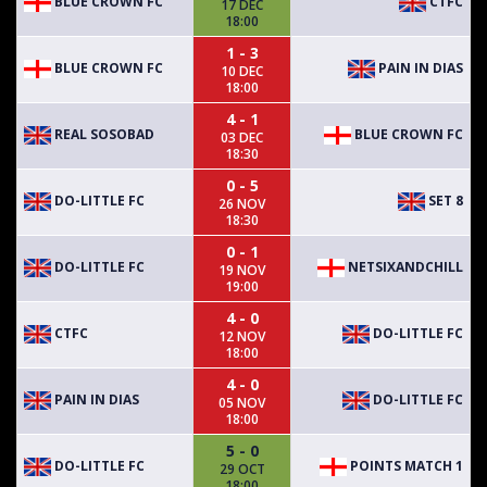
BLUE CROWN FC
CTFC
17 DEC
18:00
1 - 3
BLUE CROWN FC
PAIN IN DIAS
10 DEC
18:00
4 - 1
REAL SOSOBAD
BLUE CROWN FC
03 DEC
18:30
0 - 5
DO-LITTLE FC
SET 8
26 NOV
18:30
0 - 1
DO-LITTLE FC
NETSIXANDCHILL
19 NOV
19:00
4 - 0
CTFC
DO-LITTLE FC
12 NOV
18:00
4 - 0
PAIN IN DIAS
DO-LITTLE FC
05 NOV
18:00
5 - 0
DO-LITTLE FC
POINTS MATCH 1
29 OCT
18:00