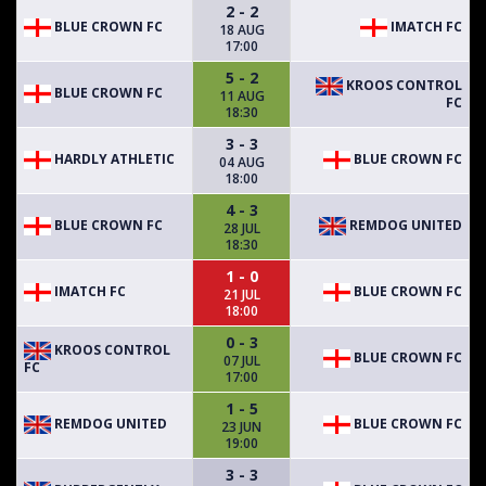
2 - 2
BLUE CROWN FC
IMATCH FC
18 AUG
17:00
5 - 2
KROOS CONTROL
BLUE CROWN FC
11 AUG
FC
18:30
3 - 3
HARDLY ATHLETIC
BLUE CROWN FC
04 AUG
18:00
4 - 3
BLUE CROWN FC
REMDOG UNITED
28 JUL
18:30
1 - 0
IMATCH FC
BLUE CROWN FC
21 JUL
18:00
0 - 3
KROOS CONTROL
BLUE CROWN FC
07 JUL
FC
17:00
1 - 5
REMDOG UNITED
BLUE CROWN FC
23 JUN
19:00
3 - 3