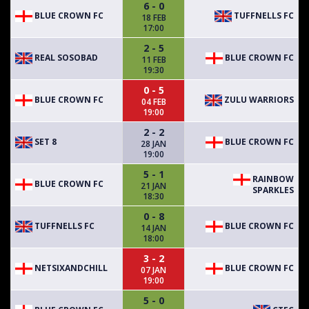
6 - 0
BLUE CROWN FC
TUFFNELLS FC
18 FEB
17:00
2 - 5
REAL SOSOBAD
BLUE CROWN FC
11 FEB
19:30
0 - 5
BLUE CROWN FC
ZULU WARRIORS
04 FEB
19:00
2 - 2
SET 8
BLUE CROWN FC
28 JAN
19:00
5 - 1
RAINBOW
BLUE CROWN FC
21 JAN
SPARKLES
18:30
0 - 8
TUFFNELLS FC
BLUE CROWN FC
14 JAN
18:00
3 - 2
NETSIXANDCHILL
BLUE CROWN FC
07 JAN
19:00
5 - 0