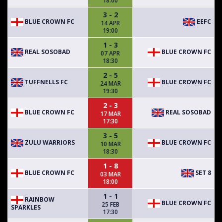
18:00
3 - 2
BLUE CROWN FC
EEFC
14 APR
19:00
1 - 3
REAL SOSOBAD
BLUE CROWN FC
07 APR
18:30
2 - 5
TUFFNELLS FC
BLUE CROWN FC
24 MAR
19:30
2 - 3
BLUE CROWN FC
REAL SOSOBAD
17 MAR
17:30
3 - 5
ZULU WARRIORS
BLUE CROWN FC
10 MAR
18:30
1 - 8
BLUE CROWN FC
SET 8
03 MAR
18:00
1 - 1
RAINBOW
BLUE CROWN FC
25 FEB
SPARKLES
17:30