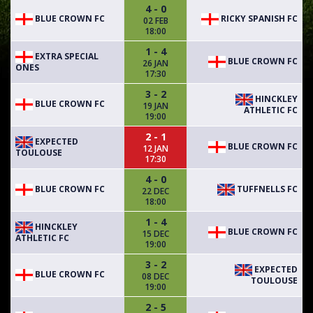
4 - 0
BLUE CROWN FC
RICKY SPANISH FC
02 FEB
18:00
1 - 4
EXTRA SPECIAL
BLUE CROWN FC
26 JAN
ONES
17:30
3 - 2
HINCKLEY
BLUE CROWN FC
19 JAN
ATHLETIC FC
19:00
2 - 1
EXPECTED
BLUE CROWN FC
12 JAN
TOULOUSE
17:30
4 - 0
BLUE CROWN FC
TUFFNELLS FC
22 DEC
18:00
1 - 4
HINCKLEY
BLUE CROWN FC
15 DEC
ATHLETIC FC
19:00
3 - 2
EXPECTED
BLUE CROWN FC
08 DEC
TOULOUSE
19:00
2 - 5