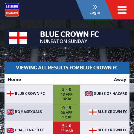
Login
BLUE CROWN FC
NUNEATON SUNDAY
VIEWING ALL RESULTS FOR BLUE CROWN FC
Home
Away
5 - 0
BLUE CROWN FC
DUKES OF HAZARD
13 APR
18:30
0 - 5
ROMASEXUALS
BLUE CROWN FC
06 APR
17:30
5 - 0
CHALLENGED FC
BLUE CROWN FC
30 MAR