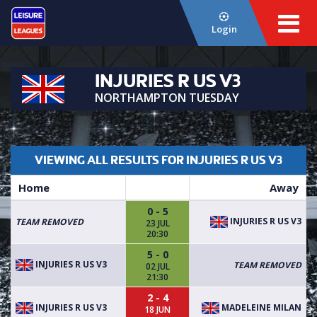
Login
INJURIES R US V3
NORTHAMPTON TUESDAY
VIEWING ALL RESULTS FOR INJURIES R US V3
Home
Away
0 - 5
INJURIES R US V3
TEAM REMOVED
23 JUL
20:30
5 - 0
INJURIES R US V3
TEAM REMOVED
02 JUL
21:30
2 - 4
INJURIES R US V3
MADELEINE MILAN
18 JUN