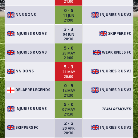
21:00
0 - 5
NN3 DONS
INJURIES R US V3
11 JUN
21:00
3 - 3
INJURIES R US V3
SKIPPERS FC
04 JUN
20:30
5 - 0
INJURIES R US V3
WEAK KNEES FC
28 MAY
21:00
5 - 3
NN DONS
INJURIES R US V3
21 MAY
20:00
0 - 5
DELAPRE LEGENDS
INJURIES R US V3
14 MAY
21:30
5 - 0
INJURIES R US V3
TEAM REMOVED
07 MAY
21:30
2 - 2
SKIPPERS FC
INJURIES R US V3
30 APR
20:30