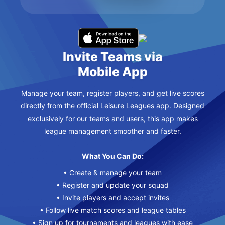
Invite Teams via
Mobile App
Manage your team, register players, and get live scores
directly from the official Leisure Leagues app. Designed
exclusively for our teams and users, this app makes
league management smoother and faster.
What You Can Do:
• Create & manage your team
• Register and update your squad
• Invite players and accept invites
• Follow live match scores and league tables
• Sign up for tournaments and leagues with ease