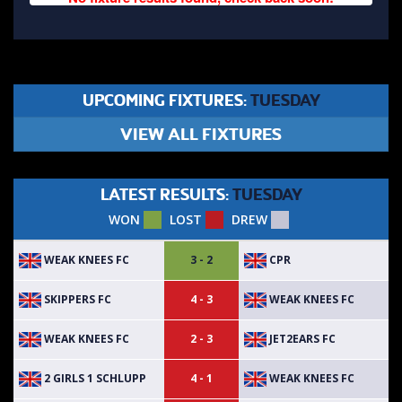
UPCOMING FIXTURES:
TUESDAY
VIEW ALL FIXTURES
LATEST RESULTS:
TUESDAY
WON
LOST
DREW
WEAK KNEES FC
CPR
3 - 2
SKIPPERS FC
WEAK KNEES FC
4 - 3
WEAK KNEES FC
JET2EARS FC
2 - 3
2 GIRLS 1 SCHLUPP
WEAK KNEES FC
4 - 1