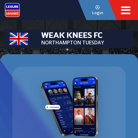
Login
WEAK KNEES FC
NORTHAMPTON TUESDAY