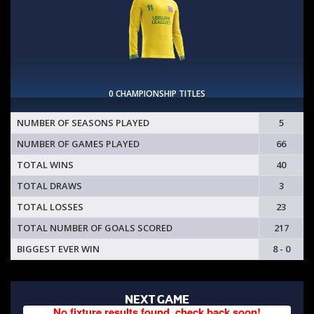
0 CHAMPIONSHIP TITLES
NUMBER OF SEASONS PLAYED
5
NUMBER OF GAMES PLAYED
66
TOTAL WINS
40
TOTAL DRAWS
3
TOTAL LOSSES
23
TOTAL NUMBER OF GOALS SCORED
217
BIGGEST EVER WIN
8 - 0
NEXT GAME
No fixture results found, check back soon!