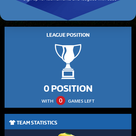
LEAGUE POSITION
0 POSITION
0
WITH
GAMES LEFT
TEAM STATISTICS