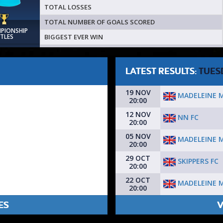
TOTAL LOSSES
TOTAL NUMBER OF GOALS SCORED
MPIONSHIP
BIGGEST EVER WIN
ITLES
LATEST RESULTS:
TUES
19 NOV
MADELEINE 
20:00
12 NOV
NN FC
20:00
05 NOV
MADELEINE 
20:00
29 OCT
SKIPPERS FC
20:00
22 OCT
MADELEINE 
20:00
ES
V