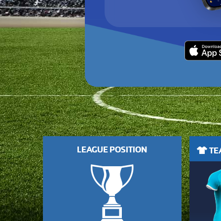
LEAGUE POSITION
TEA