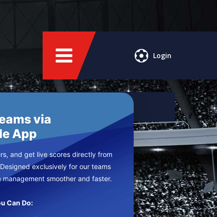
Login
Teams via
le App
s, and get live scores directly from
 Designed exclusively for our teams
e management smoother and faster.
u Can Do: