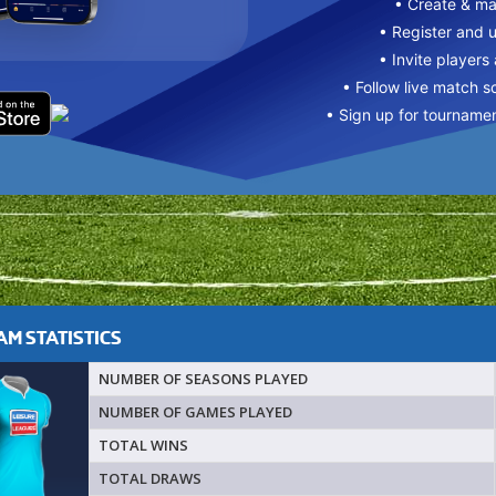
• Create & m
• Register and 
• Invite players
• Follow live match s
• Sign up for tourname
M STATISTICS
NUMBER OF SEASONS PLAYED
NUMBER OF GAMES PLAYED
TOTAL WINS
TOTAL DRAWS