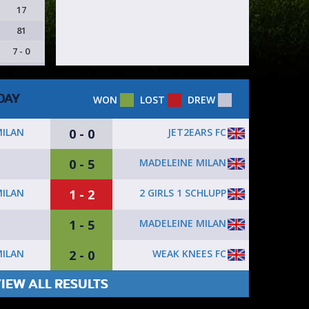
17
81
7 - 0
DAY
WON
LOST
DREW
0 - 0
JET2EARS FC
MILAN
0 - 5
MADELEINE MILAN
1 - 2
2 GIRLS 1 SCHLUPP
MILAN
1 - 5
MADELEINE MILAN
2 - 0
WEAK KNEES FC
MILAN
IEW ALL RESULTS