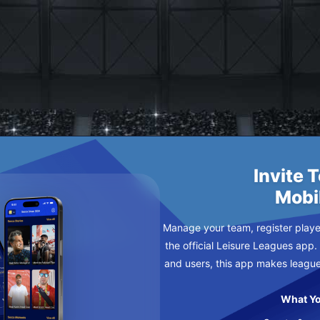
MILAN
SDAY
Invite 
Mobi
Manage your team, register player
the official Leisure Leagues app.
and users, this app makes leagu
What Yo