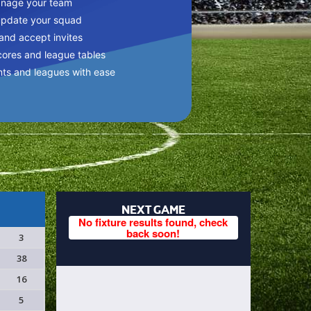
anage your team
update your squad
 and accept invites
cores and league tables
nts and leagues with ease
NEXT GAME
No fixture results found, check
back soon!
3
38
16
5