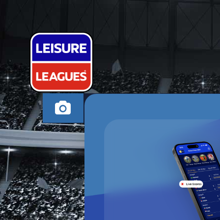
MADELEINE 
NORTHAMPTON TUE