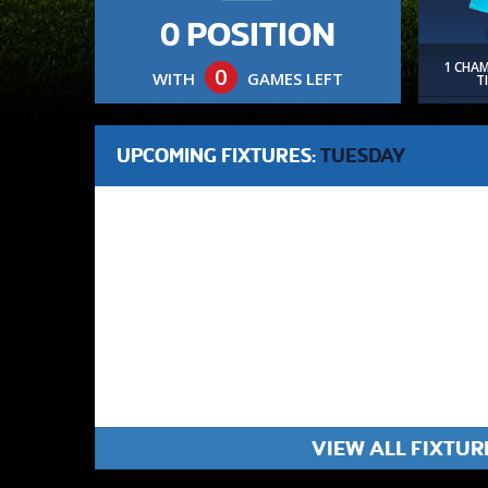
0 POSITION
1 CHA
0
WITH
GAMES LEFT
T
UPCOMING FIXTURES:
TUESDAY
VIEW ALL FIXTUR