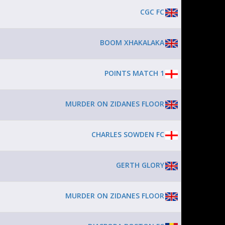
CGC FC
BOOM XHAKALAKA
POINTS MATCH 1
MURDER ON ZIDANES FLOOR
CHARLES SOWDEN FC
GERTH GLORY
MURDER ON ZIDANES FLOOR