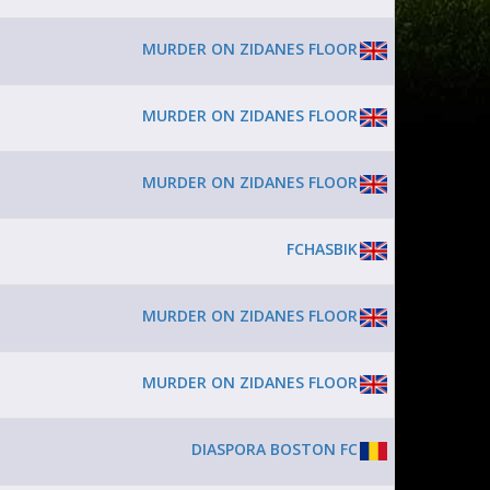
MURDER ON ZIDANES FLOOR
MURDER ON ZIDANES FLOOR
MURDER ON ZIDANES FLOOR
FCHASBIK
MURDER ON ZIDANES FLOOR
MURDER ON ZIDANES FLOOR
DIASPORA BOSTON FC