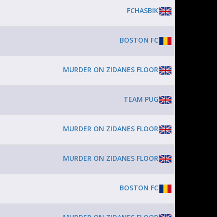
FCHASBIK
BOSTON FC
MURDER ON ZIDANES FLOOR
TEAM PUG
MURDER ON ZIDANES FLOOR
MURDER ON ZIDANES FLOOR
BOSTON FC