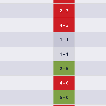
2 - 3
4 - 3
1 - 1
1 - 1
2 - 5
4 - 6
5 - 0