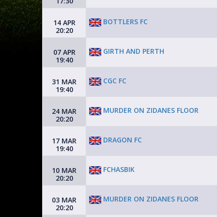
17:30
BOTTLERS FC
14 APR
20:20
GIRTH AND PERTH
07 APR
19:40
CGC FC
31 MAR
19:40
MURDER ON ZIDANES FLOOR
24 MAR
20:20
DRAGON FC
17 MAR
19:40
FCHASBIK
10 MAR
20:20
MURDER ON ZIDANES FLOOR
03 MAR
20:20