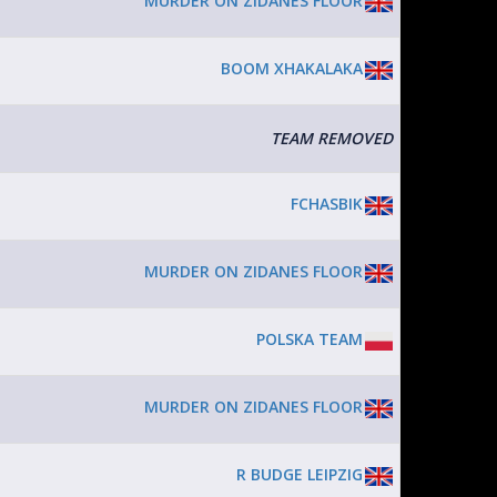
MURDER ON ZIDANES FLOOR
BOOM XHAKALAKA
TEAM REMOVED
FCHASBIK
MURDER ON ZIDANES FLOOR
POLSKA TEAM
MURDER ON ZIDANES FLOOR
R BUDGE LEIPZIG