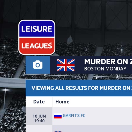
MURDER ON 
BOSTON MONDAY
VIEWING ALL RESULTS FOR MURDER ON
Date
Home
GARFITS FC
16 JUN
19:40