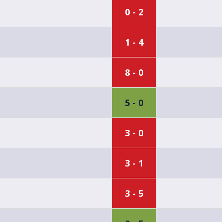
0 - 2
1 - 4
8 - 0
5 - 0
3 - 0
3 - 1
3 - 5