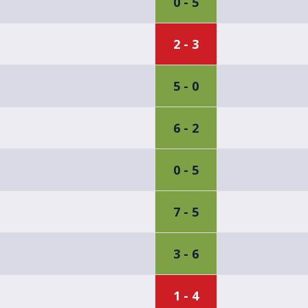
0 - 5
2 - 3
5 - 0
6 - 2
0 - 5
7 - 5
3 - 6
1 - 4