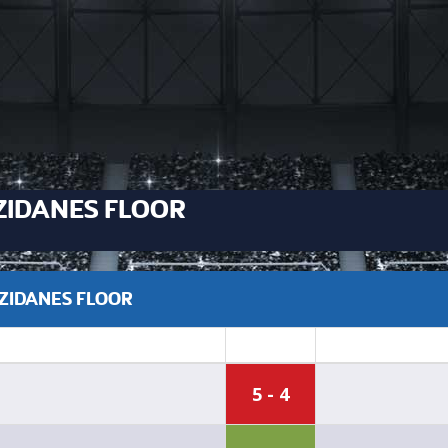
ZIDANES FLOOR
 ZIDANES FLOOR
5 - 4