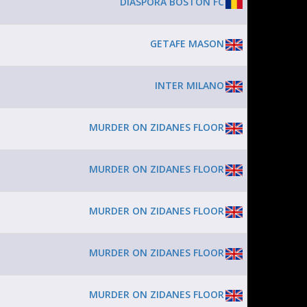
DIASPORA BOSTON FC
GETAFE MASON
INTER MILANO
MURDER ON ZIDANES FLOOR
MURDER ON ZIDANES FLOOR
MURDER ON ZIDANES FLOOR
MURDER ON ZIDANES FLOOR
MURDER ON ZIDANES FLOOR