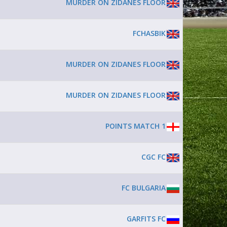
MURDER ON ZIDANES FLOOR
FCHASBIK
MURDER ON ZIDANES FLOOR
MURDER ON ZIDANES FLOOR
POINTS MATCH 1
CGC FC
FC BULGARIA
GARFITS FC