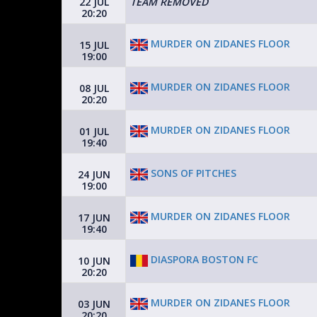
22 JUL
TEAM REMOVED
20:20
MURDER ON ZIDANES FLOOR
15 JUL
19:00
MURDER ON ZIDANES FLOOR
08 JUL
20:20
MURDER ON ZIDANES FLOOR
01 JUL
19:40
SONS OF PITCHES
24 JUN
19:00
MURDER ON ZIDANES FLOOR
17 JUN
19:40
DIASPORA BOSTON FC
10 JUN
20:20
MURDER ON ZIDANES FLOOR
03 JUN
20:20