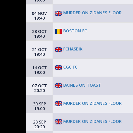
MURDER ON ZIDANES FLOOR
04 NOV
19:40
BOSTON FC
28 OCT
19:40
FCHASBIK
21 OCT
19:40
CGC FC
14 OCT
19:00
BAINES ON TOAST
07 OCT
20:20
MURDER ON ZIDANES FLOOR
30 SEP
19:00
MURDER ON ZIDANES FLOOR
23 SEP
20:20