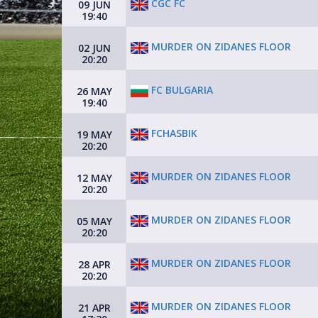
CGC FC
09 JUN
19:40
MURDER ON ZIDANES FLOOR
02 JUN
20:20
FC BULGARIA
26 MAY
19:40
FCHASBIK
19 MAY
20:20
MURDER ON ZIDANES FLOOR
12 MAY
20:20
MURDER ON ZIDANES FLOOR
05 MAY
20:20
MURDER ON ZIDANES FLOOR
28 APR
20:20
MURDER ON ZIDANES FLOOR
21 APR