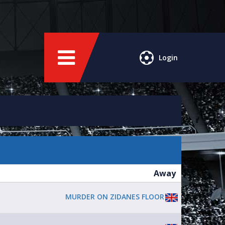
Login
Away
MURDER ON ZIDANES FLOOR