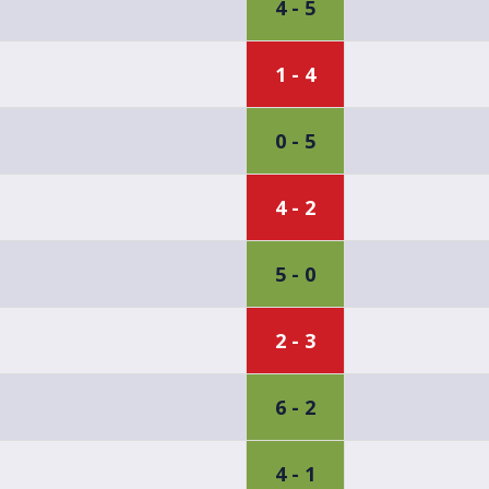
4 - 5
1 - 4
0 - 5
4 - 2
5 - 0
2 - 3
6 - 2
4 - 1