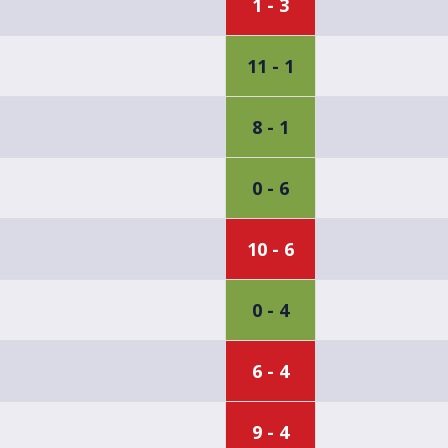
1 - 3
11 - 1
8 - 1
0 - 6
10 - 6
0 - 4
6 - 4
9 - 4