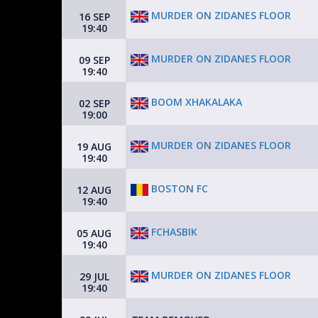
MURDER ON ZIDANES FLOOR
16 SEP
19:40
MURDER ON ZIDANES FLOOR
09 SEP
19:40
BOOM XHAKALAKA
02 SEP
19:00
MURDER ON ZIDANES FLOOR
19 AUG
19:40
BOSTON FC
12 AUG
19:40
FCHASBIK
05 AUG
19:40
MURDER ON ZIDANES FLOOR
29 JUL
19:40