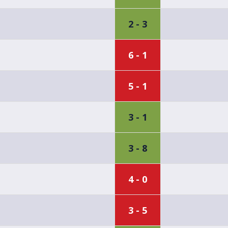
2 - 3
6 - 1
5 - 1
3 - 1
3 - 8
4 - 0
3 - 5