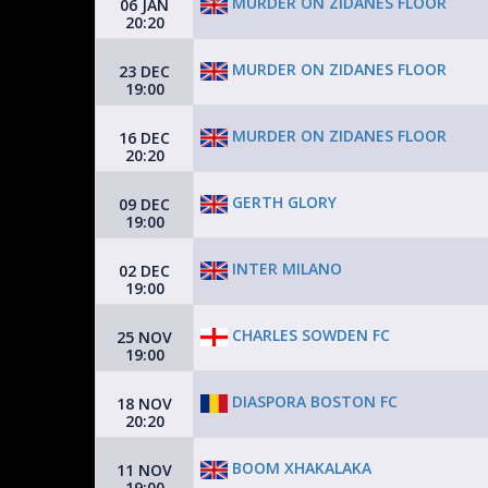
MURDER ON ZIDANES FLOOR
06 JAN
20:20
MURDER ON ZIDANES FLOOR
23 DEC
19:00
MURDER ON ZIDANES FLOOR
16 DEC
20:20
GERTH GLORY
09 DEC
19:00
INTER MILANO
02 DEC
19:00
CHARLES SOWDEN FC
25 NOV
19:00
DIASPORA BOSTON FC
18 NOV
20:20
BOOM XHAKALAKA
11 NOV
19:00