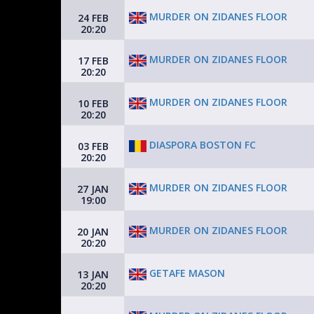
MURDER ON ZIDANES FLOOR
24 FEB
20:20
MURDER ON ZIDANES FLOOR
17 FEB
20:20
MURDER ON ZIDANES FLOOR
10 FEB
20:20
DIASPORA BOSTON FC
03 FEB
20:20
MURDER ON ZIDANES FLOOR
27 JAN
19:00
MURDER ON ZIDANES FLOOR
20 JAN
20:20
GETAFE MASON
13 JAN
20:20