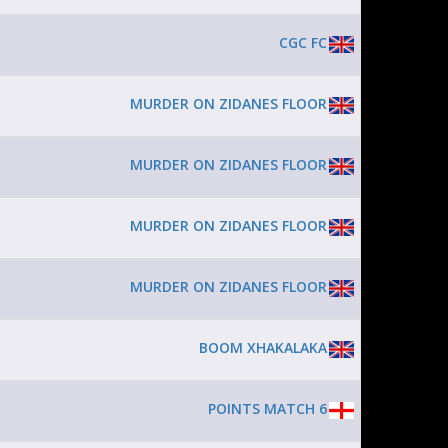
CGC FC
MURDER ON ZIDANES FLOOR
MURDER ON ZIDANES FLOOR
MURDER ON ZIDANES FLOOR
MURDER ON ZIDANES FLOOR
BOOM XHAKALAKA
POINTS MATCH 6