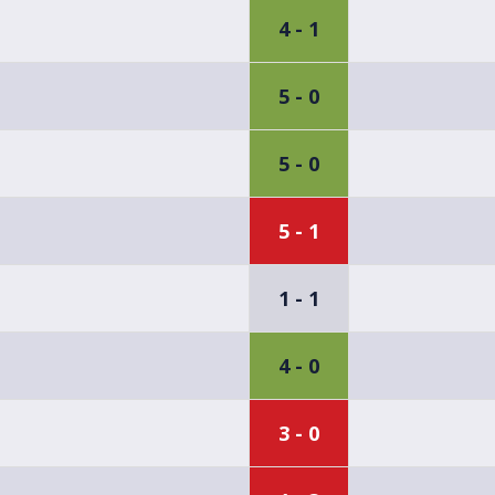
4 - 1
5 - 0
5 - 0
5 - 1
1 - 1
4 - 0
3 - 0