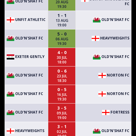
OLD'N'SHAT FC
20 AUG
FC
19:30
1 - 1
UNFIT ATHLETIC
OLD'N'SHAT FC
13 AUG
19:00
5 - 0
OLD'N'SHAT FC
HEAVYWEIGHTS
06 AUG
19:30
4 - 0
EXETER GENTLY
OLD'N'SHAT FC
30 JUL
18:00
0 - 6
OLD'N'SHAT FC
NORTON FC
23 JUL
18:30
0 - 5
OLD'N'SHAT FC
NORTON FC
16 JUL
19:30
3 - 5
OLD'N'SHAT FC
FORTRESS
09 JUL
19:00
3 - 1
HEAVYWEIGHTS
OLD'N'SHAT FC
02 JUL