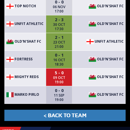
0 - 0
TOP NOTCH
OLD'N'SHAT FC
06 NOV
17:00
2 - 3
UNFIT ATHLETIC
OLD'N'SHAT FC
30 OCT
17:30
2 - 1
OLD'N'SHAT FC
UNFIT ATHLETIC
23 OCT
21:00
0 - 1
FORTRESS
OLD'N'SHAT FC
16 OCT
18:30
5 - 0
MIGHTY REDS
OLD'N'SHAT FC
09 OCT
19:00
0 - 0
MARKO PIRLO
OLD'N'SHAT FC
11 SEP
19:00
< BACK TO TEAM