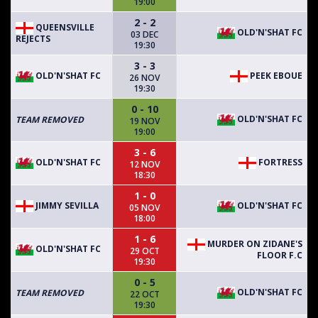
19:00
2 - 2
QUEENSVILLE
OLD'N'SHAT FC
03 DEC
REJECTS
19:30
3 - 3
OLD'N'SHAT FC
PEEK EBOUE
26 NOV
19:30
0 - 10
OLD'N'SHAT FC
TEAM REMOVED
19 NOV
19:00
3 - 6
OLD'N'SHAT FC
FORTRESS
12 NOV
18:30
1 - 0
JIMMY SEVILLA
OLD'N'SHAT FC
05 NOV
18:00
1 - 6
MURDER ON ZIDANE'S
OLD'N'SHAT FC
29 OCT
FLOOR F.C
19:30
0 - 5
OLD'N'SHAT FC
TEAM REMOVED
22 OCT
19:30