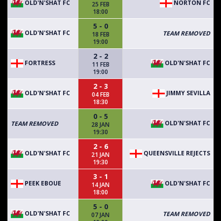
OLD'N'SHAT FC
NORTON FC
25 FEB
18:00
5 - 0
OLD'N'SHAT FC
TEAM REMOVED
18 FEB
19:00
2 - 2
FORTRESS
OLD'N'SHAT FC
11 FEB
19:00
2 - 3
OLD'N'SHAT FC
JIMMY SEVILLA
04 FEB
18:30
0 - 5
OLD'N'SHAT FC
TEAM REMOVED
28 JAN
19:30
2 - 6
OLD'N'SHAT FC
QUEENSVILLE REJECTS
21 JAN
19:30
3 - 1
PEEK EBOUE
OLD'N'SHAT FC
14 JAN
18:00
5 - 0
OLD'N'SHAT FC
TEAM REMOVED
07 JAN