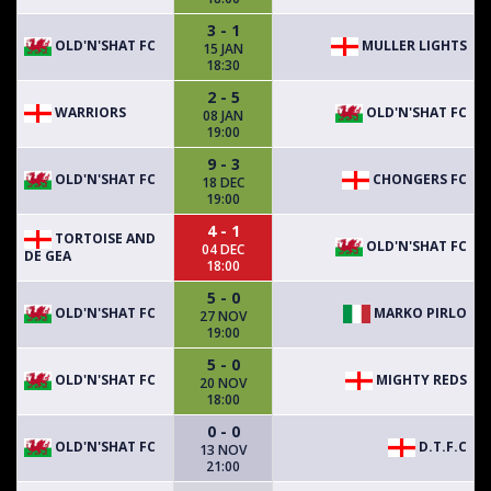
3 - 1
OLD'N'SHAT FC
MULLER LIGHTS
15 JAN
18:30
2 - 5
WARRIORS
OLD'N'SHAT FC
08 JAN
19:00
9 - 3
OLD'N'SHAT FC
CHONGERS FC
18 DEC
19:00
4 - 1
TORTOISE AND
OLD'N'SHAT FC
04 DEC
DE GEA
18:00
5 - 0
OLD'N'SHAT FC
MARKO PIRLO
27 NOV
19:00
5 - 0
OLD'N'SHAT FC
MIGHTY REDS
20 NOV
18:00
0 - 0
OLD'N'SHAT FC
D.T.F.C
13 NOV
21:00