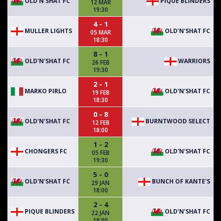
OLD'N'SHAT FC
PIQUE BLINDERS
12 MAR
19:30
4 - 1
MULLER LIGHTS
OLD'N'SHAT FC
05 MAR
18:30
8 - 1
OLD'N'SHAT FC
WARRIORS
26 FEB
19:30
2 - 1
MARKO PIRLO
OLD'N'SHAT FC
19 FEB
18:30
0 - 8
OLD'N'SHAT FC
BURNTWOOD SELECT
12 FEB
18:00
1 - 2
CHONGERS FC
OLD'N'SHAT FC
05 FEB
19:30
5 - 0
OLD'N'SHAT FC
BUNCH OF KANTE'S
29 JAN
18:00
2 - 4
PIQUE BLINDERS
OLD'N'SHAT FC
22 JAN
18:00