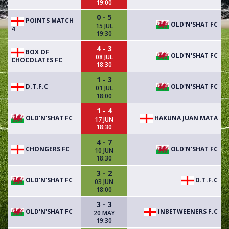
19:00
0 - 5
POINTS MATCH
OLD'N'SHAT FC
15 JUL
4
19:30
4 - 3
BOX OF
OLD'N'SHAT FC
08 JUL
CHOCOLATES FC
18:30
1 - 3
D.T.F.C
OLD'N'SHAT FC
01 JUL
18:00
1 - 4
OLD'N'SHAT FC
HAKUNA JUAN MATA
17 JUN
18:30
4 - 7
CHONGERS FC
OLD'N'SHAT FC
10 JUN
18:30
3 - 2
OLD'N'SHAT FC
D.T.F.C
03 JUN
18:00
3 - 3
OLD'N'SHAT FC
INBETWEENERS F.C
20 MAY
19:30