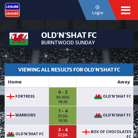
Login
OLD'N'SHAT FC
BURNTWOOD SUNDAY
VIEWING ALL RESULTS FOR OLD'N'SHAT FC
Home
Away
0 - 3
FORTRESS
OLD'N'SHAT FC
05 AUG
18:30
1 - 4
WARRIORS
OLD'N'SHAT FC
29 JUL
19:30
3 - 4
BOX OF CHOCOLATES
OLD'N'SHAT FC
22 JUL
FC