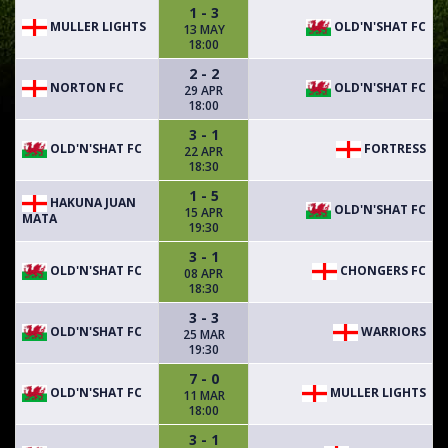
1 - 3
MULLER LIGHTS
OLD'N'SHAT FC
13 MAY
18:00
2 - 2
NORTON FC
OLD'N'SHAT FC
29 APR
18:00
3 - 1
OLD'N'SHAT FC
FORTRESS
22 APR
18:30
1 - 5
HAKUNA JUAN
OLD'N'SHAT FC
15 APR
MATA
19:30
3 - 1
OLD'N'SHAT FC
CHONGERS FC
08 APR
18:30
3 - 3
OLD'N'SHAT FC
WARRIORS
25 MAR
19:30
7 - 0
OLD'N'SHAT FC
MULLER LIGHTS
11 MAR
18:00
3 - 1