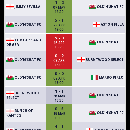
1 - 2
JIMMY SEVILLA
OLD'N'SHAT FC
07 MAY
18:30
5 - 1
OLD'N'SHAT FC
ASTON FILLA
23 APR
19:00
5 - 0
TORTOISE AND
OLD'N'SHAT FC
16 APR
DE GEA
15:30
0 - 2
OLD'N'SHAT FC
BURNTWOOD SELECT
09 APR
18:00
6 - 0
OLD'N'SHAT FC
MARKO PIRLO
02 APR
19:00
1 - 1
BURNTWOOD
OLD'N'SHAT FC
26 MAR
SELECT
18:30
0 - 5
BUNCH OF
OLD'N'SHAT FC
19 MAR
KANTE'S
19:00
4 - 1