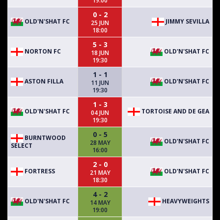
19:00
0 - 2
OLD'N'SHAT FC
JIMMY SEVILLA
25 JUN
18:00
5 - 3
NORTON FC
OLD'N'SHAT FC
18 JUN
19:30
1 - 1
ASTON FILLA
OLD'N'SHAT FC
11 JUN
19:30
1 - 3
OLD'N'SHAT FC
TORTOISE AND DE GEA
04 JUN
19:30
0 - 5
BURNTWOOD
OLD'N'SHAT FC
28 MAY
SELECT
16:00
2 - 0
FORTRESS
OLD'N'SHAT FC
21 MAY
18:30
4 - 2
OLD'N'SHAT FC
HEAVYWEIGHTS
14 MAY
19:00