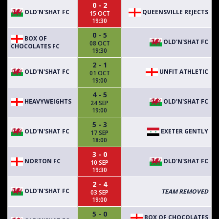
0 - 2
OLD'N'SHAT FC
QUEENSVILLE REJECTS
15 OCT
19:30
0 - 5
BOX OF
OLD'N'SHAT FC
08 OCT
CHOCOLATES FC
19:30
2 - 1
OLD'N'SHAT FC
UNFIT ATHLETIC
01 OCT
19:00
4 - 5
HEAVYWEIGHTS
OLD'N'SHAT FC
24 SEP
19:00
5 - 3
OLD'N'SHAT FC
EXETER GENTLY
17 SEP
18:00
3 - 0
NORTON FC
OLD'N'SHAT FC
10 SEP
19:30
2 - 4
OLD'N'SHAT FC
TEAM REMOVED
03 SEP
19:00
5 - 0
BOX OF CHOCOLATES