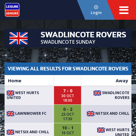
Login
SWADLINCOTE ROVERS
SWADLINCOTE SUNDAY
VIEWING ALL RESULTS FOR SWADLINCOTE ROVERS
Home
Away
7 - 0
WEST HURTS
SWADLINCOTE
30 OCT
UNITED
ROVERS
18:00
0 - 2
LAWNMOWER FC
NETSIX AND CHILL
23 OCT
17:30
10 - 1
WEST HURTS
NETSIX AND CHILL
16 OCT
UNITED