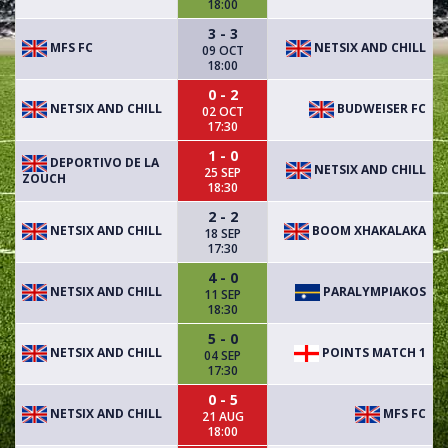
18:00
3 - 3
MFS FC
NETSIX AND CHILL
09 OCT
18:00
0 - 2
NETSIX AND CHILL
BUDWEISER FC
02 OCT
17:30
1 - 0
DEPORTIVO DE LA
NETSIX AND CHILL
25 SEP
ZOUCH
18:30
2 - 2
NETSIX AND CHILL
BOOM XHAKALAKA
18 SEP
17:30
4 - 0
NETSIX AND CHILL
PARALYMPIAKOS
11 SEP
18:30
5 - 0
NETSIX AND CHILL
POINTS MATCH 1
04 SEP
17:30
0 - 5
NETSIX AND CHILL
MFS FC
21 AUG
18:00