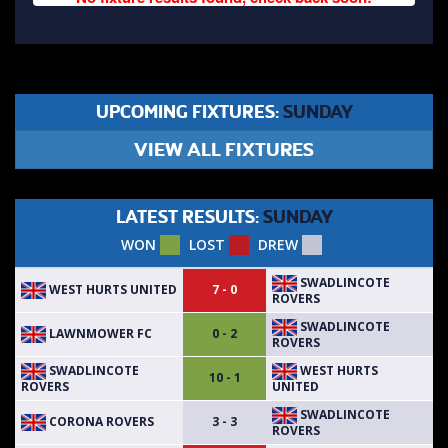
UPCOMING FIXTURES:
SUNDAY
VIEW ALL FIXTURES
LATEST RESULTS:
SUNDAY
WON
LOST
DREW
SWADLINCOTE
WEST HURTS UNITED
7 - 0
ROVERS
SWADLINCOTE
LAWNMOWER FC
0 - 2
ROVERS
SWADLINCOTE
WEST HURTS
10 - 1
ROVERS
UNITED
SWADLINCOTE
CORONA ROVERS
3 - 3
ROVERS