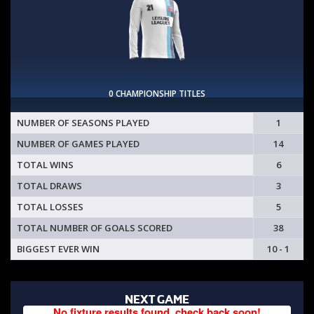
0 CHAMPIONSHIP TITLES
NUMBER OF SEASONS PLAYED
1
NUMBER OF GAMES PLAYED
14
TOTAL WINS
6
TOTAL DRAWS
3
TOTAL LOSSES
5
TOTAL NUMBER OF GOALS SCORED
38
BIGGEST EVER WIN
10 - 1
NEXT GAME
No fixture results found, check back soon!