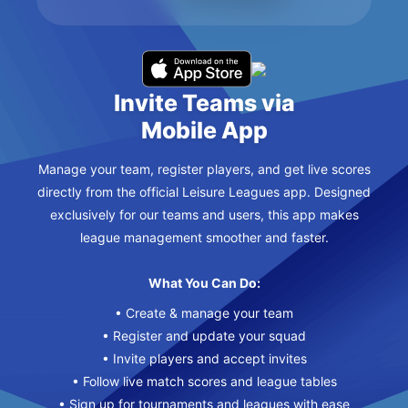
Invite Teams via
Mobile App
Manage your team, register players, and get live scores
directly from the official Leisure Leagues app. Designed
exclusively for our teams and users, this app makes
league management smoother and faster.
What You Can Do:
• Create & manage your team
• Register and update your squad
• Invite players and accept invites
• Follow live match scores and league tables
• Sign up for tournaments and leagues with ease