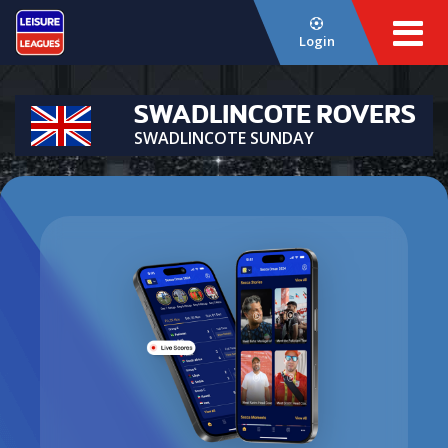
Login
SWADLINCOTE ROVERS
SWADLINCOTE SUNDAY