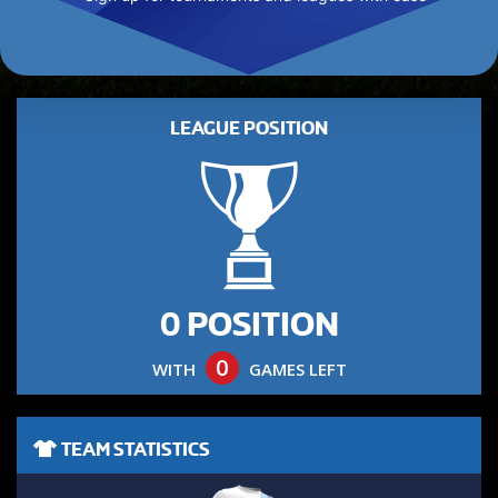
LEAGUE POSITION
0 POSITION
0
WITH
GAMES LEFT
TEAM STATISTICS