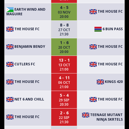
4 - 5
EARTH WIND AND
THE HOUSE FC
03 NOV
MAGUIRE
20:00
8 - 8
THE HOUSE FC
6 BUN PASS
27 OCT
21:30
1 - 6
BENJAMIN BENDY
THE HOUSE FC
20 OCT
20:00
13 - 1
CUTLERS FC
THE HOUSE FC
13 OCT
21:00
4 - 11
THE HOUSE FC
KINGS 420
06 OCT
21:00
5 - 4
NET 6 AND CHILL
THE HOUSE FC
29 SEP
20:30
2 - 6
TEENAGE MUTANT
THE HOUSE FC
22 SEP
NINJA SKRTELS
21:30