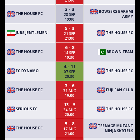
21:00
3 - 3
BOWSERS BARHMI
THE HOUSE FC
28 SEP
ARMY
19:00
5 - 3
JUBS JENTLEMEN
THE HOUSE FC
21 SEP
21:00
6 - 8
THE HOUSE FC
BROWN TEAM
14 SEP
19:30
4 - 11
FC DYNAMO
THE HOUSE FC
07 SEP
20:30
3 - 6
THE HOUSE FC
FUJI FAN CLUB
31 AUG
19:00
13 - 5
SERIOUS FC
THE HOUSE FC
24 AUG
20:00
5 - 8
TEENAGE MUTANT
THE HOUSE FC
17 AUG
NINJA SKRTELS
21:00