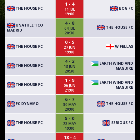
1 - 4
THE HOUSE FC
BOG FC
11 JUL
19:00
4 - 8
UNATHLETICO
THE HOUSE FC
04 JUL
MADRID
20:30
0 - 5
THE HOUSE FC
W FELLAS
27 JUN
19:00
4 - 2
EARTH WIND AND
THE HOUSE FC
13 JUN
MAGUIRE
20:30
1 - 9
EARTH WIND AND
THE HOUSE FC
06 JUN
MAGUIRE
21:00
6 - 7
FC DYNAMO
THE HOUSE FC
30 MAY
20:00
5 - 0
THE HOUSE FC
SERIOUS FC
23 MAY
19:00
18 - 4