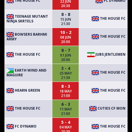
THE HOUSE FC
FC DYNAMO
22 JUN
20:30
8 - 8
TEENAGE MUTANT
THE HOUSE FC
15 JUN
NINJA SKRTELS
21:30
10 - 2
BOWSERS BARHMI
THE HOUSE FC
08 JUN
ARMY
20:00
8 - 7
THE HOUSE FC
JUBS JENTLEMEN
01 JUN
20:00
3 - 4
EARTH WIND AND
THE HOUSE FC
25 MAY
MAGUIRE
21:30
8 - 3
HEARN GREEN
THE HOUSE FC
18 MAY
21:00
6 - 3
THE HOUSE FC
CUTIES CF MON
11 MAY
21:00
5 - 4
FC DYNAMO
THE HOUSE FC
04 MAY
20:30