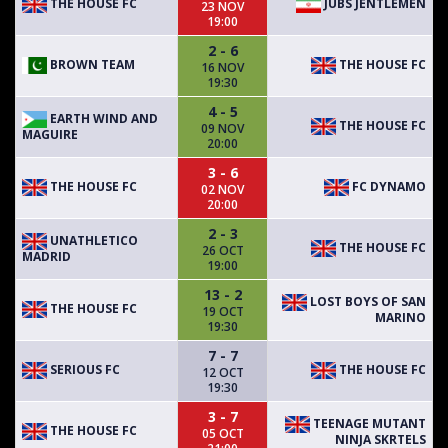
THE HOUSE FC
JUBS JENTLEMEN
23 NOV
19:00
2 - 6
BROWN TEAM
THE HOUSE FC
16 NOV
19:30
4 - 5
EARTH WIND AND
THE HOUSE FC
09 NOV
MAGUIRE
20:00
3 - 6
THE HOUSE FC
FC DYNAMO
02 NOV
20:00
2 - 3
UNATHLETICO
THE HOUSE FC
26 OCT
MADRID
19:00
13 - 2
LOST BOYS OF SAN
THE HOUSE FC
19 OCT
MARINO
19:30
7 - 7
SERIOUS FC
THE HOUSE FC
12 OCT
19:30
3 - 7
TEENAGE MUTANT
THE HOUSE FC
05 OCT
NINJA SKRTELS