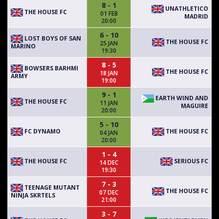
8 - 1
UNATHLETICO
THE HOUSE FC
01 FEB
MADRID
20:00
6 - 10
LOST BOYS OF SAN
THE HOUSE FC
25 JAN
MARINO
19:30
8 - 5
BOWSERS BARHMI
THE HOUSE FC
18 JAN
ARMY
19:00
9 - 1
EARTH WIND AND
THE HOUSE FC
11 JAN
MAGUIRE
20:00
5 - 10
FC DYNAMO
THE HOUSE FC
04 JAN
20:00
1 - 4
THE HOUSE FC
SERIOUS FC
14 DEC
19:30
7 - 3
TEENAGE MUTANT
THE HOUSE FC
07 DEC
NINJA SKRTELS
21:00
3 - 7