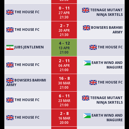
0 - 11
TEENAGE MUTANT
THE HOUSE FC
27 APR
NINJA SKRTELS
21:30
2 - 7
BOWSERS BARHMI
THE HOUSE FC
20 APR
ARMY
21:30
4 - 12
JUBS JENTLEMEN
THE HOUSE FC
13 APR
21:00
2 - 11
EARTH WIND AND
THE HOUSE FC
06 APR
MAGUIRE
21:00
16 - 8
BOWSERS BARHMI
THE HOUSE FC
30 MAR
ARMY
21:00
6 - 11
TEENAGE MUTANT
THE HOUSE FC
23 MAR
NINJA SKRTELS
21:00
2 - 8
EARTH WIND AND
THE HOUSE FC
16 MAR
MAGUIRE
20:00