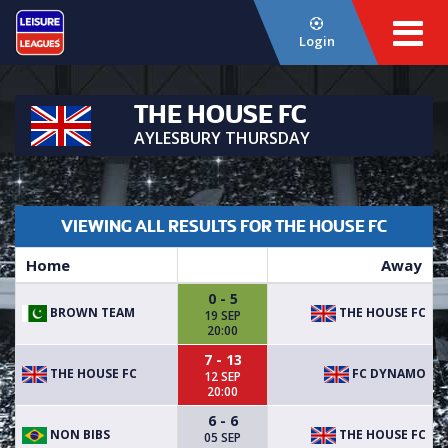
Login
THE HOUSE FC
AYLESBURY THURSDAY
VIEWING ALL RESULTS FOR THE HOUSE FC
Home
Away
0 - 5
BROWN TEAM
THE HOUSE FC
19 SEP
20:00
7 - 13
THE HOUSE FC
FC DYNAMO
12 SEP
20:00
6 - 6
NON BIBS
THE HOUSE FC
05 SEP