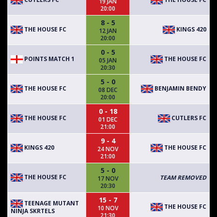
19 JAN
20:00
8 - 5
THE HOUSE FC
KINGS 420
12 JAN
20:00
0 - 5
POINTS MATCH 1
THE HOUSE FC
05 JAN
20:30
5 - 0
THE HOUSE FC
BENJAMIN BENDY
08 DEC
20:00
0 - 18
THE HOUSE FC
CUTLERS FC
01 DEC
21:00
9 - 4
KINGS 420
THE HOUSE FC
24 NOV
21:00
5 - 0
THE HOUSE FC
TEAM REMOVED
17 NOV
20:30
15 - 7
TEENAGE MUTANT
THE HOUSE FC
10 NOV
NINJA SKRTELS
21:30