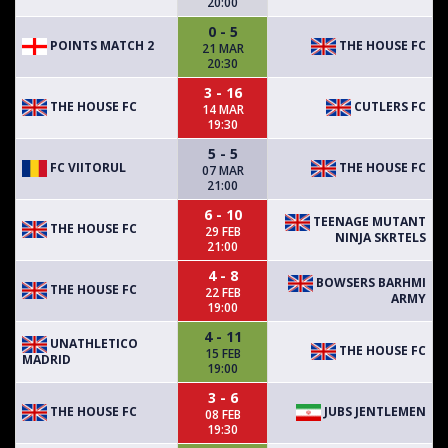
20:00
0 - 5
POINTS MATCH 2
THE HOUSE FC
21 MAR
20:30
3 - 16
THE HOUSE FC
CUTLERS FC
14 MAR
19:30
5 - 5
FC VIITORUL
THE HOUSE FC
07 MAR
21:00
6 - 10
TEENAGE MUTANT
THE HOUSE FC
29 FEB
NINJA SKRTELS
21:00
4 - 8
BOWSERS BARHMI
THE HOUSE FC
22 FEB
ARMY
19:00
4 - 11
UNATHLETICO
THE HOUSE FC
15 FEB
MADRID
19:00
3 - 6
THE HOUSE FC
JUBS JENTLEMEN
08 FEB
19:30