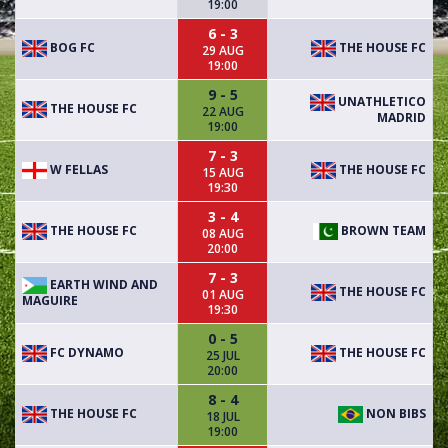
19:00
6 - 3
BOG FC
THE HOUSE FC
29 AUG
19:00
9 - 5
UNATHLETICO
THE HOUSE FC
22 AUG
MADRID
19:00
7 - 3
W FELLAS
THE HOUSE FC
15 AUG
19:30
3 - 4
THE HOUSE FC
BROWN TEAM
08 AUG
20:00
7 - 3
EARTH WIND AND
THE HOUSE FC
01 AUG
MAGUIRE
19:30
0 - 5
FC DYNAMO
THE HOUSE FC
25 JUL
20:00
8 - 4
THE HOUSE FC
NON BIBS
18 JUL
19:00