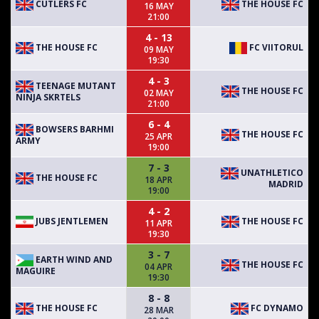
CUTLERS FC
THE HOUSE FC
16 MAY
21:00
4 - 13
THE HOUSE FC
FC VIITORUL
09 MAY
19:30
4 - 3
TEENAGE MUTANT
THE HOUSE FC
02 MAY
NINJA SKRTELS
21:00
6 - 4
BOWSERS BARHMI
THE HOUSE FC
25 APR
ARMY
19:00
7 - 3
UNATHLETICO
THE HOUSE FC
18 APR
MADRID
19:00
4 - 2
JUBS JENTLEMEN
THE HOUSE FC
11 APR
19:30
3 - 7
EARTH WIND AND
THE HOUSE FC
04 APR
MAGUIRE
19:30
8 - 8
THE HOUSE FC
FC DYNAMO
28 MAR