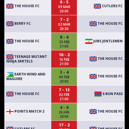
0 - 5
THE HOUSE FC
CUTLERS FC
09 MAR
20:00
7 - 2
BERRY FC
THE HOUSE FC
02 MAR
20:30
8 - 6
THE HOUSE FC
JUBS JENTLEMEN
23 FEB
21:00
16 - 2
TEENAGE MUTANT
THE HOUSE FC
16 FEB
NINJA SKRTELS
21:00
3 - 4
EARTH WIND AND
THE HOUSE FC
09 FEB
MAGUIRE
20:00
7 - 13
THE HOUSE FC
6 BUN PASS
02 FEB
21:00
4 - 6
POINTS MATCH 2
THE HOUSE FC
26 JAN
20:00
17 - 2
CUTLERS FC
THE HOUSE FC