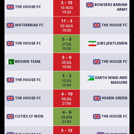
3 - 15
BOWSERS BARHMI
THE HOUSE FC
10 AUG
ARMY
19:30
11 - 3
WATERMEAD FC
THE HOUSE FC
03 AUG
19:30
5 - 0
THE HOUSE FC
JUBS JENTLEMEN
27 JUL
19:30
5 - 0
BROWN TEAM
THE HOUSE FC
20 JUL
19:00
3 - 2
EARTH WIND AND
THE HOUSE FC
13 JUL
MAGUIRE
19:00
4 - 10
THE HOUSE FC
HEARN GREEN
06 JUL
21:00
4 - 6
CUTIES CF MON
THE HOUSE FC
29 JUN
21:00
3 - 13