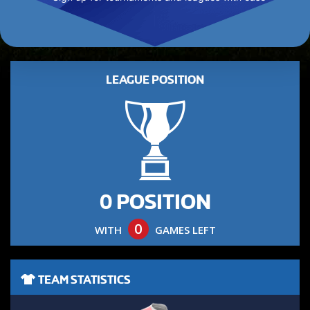
LEAGUE POSITION
0 POSITION
0
WITH
GAMES LEFT
TEAM STATISTICS