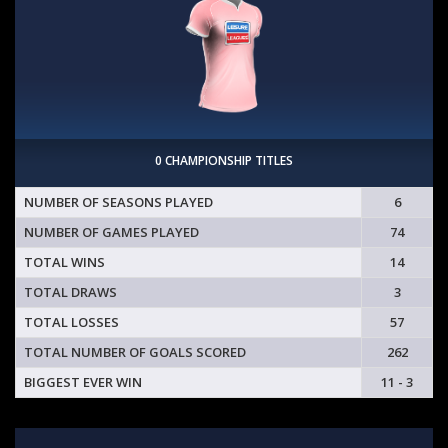
0 CHAMPIONSHIP TITLES
NUMBER OF SEASONS PLAYED
6
NUMBER OF GAMES PLAYED
74
TOTAL WINS
14
TOTAL DRAWS
3
TOTAL LOSSES
57
TOTAL NUMBER OF GOALS SCORED
262
BIGGEST EVER WIN
11 - 3