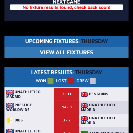
NEXT GAME
No fixture results found, check back soon!
UPCOMING FIXTURES:
THURSDAY
VIEW ALL FIXTURES
LATEST RESULTS:
THURSDAY
WON
LOST
DREW
UNATHLETICO
PENGUINS
2 - 11
MADRID
PRESTIGE
UNATHLETICO
14 - 3
WORLDWIDE
MADRID
UNATHLETICO
BIBS
3 - 2
MADRID
UNATHLETICO