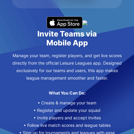
Invite Teams via
Mobile App
Manage your team, register players, and get live scores
directly from the official Leisure Leagues app. Designed
exclusively for our teams and users, this app makes
league management smoother and faster.
What You Can Do:
• Create & manage your team
• Register and update your squad
• Invite players and accept invites
• Follow live match scores and league tables
• Sign up for tournaments and leagues with ease