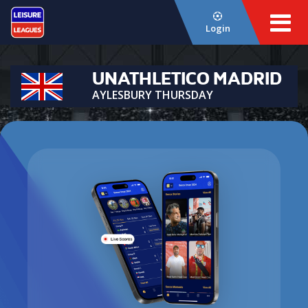
Login
UNATHLETICO MADRID
AYLESBURY THURSDAY