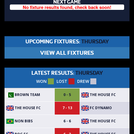
NEXT GAME
No fixture results found, check back soon!
UPCOMING FIXTURES:
THURSDAY
VIEW ALL FIXTURES
LATEST RESULTS:
THURSDAY
WON
LOST
DREW
BROWN TEAM
THE HOUSE FC
0 - 5
THE HOUSE FC
FC DYNAMO
7 - 13
NON BIBS
THE HOUSE FC
6 - 6