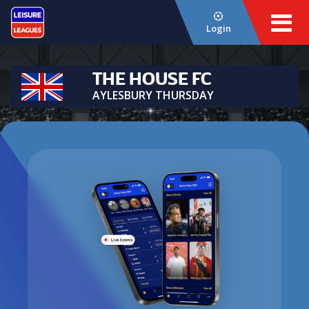
Login
THE HOUSE FC
AYLESBURY THURSDAY