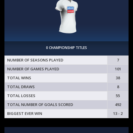
0 CHAMPIONSHIP TITLES
NUMBER OF SEASONS PLAYED
7
NUMBER OF GAMES PLAYED
101
TOTAL WINS
38
TOTAL DRAWS
8
TOTAL LOSSES
55
TOTAL NUMBER OF GOALS SCORED
492
BIGGEST EVER WIN
13 - 2