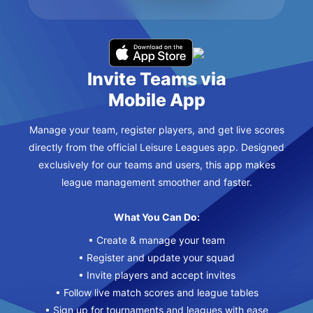
Invite Teams via
Mobile App
Manage your team, register players, and get live scores
directly from the official Leisure Leagues app. Designed
exclusively for our teams and users, this app makes
league management smoother and faster.
What You Can Do:
• Create & manage your team
• Register and update your squad
• Invite players and accept invites
• Follow live match scores and league tables
• Sign up for tournaments and leagues with ease