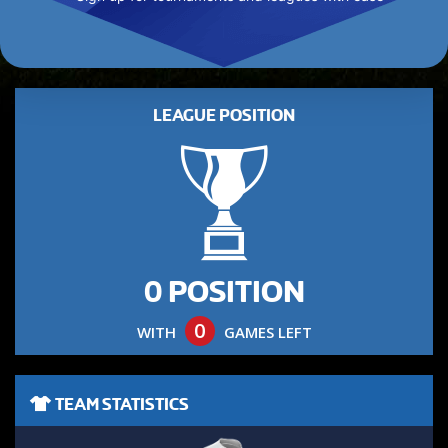
LEAGUE POSITION
0 POSITION
0
WITH
GAMES LEFT
TEAM STATISTICS