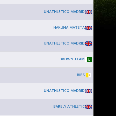
UNATHLETICO MADRID
HAKUNA MATETA
UNATHLETICO MADRID
BROWN TEAM
BIBS
UNATHLETICO MADRID
BARELY ATHLETIC