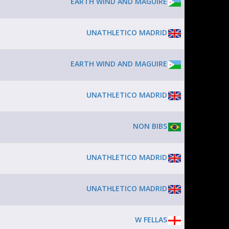
EARTH WIND AND MAGUIRE
UNATHLETICO MADRID
EARTH WIND AND MAGUIRE
UNATHLETICO MADRID
NON BIBS
UNATHLETICO MADRID
UNATHLETICO MADRID
W FELLAS