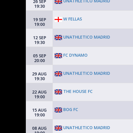
UNATHLETICO MADRID
26 SEP
19:30
W FELLAS
19 SEP
19:00
UNATHLETICO MADRID
12 SEP
19:30
FC DYNAMO
05 SEP
20:00
UNATHLETICO MADRID
29 AUG
19:30
THE HOUSE FC
22 AUG
19:00
BOG FC
15 AUG
19:00
UNATHLETICO MADRID
08 AUG
19:00