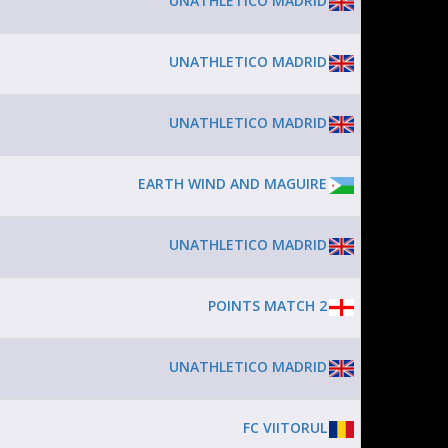
UNATHLETICO MADRID
UNATHLETICO MADRID
UNATHLETICO MADRID
EARTH WIND AND MAGUIRE
UNATHLETICO MADRID
POINTS MATCH 2
UNATHLETICO MADRID
FC VIITORUL