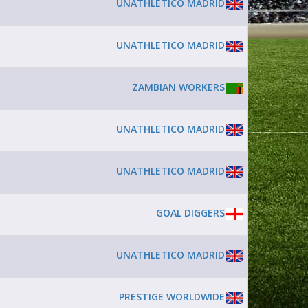
UNATHLETICO MADRID
UNATHLETICO MADRID
ZAMBIAN WORKERS
UNATHLETICO MADRID
UNATHLETICO MADRID
GOAL DIGGERS
UNATHLETICO MADRID
PRESTIGE WORLDWIDE