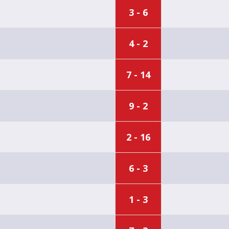
3 - 6
4 - 2
7 - 14
9 - 2
2 - 16
6 - 3
1 - 3