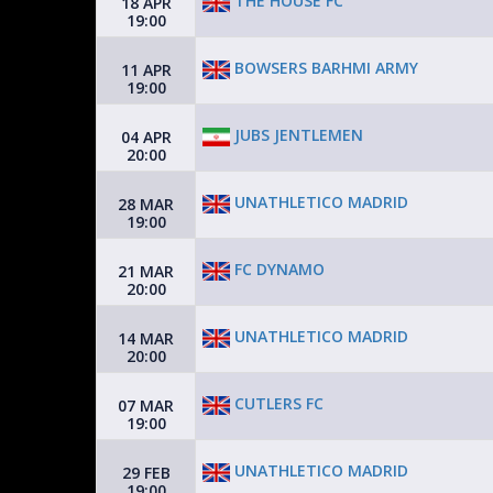
THE HOUSE FC
18 APR
19:00
BOWSERS BARHMI ARMY
11 APR
19:00
JUBS JENTLEMEN
04 APR
20:00
UNATHLETICO MADRID
28 MAR
19:00
FC DYNAMO
21 MAR
20:00
UNATHLETICO MADRID
14 MAR
20:00
CUTLERS FC
07 MAR
19:00
UNATHLETICO MADRID
29 FEB
19:00