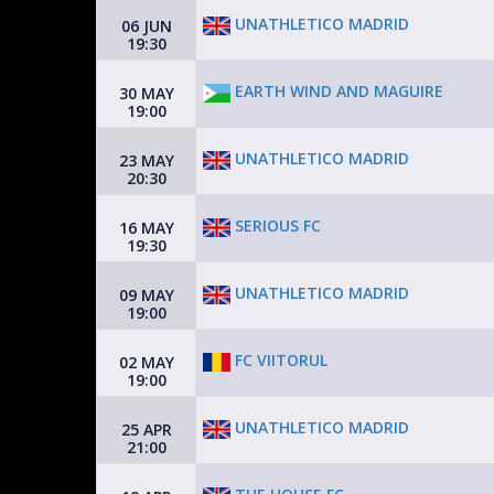
UNATHLETICO MADRID
06 JUN
19:30
EARTH WIND AND MAGUIRE
30 MAY
19:00
UNATHLETICO MADRID
23 MAY
20:30
SERIOUS FC
16 MAY
19:30
UNATHLETICO MADRID
09 MAY
19:00
FC VIITORUL
02 MAY
19:00
UNATHLETICO MADRID
25 APR
21:00