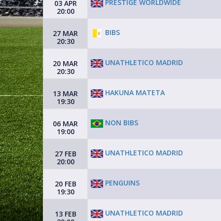
PRESTIGE WORLDWIDE
03 APR
20:00
BIBS
27 MAR
20:30
UNATHLETICO MADRID
20 MAR
20:30
HAKUNA MATETA
13 MAR
19:30
NON BIBS
06 MAR
19:00
UNATHLETICO MADRID
27 FEB
20:00
PENGUINS
20 FEB
19:30
UNATHLETICO MADRID
13 FEB