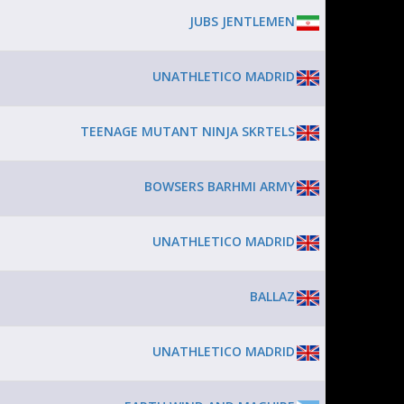
JUBS JENTLEMEN
UNATHLETICO MADRID
TEENAGE MUTANT NINJA SKRTELS
BOWSERS BARHMI ARMY
UNATHLETICO MADRID
BALLAZ
UNATHLETICO MADRID