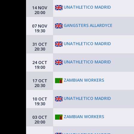
UNATHLETICO MADRID
14 NOV
20:00
GANGSTERS ALLARDYCE
07 NOV
19:30
UNATHLETICO MADRID
31 OCT
20:30
UNATHLETICO MADRID
24 OCT
19:00
ZAMBIAN WORKERS
17 OCT
20:30
UNATHLETICO MADRID
10 OCT
19:30
ZAMBIAN WORKERS
03 OCT
20:00