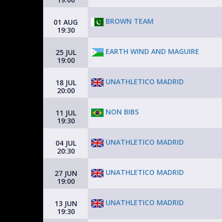
BROWN TEAM
01 AUG
19:30
EARTH WIND AND MAGUIRE
25 JUL
19:00
UNATHLETICO MADRID
18 JUL
20:00
NON BIBS
11 JUL
19:30
UNATHLETICO MADRID
04 JUL
20:30
UNATHLETICO MADRID
27 JUN
19:00
UNATHLETICO MADRID
13 JUN
19:30