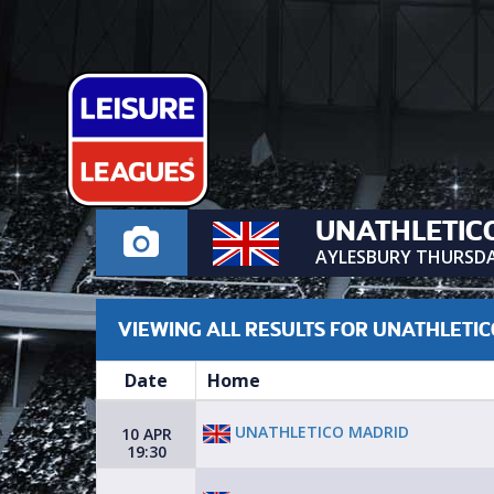
UNATHLETIC
AYLESBURY THURSD
VIEWING ALL RESULTS FOR UNATHLETI
Date
Home
UNATHLETICO MADRID
10 APR
19:30