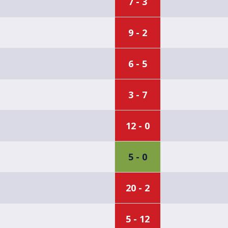
7 - 3
9 - 2
6 - 5
3 - 7
12 - 0
5 - 0
20 - 2
5 - 12