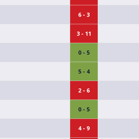
6 - 3
3 - 11
0 - 5
5 - 4
2 - 6
0 - 5
4 - 9