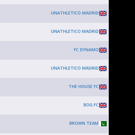
UNATHLETICO MADRID
UNATHLETICO MADRID
FC DYNAMO
UNATHLETICO MADRID
THE HOUSE FC
BOG FC
BROWN TEAM