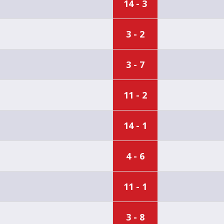
14 - 3
3 - 2
3 - 7
11 - 2
14 - 1
4 - 6
11 - 1
3 - 8