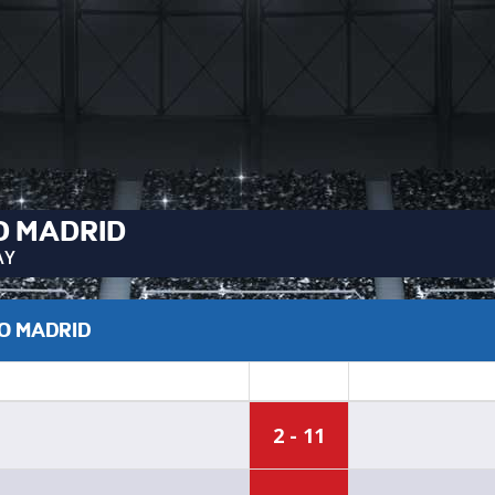
O MADRID
AY
CO MADRID
2 - 11