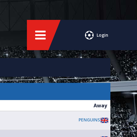
Login
Away
PENGUINS