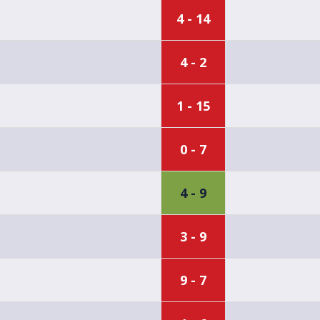
4 - 14
4 - 2
1 - 15
0 - 7
4 - 9
3 - 9
9 - 7