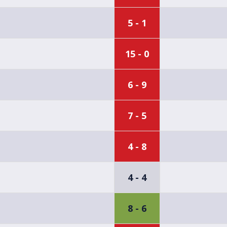
5 - 1
15 - 0
6 - 9
7 - 5
4 - 8
4 - 4
8 - 6