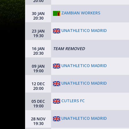
20:00
ZAMBIAN WORKERS
30 JAN
20:30
UNATHLETICO MADRID
23 JAN
19:30
16 JAN
TEAM REMOVED
20:30
UNATHLETICO MADRID
09 JAN
19:00
UNATHLETICO MADRID
12 DEC
20:00
CUTLERS FC
05 DEC
19:00
UNATHLETICO MADRID
28 NOV
19:30