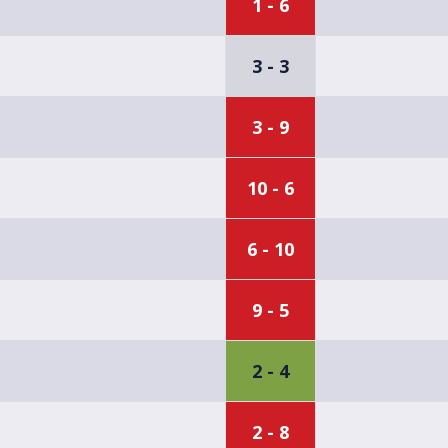
1 - 6
3 - 3
3 - 9
10 - 6
6 - 10
9 - 5
2 - 4
2 - 8