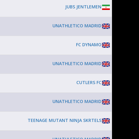
JUBS JENTLEMEN
UNATHLETICO MADRID
FC DYNAMO
UNATHLETICO MADRID
CUTLERS FC
UNATHLETICO MADRID
TEENAGE MUTANT NINJA SKRTELS