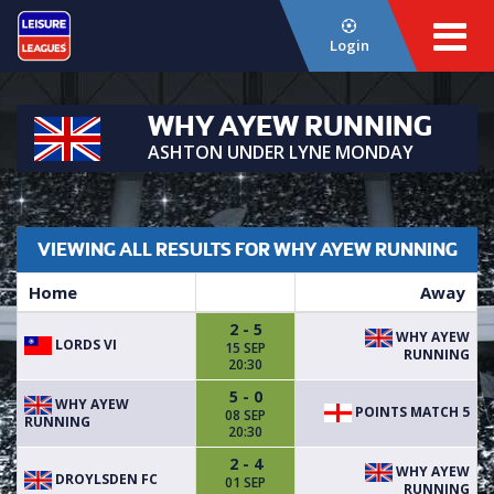
Login
WHY AYEW RUNNING
ASHTON UNDER LYNE MONDAY
VIEWING ALL RESULTS FOR WHY AYEW RUNNING
Home
Away
2 - 5
WHY AYEW
LORDS VI
15 SEP
RUNNING
20:30
5 - 0
WHY AYEW
POINTS MATCH 5
08 SEP
RUNNING
20:30
2 - 4
WHY AYEW
DROYLSDEN FC
01 SEP
RUNNING