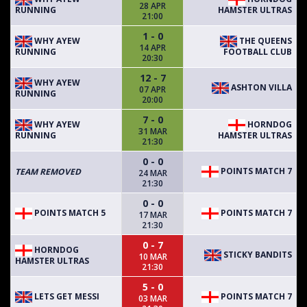
28 APR
RUNNING
HAMSTER ULTRAS
21:00
1 - 0
WHY AYEW
THE QUEENS
14 APR
RUNNING
FOOTBALL CLUB
20:30
12 - 7
WHY AYEW
ASHTON VILLA
07 APR
RUNNING
20:00
7 - 0
WHY AYEW
HORNDOG
31 MAR
RUNNING
HAMSTER ULTRAS
21:30
0 - 0
POINTS MATCH 7
TEAM REMOVED
24 MAR
21:30
0 - 0
POINTS MATCH 5
POINTS MATCH 7
17 MAR
21:30
0 - 7
HORNDOG
STICKY BANDITS
10 MAR
HAMSTER ULTRAS
21:30
5 - 0
LETS GET MESSI
POINTS MATCH 7
03 MAR