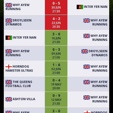
0 - 5
WHY AYEW
INTER YER NAN
30 JUN
RUNNING
21:30
4 - 2
DROYLSDEN
WHY AYEW
23 JUN
DYNAMOS
RUNNING
20:30
3 - 6
WHY AYEW
INTER YER NAN
16 JUN
RUNNING
21:30
6 - 3
WHY AYEW
DROYLSDEN
09 JUN
RUNNING
DYNAMOS
21:00
1 - 6
HORNDOG
WHY AYEW
02 JUN
HAMSTER ULTRAS
RUNNING
21:00
0 - 4
THE QUEENS
WHY AYEW
19 MAY
FOOTBALL CLUB
RUNNING
20:00
0 - 9
WHY AYEW
ASHTON VILLA
12 MAY
RUNNING
21:30
3 - 0
WHY AYEW
HORNDOG