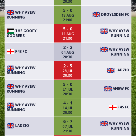
20:30
5 - 0
WHY AYEW
DROYLSDEN FC
18 AUG
RUNNING
21:00
5 - 0
THE GOOFY
WHY AYEW
11 AUG
GOOBERS
RUNNING
21:30
2 - 2
WHY AYEW
F4S FC
04 AUG
RUNNING
20:30
2 - 5
WHY AYEW
LADZIO
28 JUL
RUNNING
20:30
5 - 0
WHY AYEW
ANEW FC
21 JUL
RUNNING
20:30
4 - 1
WHY AYEW
F4S FC
14 JUL
RUNNING
20:30
6 - 7
WHY AYEW
LADZIO
07 JUL
RUNNING
21:30