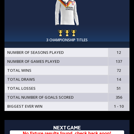
3 CHAMPIONSHIP TITLES
NUMBER OF SEASONS PLAYED
12
NUMBER OF GAMES PLAYED
137
TOTAL WINS
72
TOTAL DRAWS
14
TOTAL LOSSES
51
TOTAL NUMBER OF GOALS SCORED
356
BIGGEST EVER WIN
1 - 10
NEXT GAME
No fixture results found, check back soon!