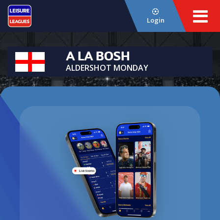
Login
A LA BOSH
ALDERSHOT MONDAY