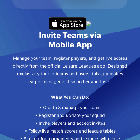
Invite Teams via
Mobile App
Manage your team, register players, and get live scores
directly from the official Leisure Leagues app. Designed
exclusively for our teams and users, this app makes
league management smoother and faster.
What You Can Do:
• Create & manage your team
• Register and update your squad
• Invite players and accept invites
• Follow live match scores and league tables
• Sign up for tournaments and leagues with ease