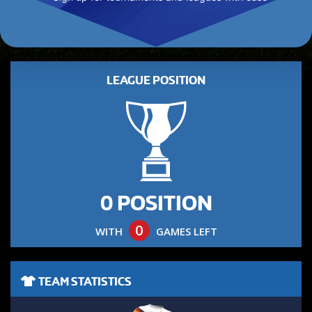
LEAGUE POSITION
0 POSITION
0
WITH
GAMES LEFT
TEAM STATISTICS