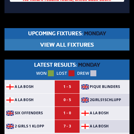
UPCOMING FIXTURES:
MONDAY
VIEW ALL FIXTURES
LATEST RESULTS:
MONDAY
WON
LOST
DREW
A LA BOSH
PIQUE BLINDERS
1 - 5
A LA BOSH
2GIRLS1SCHLUPP
0 - 5
SIX OFFENDERS
A LA BOSH
1 - 0
2 GIRLS 1 KLOPP
A LA BOSH
7 - 3