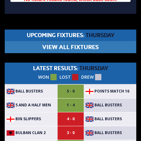
UPCOMING FIXTURES:
THURSDAY
VIEW ALL FIXTURES
LATEST RESULTS:
THURSDAY
WON
LOST
DREW
BALL BUSTERS
POINTS MATCH 16
5 - 0
5 AND A HALF MEN
BALL BUSTERS
1 - 4
BIN SLIPPERS
BALL BUSTERS
4 - 0
BULBAN CLAN 2
BALL BUSTERS
3 - 0