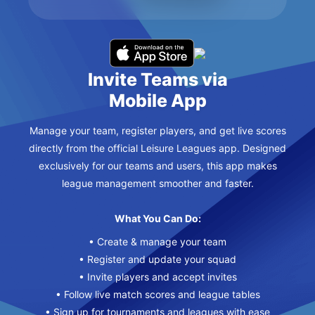
Invite Teams via
Mobile App
Manage your team, register players, and get live scores
directly from the official Leisure Leagues app. Designed
exclusively for our teams and users, this app makes
league management smoother and faster.
What You Can Do:
• Create & manage your team
• Register and update your squad
• Invite players and accept invites
• Follow live match scores and league tables
• Sign up for tournaments and leagues with ease