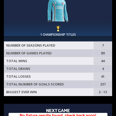
1 CHAMPIONSHIP TITLES
NUMBER OF SEASONS PLAYED
7
NUMBER OF GAMES PLAYED
89
TOTAL WINS
44
TOTAL DRAWS
4
TOTAL LOSSES
41
TOTAL NUMBER OF GOALS SCORED
237
BIGGEST EVER WIN
2 - 13
NEXT GAME
No fixture results found, check back soon!