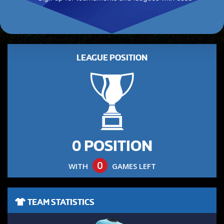
LEAGUE POSITION
0 POSITION
0
WITH
GAMES LEFT
TEAM STATISTICS