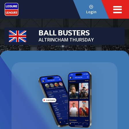
Login
BALL BUSTERS
ALTRINCHAM THURSDAY