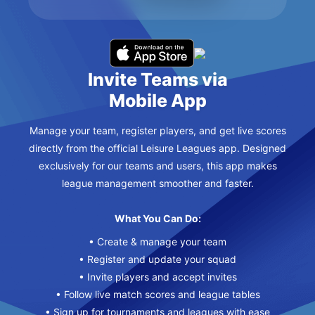
Invite Teams via
Mobile App
Manage your team, register players, and get live scores
directly from the official Leisure Leagues app. Designed
exclusively for our teams and users, this app makes
league management smoother and faster.
What You Can Do:
• Create & manage your team
• Register and update your squad
• Invite players and accept invites
• Follow live match scores and league tables
• Sign up for tournaments and leagues with ease