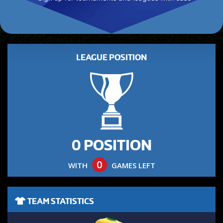
LEAGUE POSITION
0 POSITION
0
WITH
GAMES LEFT
TEAM STATISTICS