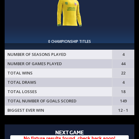
0 CHAMPIONSHIP TITLES
NUMBER OF SEASONS PLAYED
4
NUMBER OF GAMES PLAYED
44
TOTAL WINS
22
TOTAL DRAWS
4
TOTAL LOSSES
18
TOTAL NUMBER OF GOALS SCORED
149
BIGGEST EVER WIN
12 - 1
NEXT GAME
No fixture results found, check back soon!