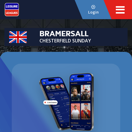
Login
BRAMERSALL
CHESTERFIELD SUNDAY