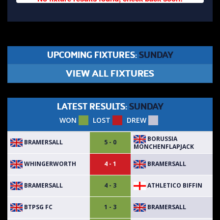
UPCOMING FIXTURES:
SUNDAY
VIEW ALL FIXTURES
LATEST RESULTS:
SUNDAY
WON
LOST
DREW
BORUSSIA
BRAMERSALL
5 - 0
MONCHENFLAPJACK
WHINGERWORTH
BRAMERSALL
4 - 1
BRAMERSALL
ATHLETICO BIFFIN
4 - 3
BTPSG FC
BRAMERSALL
1 - 3