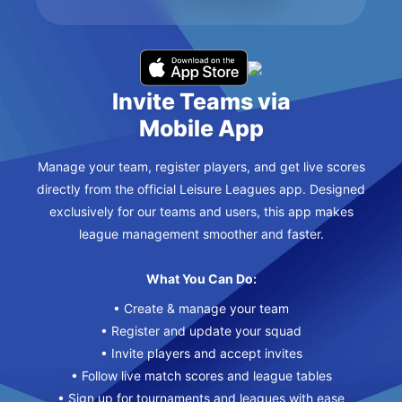
Invite Teams via
Mobile App
Manage your team, register players, and get live scores
directly from the official Leisure Leagues app. Designed
exclusively for our teams and users, this app makes
league management smoother and faster.
What You Can Do:
• Create & manage your team
• Register and update your squad
• Invite players and accept invites
• Follow live match scores and league tables
• Sign up for tournaments and leagues with ease