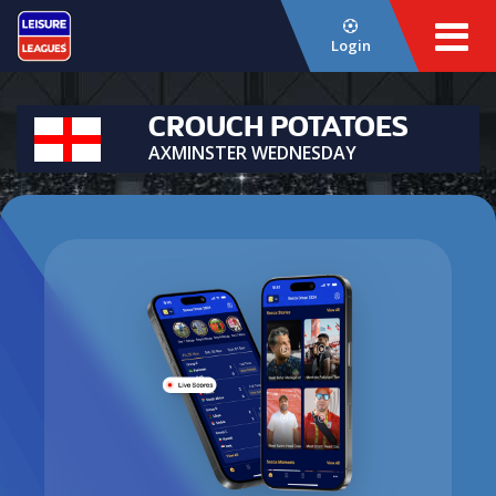
Login
CROUCH POTATOES
AXMINSTER WEDNESDAY