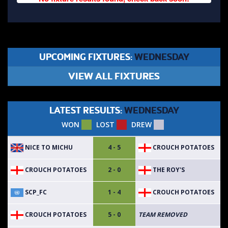
UPCOMING FIXTURES:
WEDNESDAY
VIEW ALL FIXTURES
LATEST RESULTS:
WEDNESDAY
WON
LOST
DREW
NICE TO MICHU
CROUCH POTATOES
4 - 5
CROUCH POTATOES
THE ROY'S
2 - 0
SCP_FC
CROUCH POTATOES
1 - 4
CROUCH POTATOES
5 - 0
TEAM REMOVED