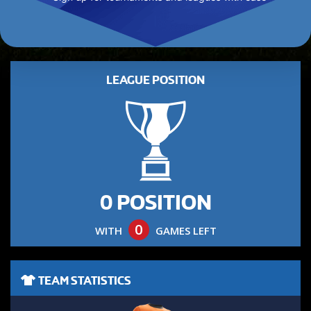
LEAGUE POSITION
0 POSITION
0
WITH
GAMES LEFT
TEAM STATISTICS