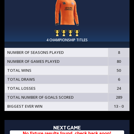
4 CHAMPIONSHIP TITLES
NUMBER OF SEASONS PLAYED
8
NUMBER OF GAMES PLAYED
80
TOTAL WINS
50
TOTAL DRAWS
6
TOTAL LOSSES
24
TOTAL NUMBER OF GOALS SCORED
289
BIGGEST EVER WIN
13 - 0
NEXT GAME
No fixture results found, check back soon!