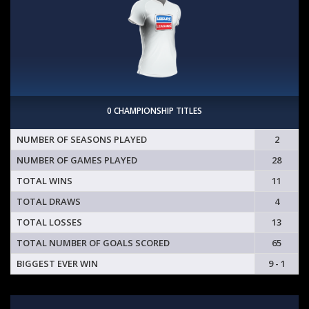
0 CHAMPIONSHIP TITLES
NUMBER OF SEASONS PLAYED
2
NUMBER OF GAMES PLAYED
28
TOTAL WINS
11
TOTAL DRAWS
4
TOTAL LOSSES
13
TOTAL NUMBER OF GOALS SCORED
65
BIGGEST EVER WIN
9 - 1