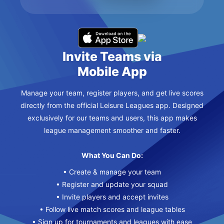
Invite Teams via
Mobile App
Manage your team, register players, and get live scores
directly from the official Leisure Leagues app. Designed
exclusively for our teams and users, this app makes
league management smoother and faster.
What You Can Do:
• Create & manage your team
• Register and update your squad
• Invite players and accept invites
• Follow live match scores and league tables
• Sign up for tournaments and leagues with ease