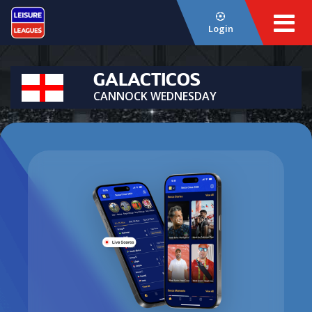
Login
GALACTICOS
CANNOCK WEDNESDAY