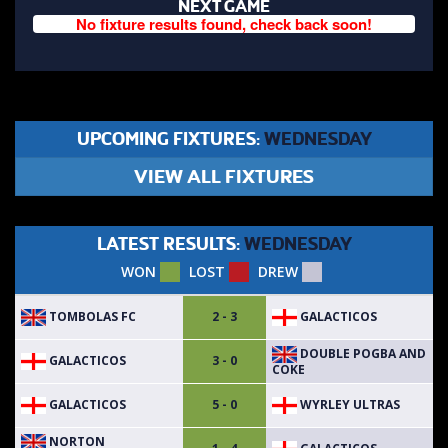
NEXT GAME
No fixture results found, check back soon!
UPCOMING FIXTURES:
WEDNESDAY
VIEW ALL FIXTURES
LATEST RESULTS:
WEDNESDAY
WON
LOST
DREW
TOMBOLAS FC
GALACTICOS
2 - 3
DOUBLE POGBA AND
GALACTICOS
3 - 0
COKE
GALACTICOS
WYRLEY ULTRAS
5 - 0
NORTON