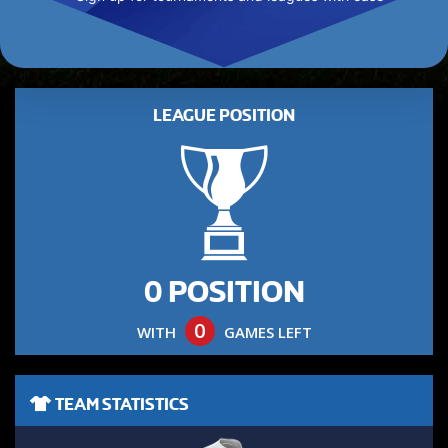
LEAGUE POSITION
0 POSITION
0
WITH
GAMES LEFT
TEAM STATISTICS