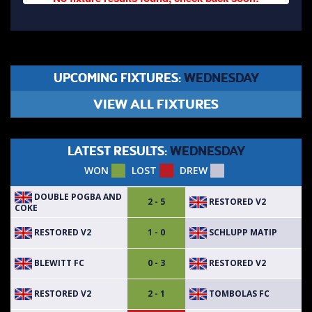
UPCOMING FIXTURES:
WEDNESDAY
VIEW ALL FIXTURES
LATEST RESULTS:
WEDNESDAY
WON
LOST
DREW
DOUBLE POGBA AND
RESTORED V2
2 - 5
COKE
RESTORED V2
SCHLUPP MATIP
1 - 0
BLEWITT FC
RESTORED V2
0 - 3
RESTORED V2
TOMBOLAS FC
2 - 1