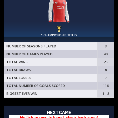
1 CHAMPIONSHIP TITLES
NUMBER OF SEASONS PLAYED
3
NUMBER OF GAMES PLAYED
40
TOTAL WINS
25
TOTAL DRAWS
8
TOTAL LOSSES
7
TOTAL NUMBER OF GOALS SCORED
116
BIGGEST EVER WIN
1 - 8
NEXT GAME
No fixture results found, check back soon!