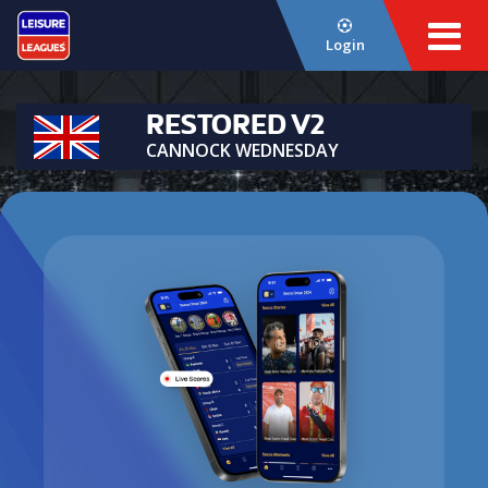
Login
RESTORED V2
CANNOCK WEDNESDAY