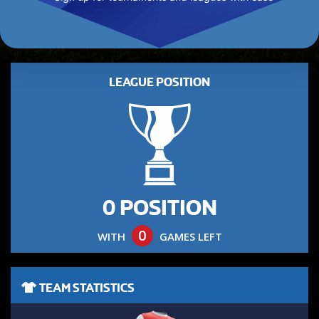
LEAGUE POSITION
0 POSITION
0
WITH
GAMES LEFT
TEAM STATISTICS