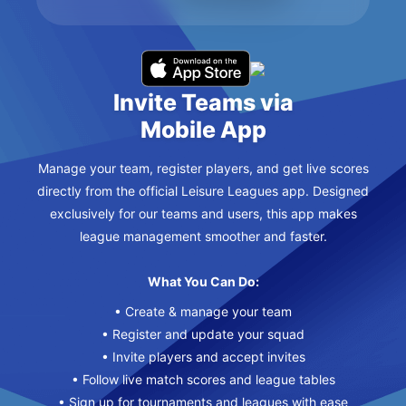
Invite Teams via
Mobile App
Manage your team, register players, and get live scores
directly from the official Leisure Leagues app. Designed
exclusively for our teams and users, this app makes
league management smoother and faster.
What You Can Do:
• Create & manage your team
• Register and update your squad
• Invite players and accept invites
• Follow live match scores and league tables
• Sign up for tournaments and leagues with ease